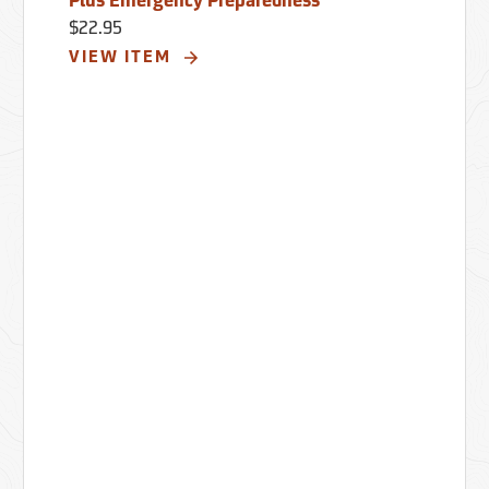
Plus Emergency Preparedness
$22.95
VIEW ITEM