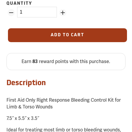
QUANTITY
ADD TO CART
Earn
reward points with this purchase.
83
Description
First Aid Only Right Response Bleeding Control Kit for
Limb & Torso Wounds
7.5˝ x 5.5˝ x 3.5˝
Ideal for treating most limb or torso bleeding wounds,