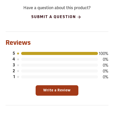
Have a question about this product?
SUBMIT A QUESTION
Reviews
5
100%
4
0%
3
0%
2
0%
1
0%
Write a Review