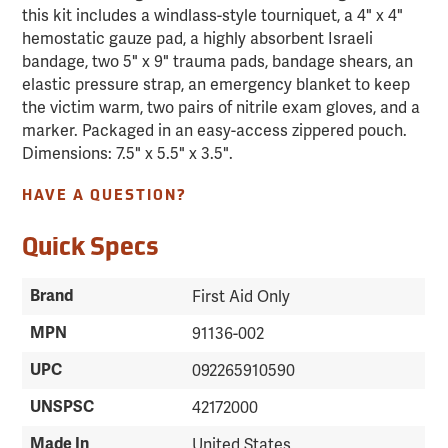
this kit includes a windlass-style tourniquet, a 4" x 4"
hemostatic gauze pad, a highly absorbent Israeli
bandage, two 5" x 9" trauma pads, bandage shears, an
elastic pressure strap, an emergency blanket to keep
the victim warm, two pairs of nitrile exam gloves, and a
marker. Packaged in an easy-access zippered pouch.
Dimensions: 7.5" x 5.5" x 3.5".
HAVE A QUESTION?
Quick Specs
Brand
First Aid Only
MPN
91136-002
UPC
092265910590
UNSPSC
42172000
Made In
United States