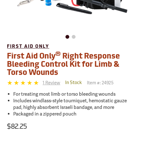
FIRST AID ONLY
®
First Aid Only
Right Response
Bleeding Control Kit for Limb &
Torso Wounds
1 Review
Item #:
24925
In Stock
For treating most limb or torso bleeding wounds
Includes windlass-style tourniquet, hemostatic gauze
pad, highly absorbent Israeli bandage, and more
Packaged in a zippered pouch
$82.25