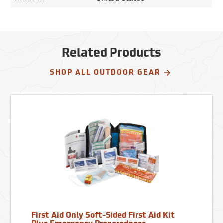
Related Products
SHOP ALL OUTDOOR GEAR
First Aid Only Soft-Sided First Aid Kit