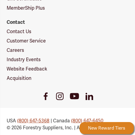
MemberShip Plus
Contact
Contact Us
Customer Service
Careers
Industry Events
Website Feedback
Acquisition
Youtube
Facebook
Instagram
LinkedIn
Link
Link
Link
Link
USA
(800) 647-5368
| Canada
(800) 647-6450
© 2026 Forestry Suppliers, Inc. | All Rights Reserved
Forestry Rewards
New Reward Tiers