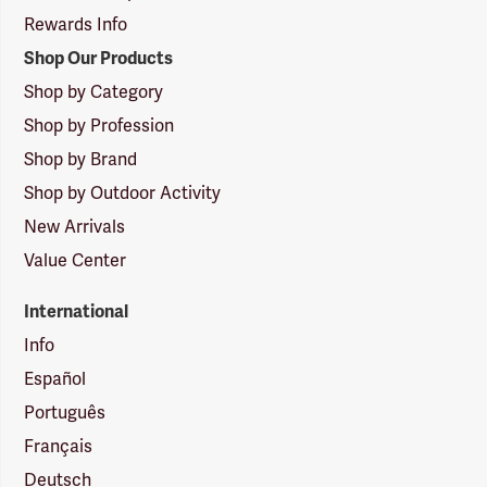
Rewards Info
Shop Our Products
Shop by Category
Shop by Profession
Shop by Brand
Shop by Outdoor Activity
New Arrivals
Value Center
International
Info
Español
Português
Français
Deutsch