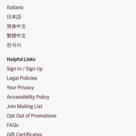
Italiano
日本語
简体中文
繁體中文
한국어
Helpful Links
Sign In / Sign Up
Legal Policies
Your Privacy
Accessibility Policy
Join Mailing List
Opt Out of Promotions
FAQs
Gift Certificates