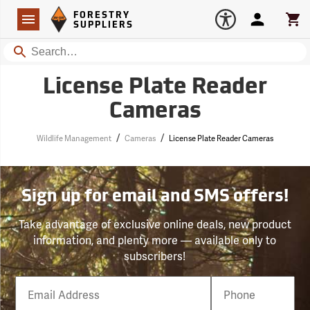
Forestry Suppliers Logo
Open
FORESTRY
Navigation
Account
Car
SUPPLIERS
Search
License Plate Reader
Cameras
/
/
Wildlife Management
Cameras
License Plate Reader Cameras
Sign up for email and SMS offers!
Take advantage of exclusive online deals, new product
information, and plenty more — available only to
subscribers!
Email
Phone
Number