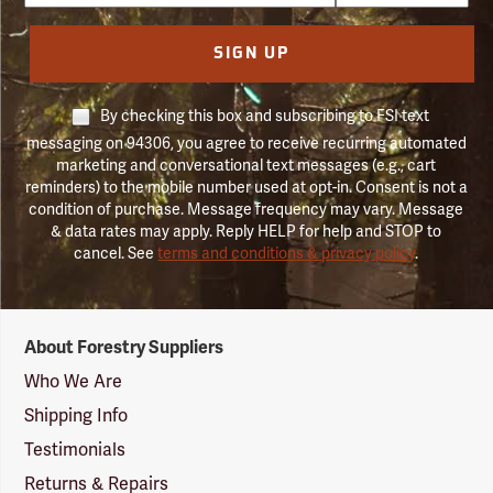
SIGN UP
By checking this box and subscribing to FSI text
messaging on 94306, you agree to receive recurring automated
marketing and conversational text messages (e.g., cart
reminders) to the mobile number used at opt-in. Consent is not a
condition of purchase. Message frequency may vary. Message
& data rates may apply. Reply HELP for help and STOP to
cancel. See
terms and conditions & privacy policy
.
Forestry
About Forestry Suppliers
Suppliers
Logo
Who We Are
Shipping Info
Testimonials
Returns & Repairs