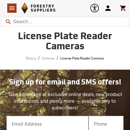
Forestry Suppliers Logo
Open
FORESTRY
Navigation
Account
Car
SUPPLIERS
Search
License Plate Reader
Cameras
/
/
Botany
Cameras
License Plate Reader Cameras
Sign up for email and SMS offers!
Take advantage of exclusive online deals, new product
information, and plenty more — available only to
subscribers!
Email
Phone
Number