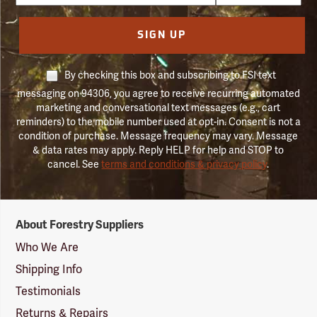
SIGN UP
By checking this box and subscribing to FSI text
messaging on 94306, you agree to receive recurring automated
marketing and conversational text messages (e.g., cart
reminders) to the mobile number used at opt-in. Consent is not a
condition of purchase. Message frequency may vary. Message
& data rates may apply. Reply HELP for help and STOP to
cancel. See
terms and conditions & privacy policy
.
Forestry
About Forestry Suppliers
Suppliers
Logo
Who We Are
Shipping Info
Testimonials
Returns & Repairs