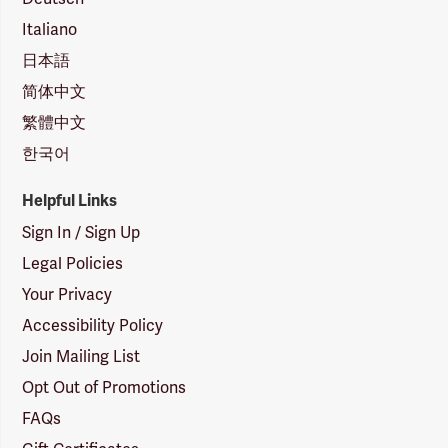
Italiano
日本語
简体中文
繁體中文
한국어
Helpful Links
Sign In / Sign Up
Legal Policies
Your Privacy
Accessibility Policy
Join Mailing List
Opt Out of Promotions
FAQs