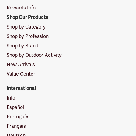
Rewards Info
Shop Our Products
Shop by Category
Shop by Profession
Shop by Brand
Shop by Outdoor Activity
New Arrivals
Value Center
International
Info
Español
Português
Français
Deutsch