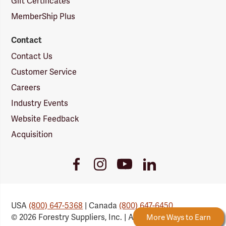
Gift Certificates
MemberShip Plus
Contact
Contact Us
Customer Service
Careers
Industry Events
Website Feedback
Acquisition
Youtube
Facebook
Instagram
LinkedIn
Link
Link
Link
Link
USA
(800) 647-5368
| Canada
(800) 647-6450
© 2026 Forestry Suppliers, Inc. | All Rights Reserved
 Rewards
New Reward Tiers
More Ways to Earn