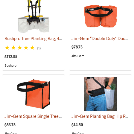
Bushpro Tree Planting Bag, 4-Bucket Set, 14” Deep
Jim-Gem “Double Duty” Double Round Tree Planting Bags
(69025)
$78.75
(1)
Jim-Gem
$112.95
Bushpro
Jim-Gem Square Single Tree Planting Bag
Jim-Gem Planting Bag Hip Pad
(69106)
(
$53.75
$14.50
Jim-Gem
Jim-Gem