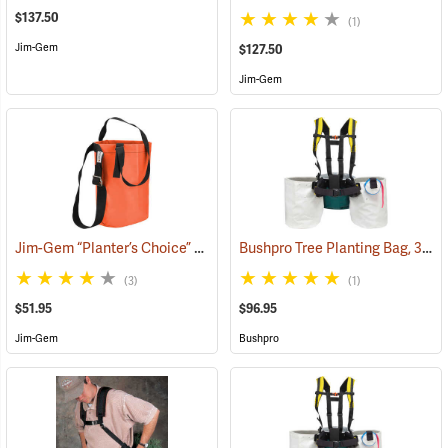
$137.50
(1)
Jim-Gem
$127.50
Jim-Gem
Jim-Gem “Planter’s Choice” Single Round Tree Planting Bag, 12” x 18” w/adjustable shoulder strap
Bushpro Tree Planting Bag, 3-Bucket Set, 14” Deep
(3)
(1)
$51.95
$96.95
Jim-Gem
Bushpro