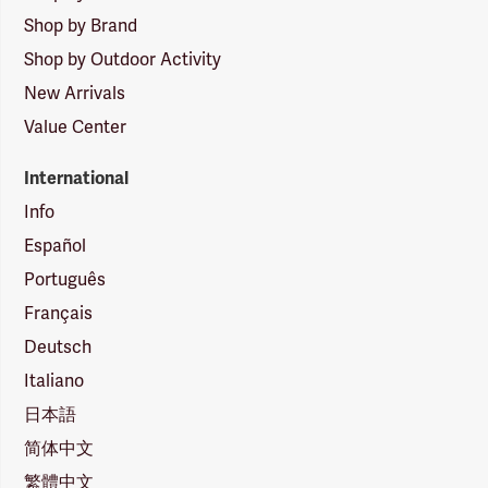
Shop by Brand
Shop by Outdoor Activity
New Arrivals
Value Center
International
Info
Español
Português
Français
Deutsch
Italiano
日本語
简体中文
繁體中文