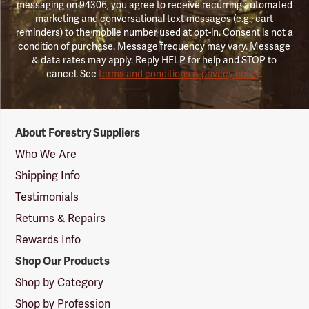
messaging on 94306, you agree to receive recurring automated
marketing and conversational text messages (e.g., cart
reminders) to the mobile number used at opt-in. Consent is not a
condition of purchase. Message frequency may vary. Message
& data rates may apply. Reply HELP for help and STOP to
cancel. See
terms and conditions & privacy policy
.
Forestry
About Forestry Suppliers
Suppliers
Logo
Who We Are
Shipping Info
Testimonials
Returns & Repairs
Rewards Info
Shop Our Products
Shop by Category
Shop by Profession