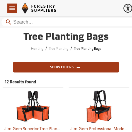
Forestry Suppliers Logo
Open
FORESTRY
Navigation
SUPPLIERS
Search
Tree Planting Bags
/
/
Hunting
Tree Planting
Tree Planting Bags
SHOW FILTERS
12 Results found
Jim-Gem Superior Tree Planting Bag
Jim-Gem Professional Model Tree Planting Bag with Split Bag
(69267)