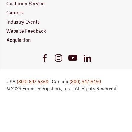
Customer Service
Careers
Industry Events
Website Feedback
Acquisition
Youtube
Facebook
Instagram
LinkedIn
Link
Link
Link
Link
USA
(800) 647-5368
| Canada
(800) 647-6450
© 2026 Forestry Suppliers, Inc. | All Rights Reserved