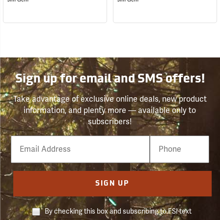
Sign up for email and SMS offers!
Take advantage of exclusive online deals, new product
information, and plenty more — available only to
subscribers!
Email
Phone
Number
SIGN UP
By checking this box and subscribing to FSI text