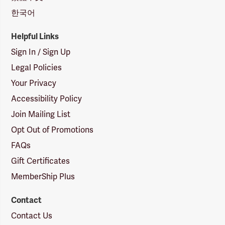
한국어
Helpful Links
Sign In / Sign Up
Legal Policies
Your Privacy
Accessibility Policy
Join Mailing List
Opt Out of Promotions
FAQs
Gift Certificates
MemberShip Plus
Contact
Contact Us