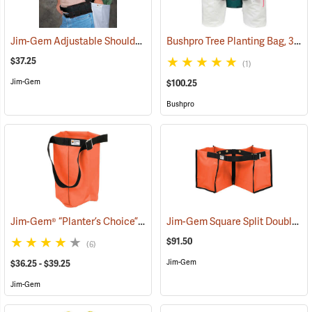
Jim-Gem Adjustable Shoulder Harness
Bushpro Tree Planting Bag, 3-Bucket Set, 18” Deep
(69100)
$37.25
(1)
Jim-Gem
$100.25
Bushpro
Jim-Gem® “Planter’s Choice” Single Round Tree Planting Bag
Jim-Gem Square Split Double Tree Planting Bag
(69083
$91.50
(6)
Jim-Gem
$36.25 - $39.25
Jim-Gem