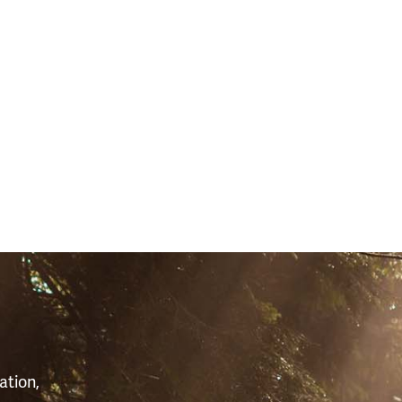
S
ation,