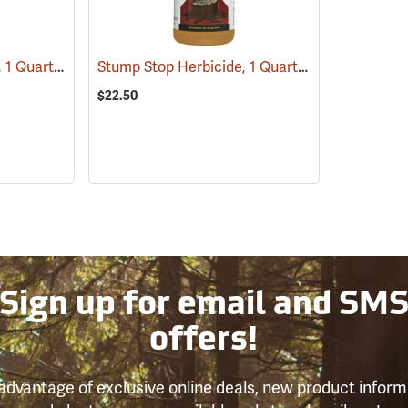
Tordon RTU Herbicide, 1 Quart
Stump Stop Herbicide, 1 Quart
(17159)
(17111)
$22.50
Sign up for email and SM
offers!
advantage of exclusive online deals, new product inform