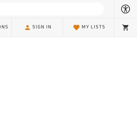
ONS
SIGN IN
MY LISTS
Cart