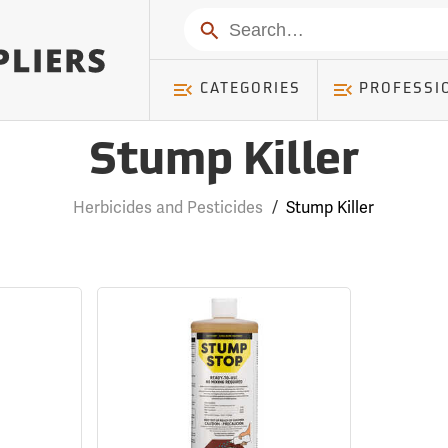
Search
CATEGORIES
PROFESSI
Stump Killer
Herbicides and Pesticides
/
Stump Killer