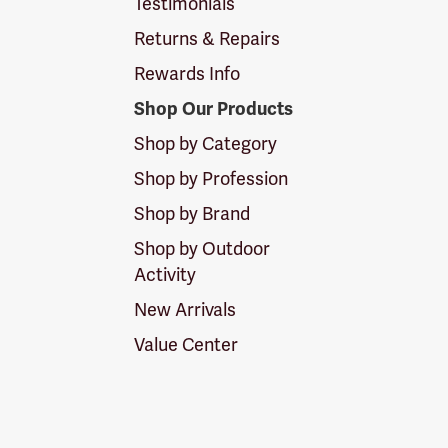
Testimonials
Returns & Repairs
Rewards Info
Shop Our Products
Shop by Category
Shop by Profession
Shop by Brand
Shop by Outdoor
Activity
New Arrivals
Value Center