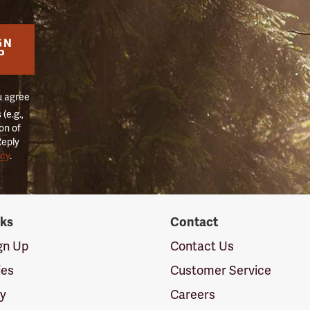
GN
P
u agree
(e.g.,
on of
Reply
icy
.
nks
Contact
ign Up
Contact Us
ies
Customer Service
cy
Careers