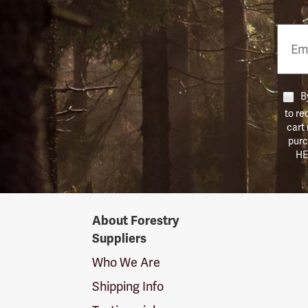
Email
Phon
Numb
By
to re
cart
purc
HE
Forestry
About Forestry
Suppliers
Suppliers
Logo
Who We Are
Shipping Info