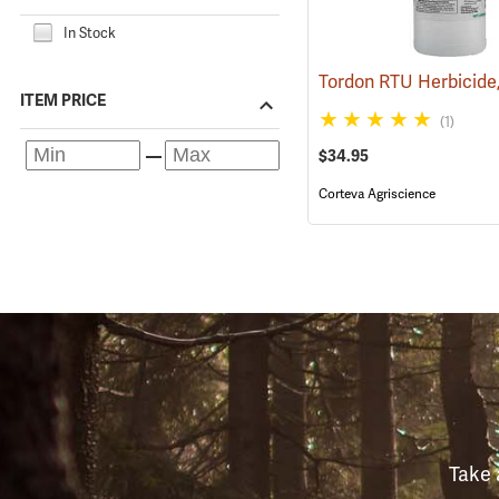
In Stock
ITEM PRICE
(1)
$34.95
Corteva Agriscience
Take 