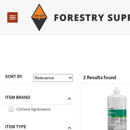
Forestry Suppliers Logo
Open
Navigation
SORT BY
2 Results found
ITEM BRAND
Corteva Agriscience
ITEM TYPE