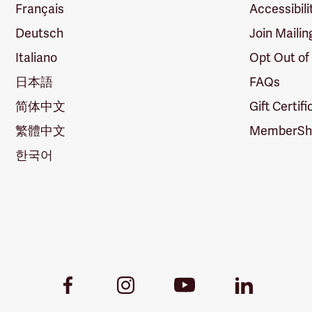
Français
Accessibili
Deutsch
Join Mailin
Italiano
Opt Out of
日本語
FAQs
简体中文
Gift Certif
繁體中文
MemberShi
한국어
Youtube
Facebook
Instagram
LinkedIn
Link
Link
Link
Link