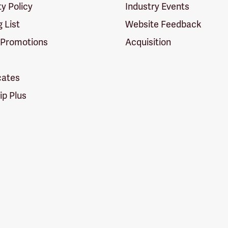
ty Policy
Industry Events
g List
Website Feedback
 Promotions
Acquisition
icates
p Plus