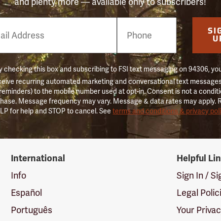
and plenty more — available only to subscribers!
e
SI
er
U
 checking this box and subscribing to FSI text messaging on 94306, yo
ceive recurring automated marketing and conversational text messages 
 reminders) to the mobile number used at opt-in. Consent is not a conditi
hase. Message frequency may vary. Message & data rates may apply. 
LP for help and STOP to cancel. See
terms and conditions & privacy pol
International
Helpful Li
Info
Sign In / S
Español
Legal Polic
Português
Your Priva