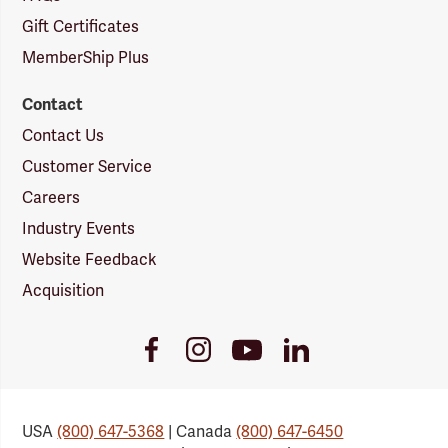
Gift Certificates
MemberShip Plus
Contact
Contact Us
Customer Service
Careers
Industry Events
Website Feedback
Acquisition
Youtube
Facebook
Instagram
LinkedIn
Link
Link
Link
Link
USA
(800) 647-5368
| Canada
(800) 647-6450