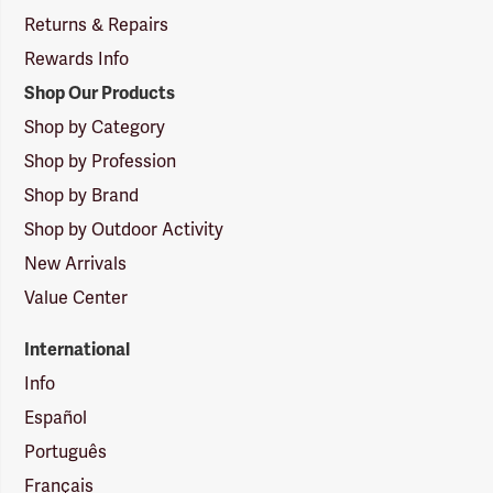
Returns & Repairs
Rewards Info
Shop Our Products
Shop by Category
Shop by Profession
Shop by Brand
Shop by Outdoor Activity
New Arrivals
Value Center
International
Info
Español
Português
Français