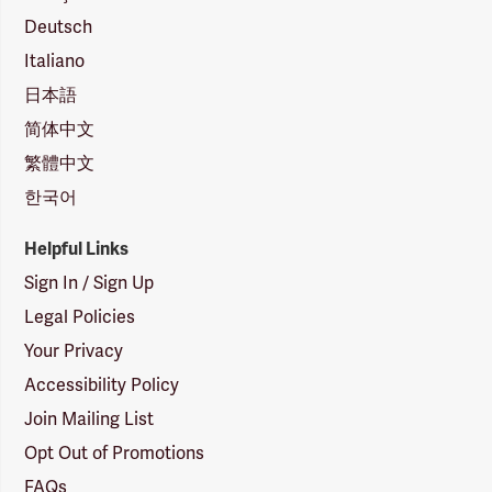
Deutsch
Italiano
日本語
简体中文
繁體中文
한국어
Helpful Links
Sign In / Sign Up
Legal Policies
Your Privacy
Accessibility Policy
Join Mailing List
Opt Out of Promotions
FAQs