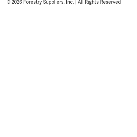
© 2026 Forestry Suppliers, Inc. | All Rights Reserved