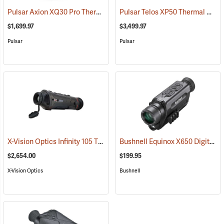
Pulsar Axion XQ30 Pro Thermal Monocular
Pulsar Telos XP50 Thermal Monocular
(91100)
$1,699.97
$3,499.97
Pulsar
Pulsar
X-Vision Optics Infinity 105 Thermal Monocular
Bushnell Equinox X650 Digital Night Vision
(91104)
$2,654.00
$199.95
X-Vision Optics
Bushnell