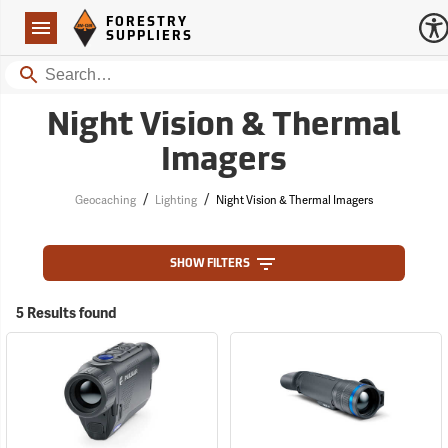
Forestry Suppliers Logo
Open
FORESTRY
Navigation
SUPPLIERS
Search
Night Vision & Thermal
Imagers
/
/
Geocaching
Lighting
Night Vision & Thermal Imagers
SHOW FILTERS
5 Results found