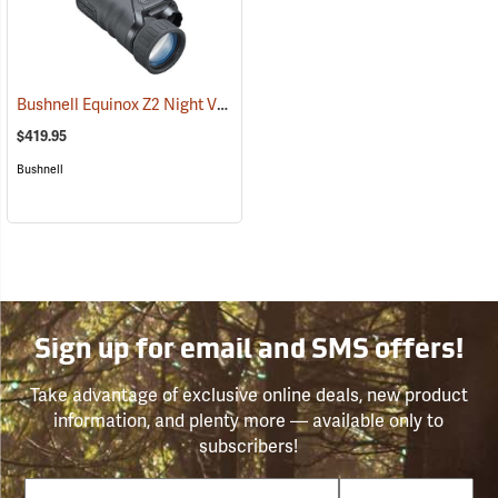
Bushnell Equinox Z2 Night Vision Monocular
(91077)
$419.95
Bushnell
Sign up for email and SMS offers!
Take advantage of exclusive online deals, new product
information, and plenty more — available only to
subscribers!
Email
Phone