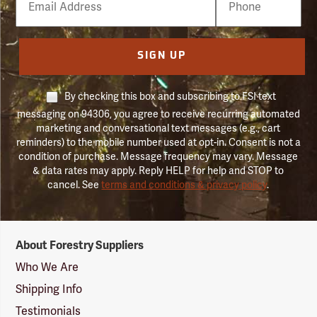
Number
SIGN UP
By checking this box and subscribing to FSI text
messaging on 94306, you agree to receive recurring automated
marketing and conversational text messages (e.g., cart
reminders) to the mobile number used at opt-in. Consent is not a
condition of purchase. Message frequency may vary. Message
& data rates may apply. Reply HELP for help and STOP to
cancel. See
terms and conditions & privacy policy
.
Forestry
About Forestry Suppliers
Suppliers
Logo
Who We Are
Shipping Info
Testimonials