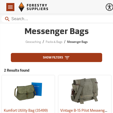
Forestry Suppliers Logo
Open
FORESTRY
Navigation
SUPPLIERS
Search
Messenger Bags
/
/
Geocaching
Packs & Bags
Messenger Bags
SHOW FILTERS
2 Results found
Vintage B-15 Pilot Messenger Bag
Kumfort Utility Bag
(35499)