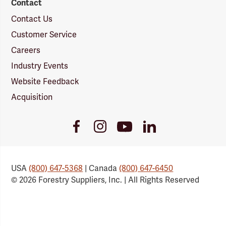
Contact
Contact Us
Customer Service
Careers
Industry Events
Website Feedback
Acquisition
Youtube
Facebook
Instagram
LinkedIn
Link
Link
Link
Link
USA
(800) 647-5368
| Canada
(800) 647-6450
© 2026 Forestry Suppliers, Inc. | All Rights Reserved