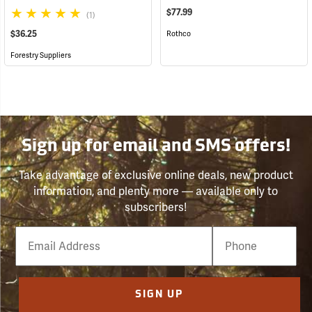
$77.99
(1)
$36.25
Rothco
Forestry Suppliers
Sign up for email and SMS offers!
Take advantage of exclusive online deals, new product
information, and plenty more — available only to
subscribers!
Email
Phone
Number
SIGN UP