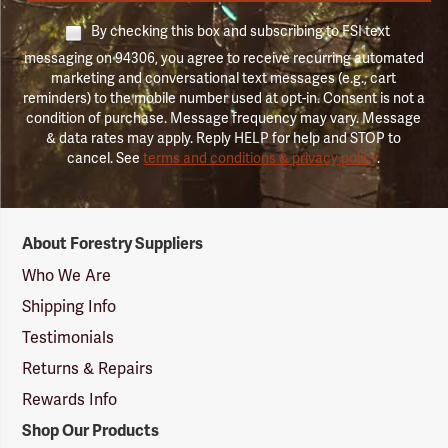
By checking this box and subscribing to FSI text
messaging on 94306, you agree to receive recurring automated
marketing and conversational text messages (e.g., cart
reminders) to the mobile number used at opt-in. Consent is not a
condition of purchase. Message frequency may vary. Message
& data rates may apply. Reply HELP for help and STOP to
cancel. See
terms and conditions & privacy policy
.
Forestry
About Forestry Suppliers
Suppliers
Logo
Who We Are
Shipping Info
Testimonials
Returns & Repairs
Rewards Info
Shop Our Products