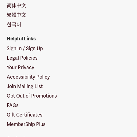
简体中文
繁體中文
한국어
Helpful Links
Sign In / Sign Up
Legal Policies
Your Privacy
Accessibility Policy
Join Mailing List
Opt Out of Promotions
FAQs
Gift Certificates
MemberShip Plus