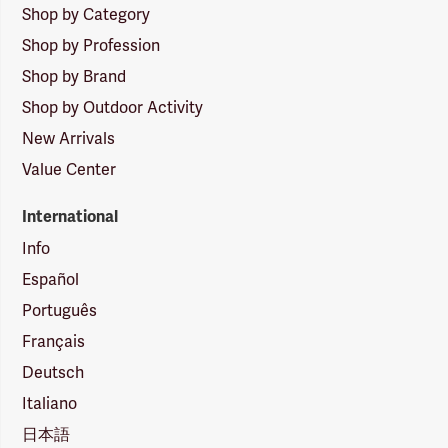
Shop by Category
Shop by Profession
Shop by Brand
Shop by Outdoor Activity
New Arrivals
Value Center
International
Info
Español
Português
Français
Deutsch
Italiano
日本語