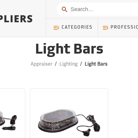
Search
CATEGORIES
PROFESSI
Light Bars
Appraiser
/
Lighting
/
Light Bars