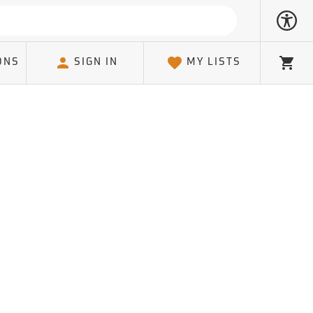
ONS
SIGN IN
MY LISTS
Cart