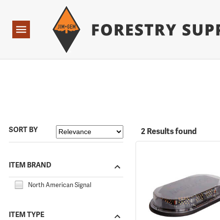
Forestry Suppliers Logo
Open
Navigation
SORT BY
2 Results found
ITEM BRAND
North American Signal
ITEM TYPE