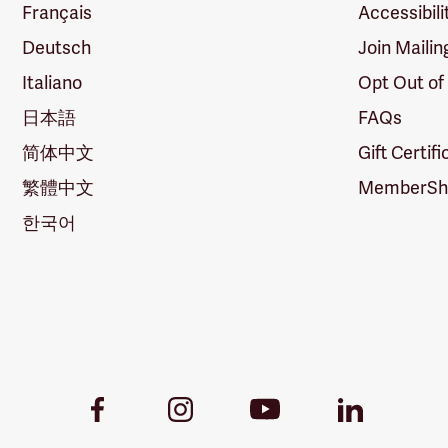
Français
Accessibili
Deutsch
Join Mailin
Italiano
Opt Out of
日本語
FAQs
简体中文
Gift Certif
繁體中文
MemberShi
한국어
Youtube
Facebook
Instagram
LinkedIn
Link
Link
Link
Link