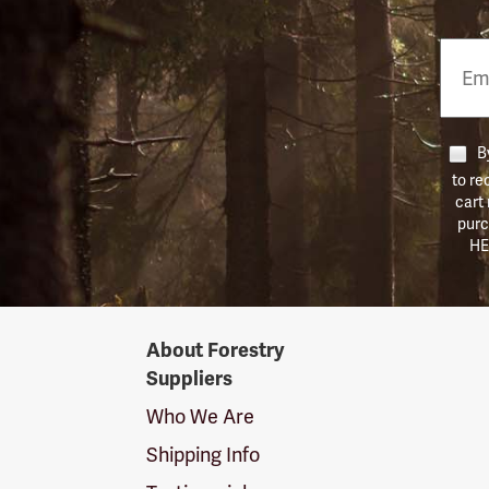
Email
Phon
Numb
By
to re
cart
purc
HE
Forestry
About Forestry
Suppliers
Suppliers
Logo
Who We Are
Shipping Info