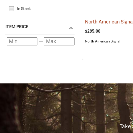
In Stock
ITEM PRICE
$295.00
North American Signal
Take 