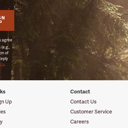
GN
P
u agree
(e.g.,
on of
Reply
icy
.
nks
Contact
ign Up
Contact Us
ies
Customer Service
cy
Careers