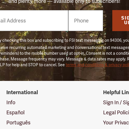
and plenty more — available only to subscribers!
e
SI
er
U
 checking this box and subscribing to FSI text messaging on 94306, yo
ceive recurring automated marketing and conversational text messages 
 reminders) to the mobile number used at opt-in. Consent is not a conditi
hase. Message frequency may vary. Message & data rates may apply. 
LP for help and STOP to cancel. See
terms and conditions & privacy pol
International
Helpful Li
Info
Sign In / S
Español
Legal Polic
Português
Your Priva