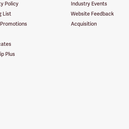
ty Policy
Industry Events
g List
Website Feedback
 Promotions
Acquisition
icates
p Plus