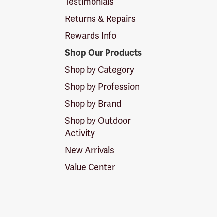
Testimonials
Returns & Repairs
Rewards Info
Shop Our Products
Shop by Category
Shop by Profession
Shop by Brand
Shop by Outdoor
Activity
New Arrivals
Value Center