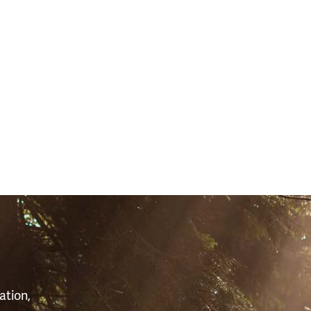
S
ation,