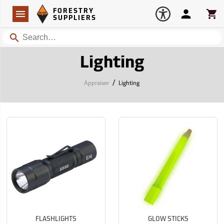
Forestry Suppliers Logo
Open
FORESTRY
Navigation
Account
Car
SUPPLIERS
Search
Lighting
/
Appraiser
Lighting
FLASHLIGHTS
GLOW STICKS