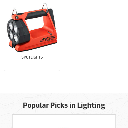
SPOTLIGHTS
Popular Picks in Lighting