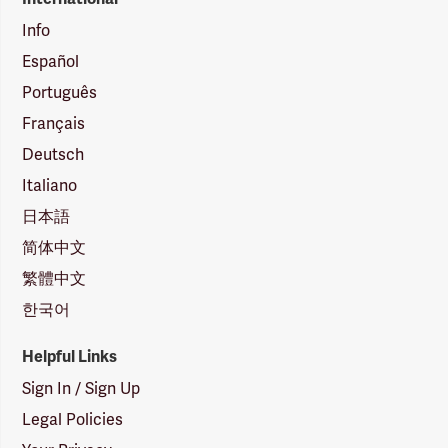
Info
Español
Português
Français
Deutsch
Italiano
日本語
简体中文
繁體中文
한국어
Helpful Links
Sign In / Sign Up
Legal Policies