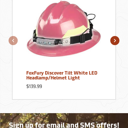
FoxFury Discover Tilt White LED
Headlamp/Helmet Light
$139.99
Sign up for email and SMS offers!