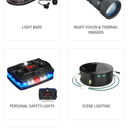
LIGHT BARS
NIGHT VISION & THERMAL
IMAGERS
PERSONAL SAFETY LIGHTS
SCENE LIGHTING