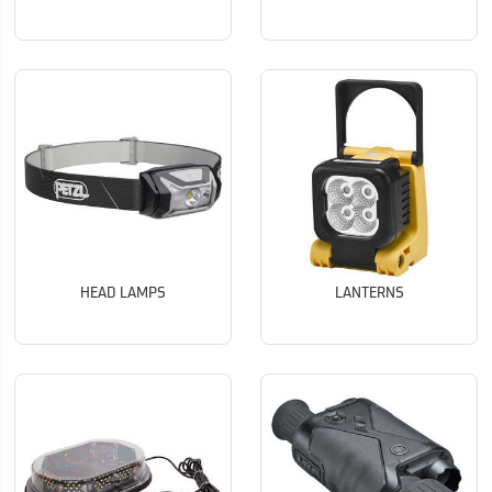
HEAD LAMPS
LANTERNS