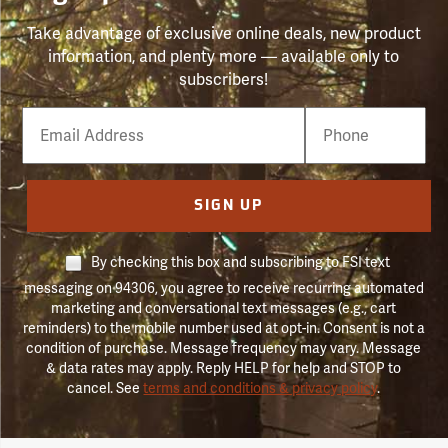
Take advantage of exclusive online deals, new product
information, and plenty more — available only to
subscribers!
Email
Phone
Number
SIGN UP
By checking this box and subscribing to FSI text
messaging on 94306, you agree to receive recurring automated
marketing and conversational text messages (e.g., cart
reminders) to the mobile number used at opt-in. Consent is not a
condition of purchase. Message frequency may vary. Message
& data rates may apply. Reply HELP for help and STOP to
cancel. See
terms and conditions & privacy policy
.