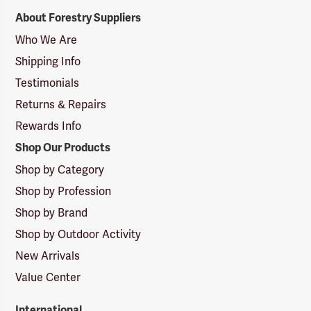
Forestry
About Forestry Suppliers
Suppliers
Logo
Who We Are
Shipping Info
Testimonials
Returns & Repairs
Rewards Info
Shop Our Products
Shop by Category
Shop by Profession
Shop by Brand
Shop by Outdoor Activity
New Arrivals
Value Center
International