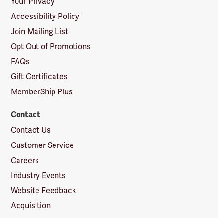
Your Privacy
Accessibility Policy
Join Mailing List
Opt Out of Promotions
FAQs
Gift Certificates
MemberShip Plus
Contact
Contact Us
Customer Service
Careers
Industry Events
Website Feedback
Acquisition