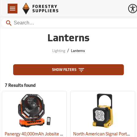
Forestry Suppliers Logo
Open
FORESTRY
Navigation
SUPPLIERS
Search
Lanterns
/
Lighting
Lanterns
SHOW FILTERS
7 Results found
Panergy 40,000mAh Jobsite Oscillating Fan with LED Light
North American Signal Portable LED Work Light
(2054)