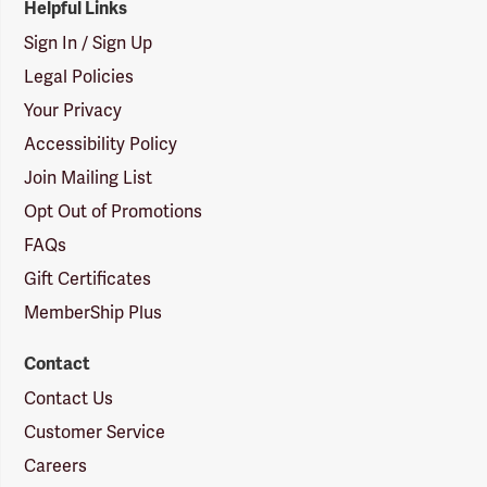
Helpful Links
Sign In / Sign Up
Legal Policies
Your Privacy
Accessibility Policy
Join Mailing List
Opt Out of Promotions
FAQs
Gift Certificates
MemberShip Plus
Contact
Contact Us
Customer Service
Careers