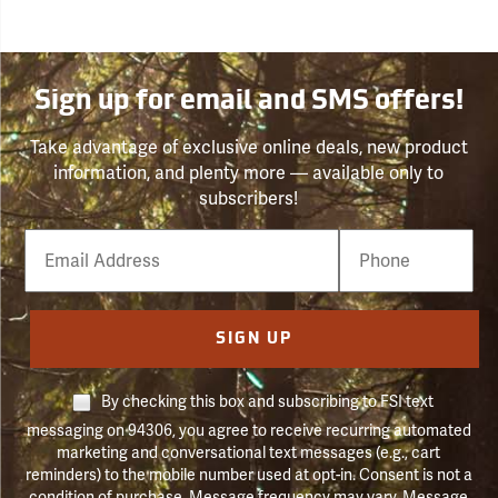
Sign up for email and SMS offers!
Take advantage of exclusive online deals, new product
information, and plenty more — available only to
subscribers!
Email
Phone
Number
SIGN UP
By checking this box and subscribing to FSI text
messaging on 94306, you agree to receive recurring automated
marketing and conversational text messages (e.g., cart
reminders) to the mobile number used at opt-in. Consent is not a
condition of purchase. Message frequency may vary. Message