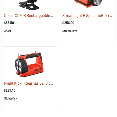
Coast CL20R Rechargeable Clamp Light
Streamlight E-Spot LiteBox
(2431)
(2398)
$55.50
$256.00
Coast
Streamlight
Nightstick Integritas 82 IS Lantern
(2023)
$281.45
Nightstick