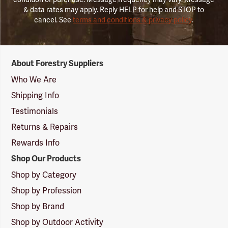
& data rates may apply. Reply HELP for help and STOP to
cancel. See
terms and conditions & privacy policy
.
Forestry
About Forestry Suppliers
Suppliers
Logo
Who We Are
Shipping Info
Testimonials
Returns & Repairs
Rewards Info
Shop Our Products
Shop by Category
Shop by Profession
Shop by Brand
Shop by Outdoor Activity