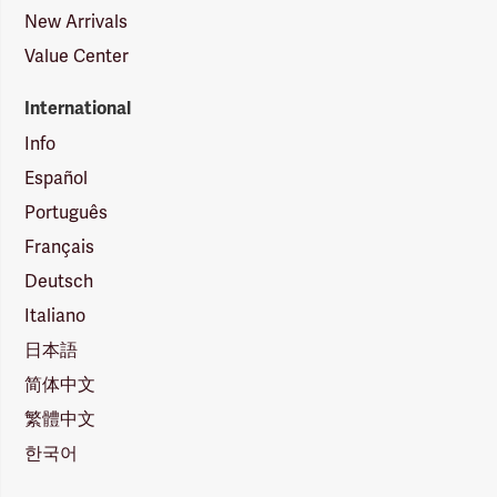
New Arrivals
Value Center
International
Info
Español
Português
Français
Deutsch
Italiano
日本語
简体中文
繁體中文
한국어