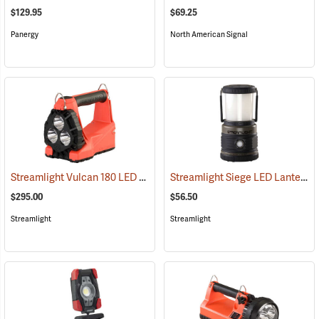
$129.95
$69.25
Panergy
North American Signal
Streamlight Vulcan 180 LED Firefighting Lantern
Streamlight Siege LED Lantern
(2232)
(
$295.00
$56.50
Streamlight
Streamlight