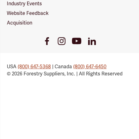
Industry Events
Website Feedback
Acquisition
Youtube
Facebook
Instagram
LinkedIn
Link
Link
Link
Link
USA
(800) 647-5368
| Canada
(800) 647-6450
© 2026 Forestry Suppliers, Inc. | All Rights Reserved