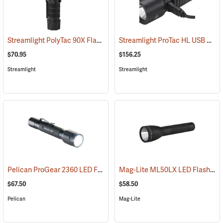
Streamlight PolyTac 90X Flashlight
Streamlight ProTac HL USB Rechargeable Flashlight
(2040)
$70.95
$156.25
Streamlight
Streamlight
Pelican ProGear 2360 LED Flashlight
Mag-Lite ML50LX LED Flashlight, 2 C-Cell
(4049)
$67.50
$58.50
Pelican
Mag-Lite