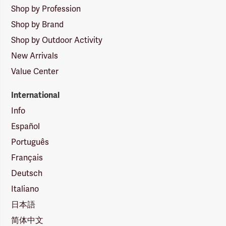
Shop by Profession
Shop by Brand
Shop by Outdoor Activity
New Arrivals
Value Center
International
Info
Español
Português
Français
Deutsch
Italiano
日本語
简体中文