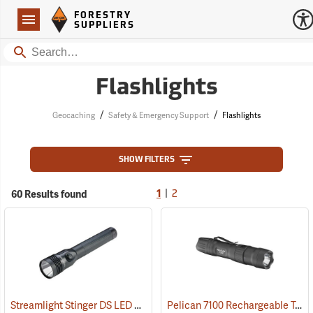
Forestry Suppliers Logo
Open
FORESTRY
Navigation
SUPPLIERS
Search
Flashlights
/
/
Geocaching
Safety & Emergency Support
Flashlights
SHOW FILTERS
|
60 Results found
1
2
Streamlight Stinger DS LED HL Rechargeable Flashlight
Pelican 7100 Rechargeable Tactical LED Flashlight
(2227)