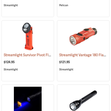
Streamlight
Pelican
Streamlight Survivor Pivot Flashlight
Streamlight Vantage 180 Flashlight/Helmet Light
(2353)
$124.95
$121.95
Streamlight
Streamlight