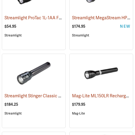
Streamlight ProTac 1L-1AA Flashlight
Streamlight MegaStream HP USB Rechargeable Flashlight
(2573)
$54.95
$174.95
NEW
Streamlight
Streamlight
Streamlight Stinger Classic LED Rechargeable Flashlight
Mag-Lite ML150LR Rechargeable LED Flashlight
(2226)
$184.25
$179.95
Streamlight
Mag-Lite