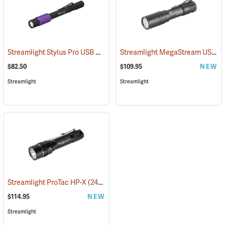
Streamlight Stylus Pro USB UV
Streamlight MegaStream USB Rechargeable Flashlight
(2572)
$82.50
$109.95
NEW
Streamlight
Streamlight
Streamlight ProTac HP-X
(2417)
$114.95
NEW
Streamlight