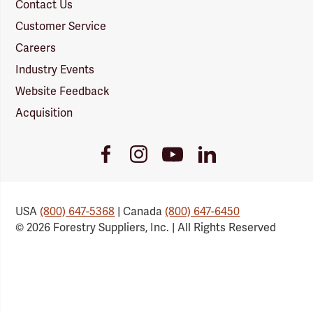
Contact Us
Customer Service
Careers
Industry Events
Website Feedback
Acquisition
Youtube
Facebook
Instagram
LinkedIn
Link
Link
Link
Link
USA
(800) 647-5368
| Canada
(800) 647-6450
© 2026 Forestry Suppliers, Inc. | All Rights Reserved