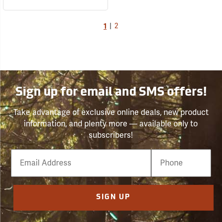
1
|
2
Sign up for email and SMS offers!
Take advantage of exclusive online deals, new product
information, and plenty more — available only to
subscribers!
Email
Phone
Number
SIGN UP