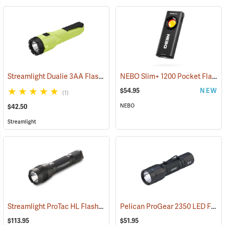
Streamlight Dualie 3AA Flashlight
NEBO Slim+ 1200 Pocket Flashlight
(2570)
$54.95
NEW
(1)
NEBO
$42.50
Streamlight
Streamlight ProTac HL Flashlight
Pelican ProGear 2350 LED Flashlight
(2418)
$113.95
$51.95