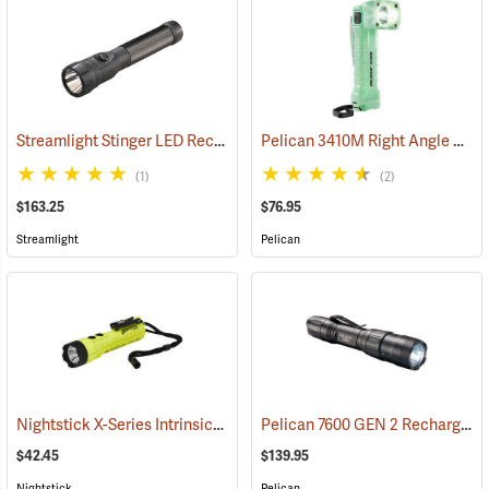
Streamlight Stinger LED Rechargeable Flashlight
Pelican 3410M Right Angle Photoluminescent LED Flashlight
(2345)
(1)
(2)
$163.25
$76.95
Streamlight
Pelican
Nightstick X-Series Intrinsically Safe Dual-Light Flashlight
Pelican 7600 GEN 2 Rechargeable Tactical Flashlight
(2044)
$42.45
$139.95
Nightstick
Pelican