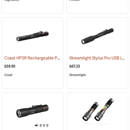
Coast HP3R Rechargeable Pen Light
Streamlight Stylus Pro USB
(2559)
(2571)
$59.95
$67.25
Coast
Streamlight