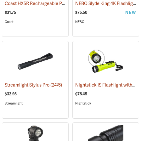
Coast HX5R Rechargeable Pocket Light
NEBO Slyde King 4K Flashlight/Work Light
(2536)
$31.75
$75.50
NEW
Coast
NEBO
Nightstick IS Flashlight with Green Laser
Streamlight Stylus Pro
(2476)
$32.95
$78.45
Streamlight
Nightstick