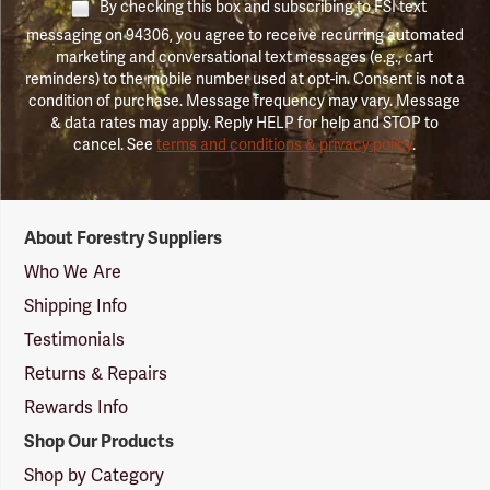
By checking this box and subscribing to FSI text
messaging on 94306, you agree to receive recurring automated
marketing and conversational text messages (e.g., cart
reminders) to the mobile number used at opt-in. Consent is not a
condition of purchase. Message frequency may vary. Message
& data rates may apply. Reply HELP for help and STOP to
cancel. See
terms and conditions & privacy policy
.
Forestry
About Forestry Suppliers
Suppliers
Logo
Who We Are
Shipping Info
Testimonials
Returns & Repairs
Rewards Info
Shop Our Products
Shop by Category