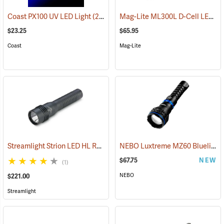
Mag-Lite ML300L D-Cell LED Flashlight, 3-D Cell Model
Coast PX100 UV LED Light
(2217)
$23.25
$65.95
Coast
Mag-Lite
Streamlight Strion LED HL Rechargeable Flashlight
NEBO Luxtreme MZ60 Blueline Flashlight
(2297)
$67.75
NEW
(1)
NEBO
$221.00
Streamlight