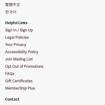
繁體中文
한국어
Helpful Links
Sign In / Sign Up
Legal Policies
Your Privacy
Accessibility Policy
Join Mailing List
Opt Out of Promotions
FAQs
Gift Certificates
MemberShip Plus
Contact