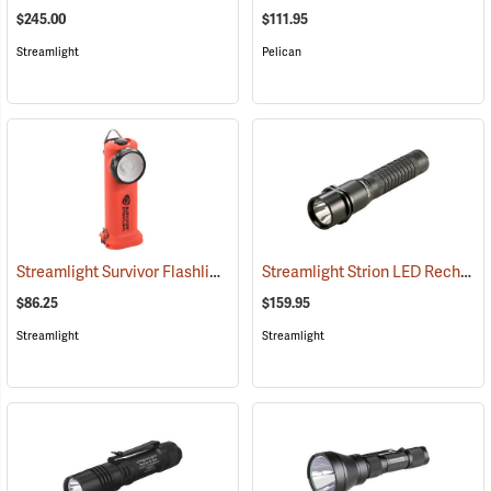
$245.00
$111.95
Streamlight
Pelican
Streamlight Survivor Flashlight
Streamlight Strion LED Rechargeable Flashlight
(2363)
$86.25
$159.95
Streamlight
Streamlight