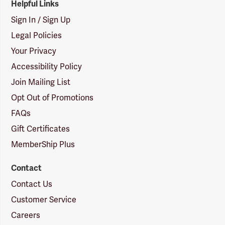
Helpful Links
Sign In / Sign Up
Legal Policies
Your Privacy
Accessibility Policy
Join Mailing List
Opt Out of Promotions
FAQs
Gift Certificates
MemberShip Plus
Contact
Contact Us
Customer Service
Careers