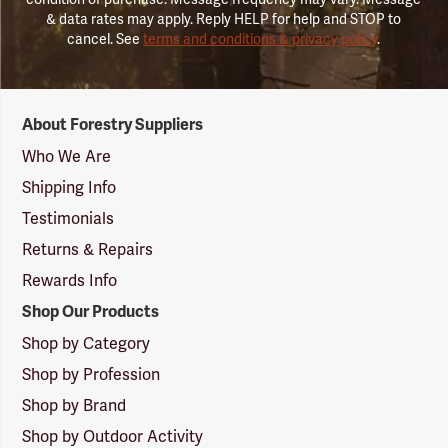
& data rates may apply. Reply HELP for help and STOP to
cancel. See
terms and conditions & privacy policy
.
Forestry
About Forestry Suppliers
Suppliers
Logo
Who We Are
Shipping Info
Testimonials
Returns & Repairs
Rewards Info
Shop Our Products
Shop by Category
Shop by Profession
Shop by Brand
Shop by Outdoor Activity