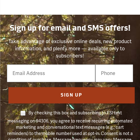
Sign up for email and SMS offers!
Take advantage of exclusive online deals, new product
information, and plenty more — available only to
subscribers!
Email
Phone
Number
SIGN UP
By checking this box and subscribing to FSI text
messaging on 94306, you agree to receive recurring automated
marketing and conversational text messages (e.g., cart
reminders) to the mobile number used at opt-in. Consent is not a
condition of purchase. Message frequency may vary. Message