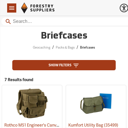
Forestry Suppliers Logo
Open
FORESTRY
Navigation
SUPPLIERS
Search
Briefcases
/
/
Geocaching
Packs & Bags
Briefcases
SHOW FILTERS
7 Results found
Rothco M51 Engineer's Canvas Bag, Olive Drab
Kumfort Utility Bag
(35566)
(35499)