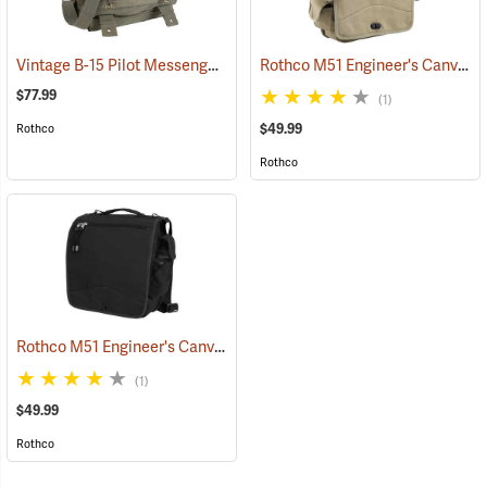
Vintage B-15 Pilot Messenger Bag
Rothco M51 Engineer's Canvas Bag, Khaki
(35370)
$77.99
(1)
$49.99
Rothco
Rothco
Rothco M51 Engineer's Canvas Bag, Black
(35567)
(1)
$49.99
Rothco