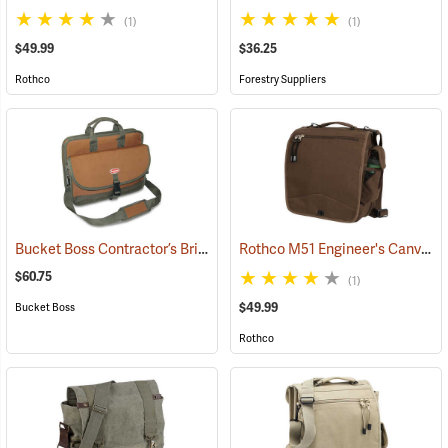
(1)
(1)
$49.99
$36.25
Rothco
Forestry Suppliers
Bucket Boss Contractor’s Briefcase
Rothco M51 Engineer's Canvas Bag, Earth Brown
(22733)
$60.75
(1)
$49.99
Bucket Boss
Rothco