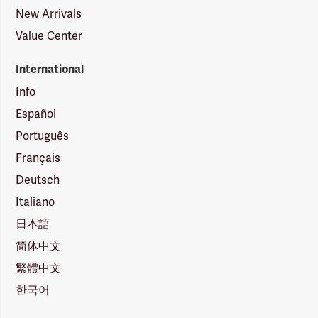
New Arrivals
Value Center
International
Info
Español
Português
Français
Deutsch
Italiano
日本語
简体中文
繁體中文
한국어