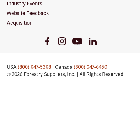
Industry Events
Website Feedback
Acquisition
Youtube
Facebook
Instagram
LinkedIn
Link
Link
Link
Link
USA
(800) 647-5368
| Canada
(800) 647-6450
© 2026 Forestry Suppliers, Inc. | All Rights Reserved