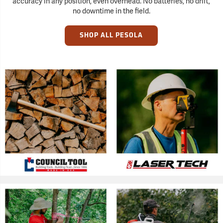
accuracy in any position, even overhead. No batteries, no drift,
no downtime in the field.
SHOP ALL PESOLA