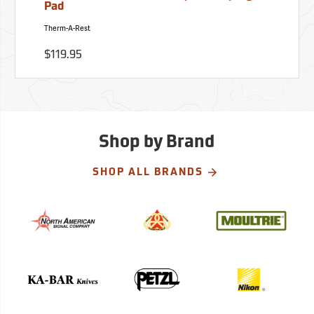
Pad
Therm-A-Rest
$119.95
Shop by Brand
SHOP ALL BRANDS