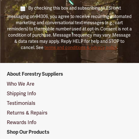
By checking this box and subscribing to FSI text
messaging on 94306, you agree to receive recurring automated
marketing and conversational text messages (e.g., cart
reminders) to the mobile number used at opt-in. Consent is not a
condition of purchase. Message frequency may vary. Message
& data rates may apply. Reply HELP for help and STOP to
cancel. See
terms and conditions & privacy policy
.
Forestry
About Forestry Suppliers
Suppliers
Logo
Who We Are
Shipping Info
Testimonials
Returns & Repairs
Rewards Info
Shop Our Products