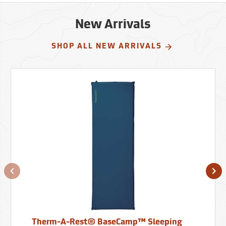
New Arrivals
SHOP ALL NEW ARRIVALS
Therm-A-Rest® BaseCamp™ Sleeping