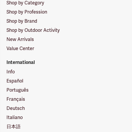
Shop by Category
Shop by Profession
Shop by Brand
Shop by Outdoor Activity
New Arrivals
Value Center
International
Info
Español
Português
Français
Deutsch
Italiano
日本語