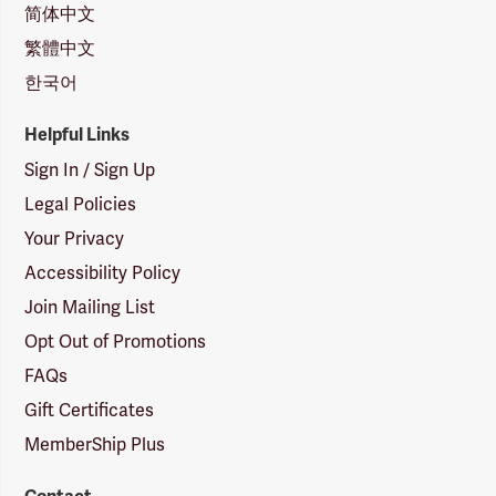
简体中文
繁體中文
한국어
Helpful Links
Sign In / Sign Up
Legal Policies
Your Privacy
Accessibility Policy
Join Mailing List
Opt Out of Promotions
FAQs
Gift Certificates
MemberShip Plus