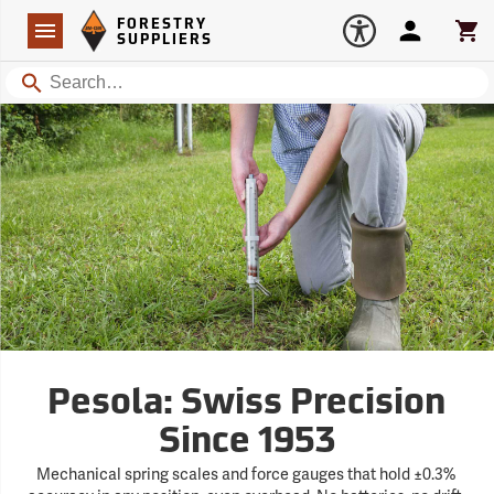
Forestry Suppliers Logo
Open
FORESTRY
Navigation
Account
Car
SUPPLIERS
Search
Pesola: Swiss Precision
Since 1953
Mechanical spring scales and force gauges that hold ±0.3%