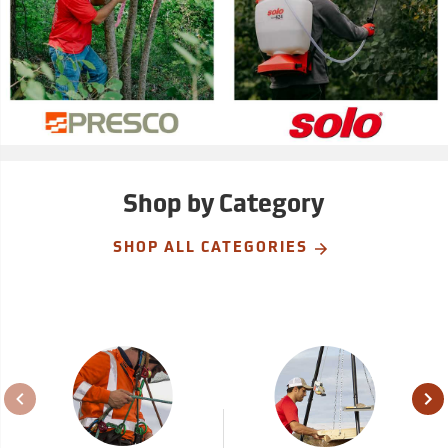
Shop by Category
SHOP ALL CATEGORIES