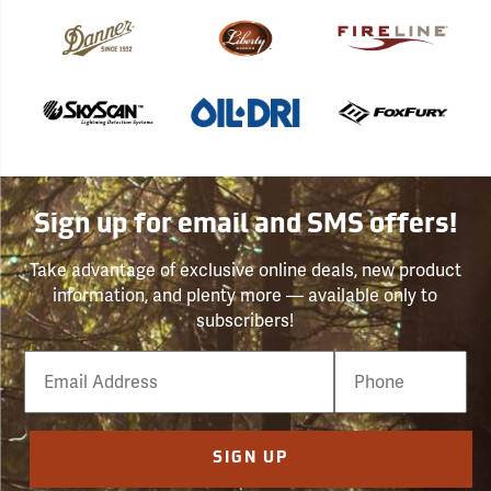
Sign up for email and SMS offers!
Take advantage of exclusive online deals, new product
information, and plenty more — available only to
subscribers!
Email
Phone
Number
SIGN UP