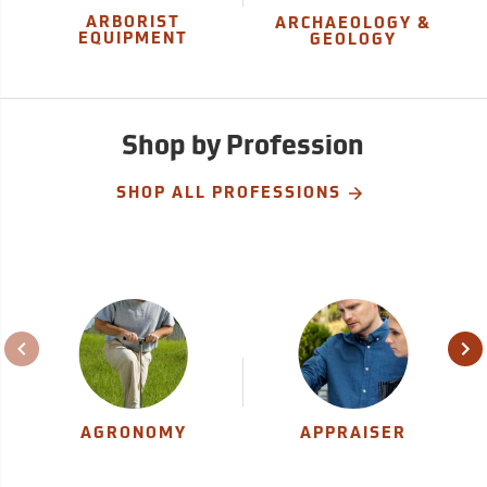
ARBORIST
ARCHAEOLOGY &
EQUIPMENT
GEOLOGY
Shop by Profession
SHOP ALL PROFESSIONS
AGRONOMY
APPRAISER