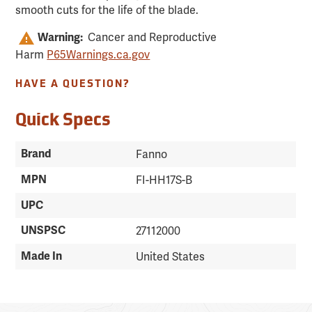
smooth cuts for the life of the blade.
Cancer and Reproductive
Warning:
Harm
P65Warnings.ca.gov
HAVE A QUESTION?
Quick Specs
Brand
Fanno
MPN
FI-HH17S-B
UPC
UNSPSC
27112000
Made In
United States