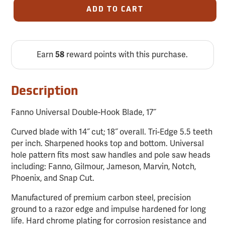
ADD TO CART
Earn
reward points with this purchase.
58
Description
Fanno Universal Double-Hook Blade, 17˝
Curved blade with 14˝ cut; 18˝ overall. Tri-Edge 5.5 teeth
per inch. Sharpened hooks top and bottom. Universal
hole pattern fits most saw handles and pole saw heads
including: Fanno, Gilmour, Jameson, Marvin, Notch,
Phoenix, and Snap Cut.
Manufactured of premium carbon steel, precision
ground to a razor edge and impulse hardened for long
life. Hard chrome plating for corrosion resistance and