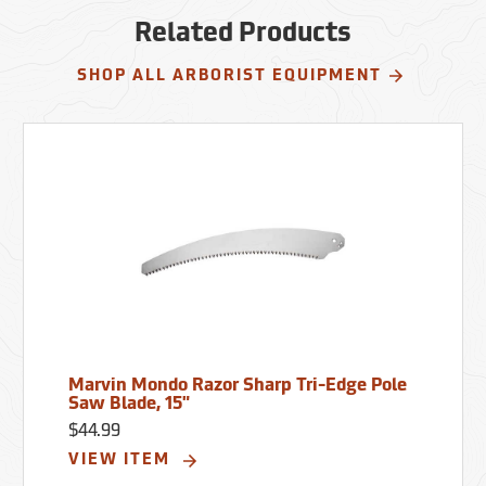
Related Products
SHOP ALL ARBORIST EQUIPMENT
Marvin Mondo Razor Sharp Tri-Edge Pole
Saw Blade, 15"
$44.99
VIEW ITEM