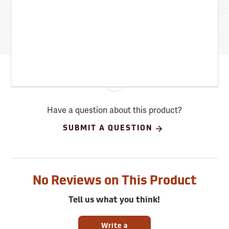
Have a question about this product?
SUBMIT A QUESTION
No Reviews on This Product
Tell us what you think!
Write a