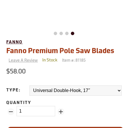
FANNO
Fanno Premium Pole Saw Blades
Leave A Review
Item #:
81185
In Stock
$58.00
TYPE:
QUANTITY