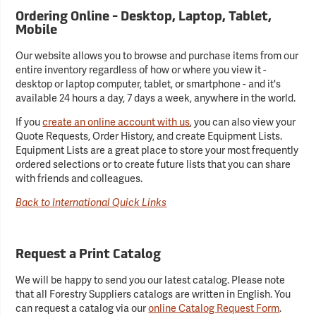
Ordering Online - Desktop, Laptop, Tablet,
Mobile
Our website allows you to browse and purchase items from our
entire inventory regardless of how or where you view it -
desktop or laptop computer, tablet, or smartphone - and it's
available 24 hours a day, 7 days a week, anywhere in the world.
If you
create an online account with us
, you can also view your
Quote Requests, Order History, and create Equipment Lists.
Equipment Lists are a great place to store your most frequently
ordered selections or to create future lists that you can share
with friends and colleagues.
Back to International Quick Links
Request a Print Catalog
We will be happy to send you our latest catalog. Please note
that all Forestry Suppliers catalogs are written in English. You
can request a catalog via our
online Catalog Request Form
.