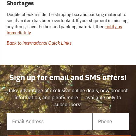
Shortages
Double check inside the shipping box and packing material to
see if an item has been overlooked. If your shipment is missing
any items, save the box and packing material, then
notify us
immediately
Back to International Quick Links
Sign up for email and SMS offers!
Take advantage of exclusive online deals, new product
information, and plenty more — available only to
subscribers!
Email
Phone
Number