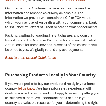
suppliers.com
, or through our online
Contact Us form
.
Our International Customer Service team will review the
information and respond as quickly as possible. The
information we provide will contain the CIF or FCA value,
which you may use when dealing with your commercial bank
for issuance of Letters of Credit or other payment documents.
Packing, crating, forwarding, freight charges, and consular
fees states on the Quote or Pro Forma Invoice are estimated.
Actual costs for these services in excess of the estimate will
be billed to you. We gladly refund any overpayment.
Back to International Quick Links
Purchasing Products Locally in Your Country
If you would prefer to buy our products directly in your home
country,
let us know
. We have prior sales experience with
dealers across the world and are happy to assist in putting you
in touch with them. We understand that a dealer in your
country is a valuable resource for you in determining the right