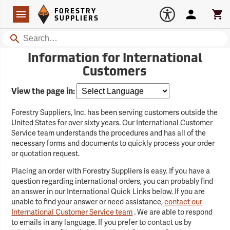
Forestry Suppliers Logo
Open
FORESTRY
Navigation
Account
Car
SUPPLIERS
Search
Information for International
Customers
View the page in:
Forestry Suppliers, Inc. has been serving customers outside the
United States for over sixty years. Our International Customer
Service team understands the procedures and has all of the
necessary forms and documents to quickly process your order
or quotation request.
Placing an order with Forestry Suppliers is easy. If you have a
question regarding international orders, you can probably find
an answer in our International Quick Links below. If you are
unable to find your answer or need assistance,
contact our
International Customer Service team
. We are able to respond
to emails in any language. If you prefer to contact us by