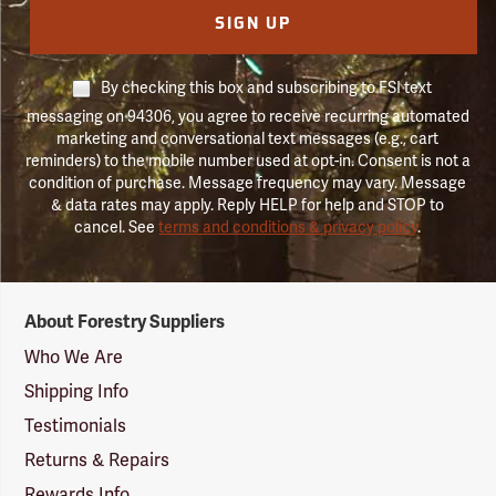
SIGN UP
By checking this box and subscribing to FSI text
messaging on 94306, you agree to receive recurring automated
marketing and conversational text messages (e.g., cart
reminders) to the mobile number used at opt-in. Consent is not a
condition of purchase. Message frequency may vary. Message
& data rates may apply. Reply HELP for help and STOP to
cancel. See
terms and conditions & privacy policy
.
Forestry
About Forestry Suppliers
Suppliers
Logo
Who We Are
Shipping Info
Testimonials
Returns & Repairs
Rewards Info