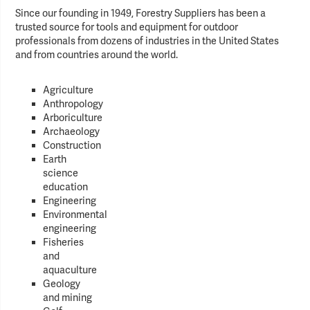
Since our founding in 1949, Forestry Suppliers has been a
trusted source for tools and equipment for outdoor
professionals from dozens of industries in the United States
and from countries around the world.
Agriculture
Anthropology
Arboriculture
Archaeology
Construction
Earth
science
education
Engineering
Environmental
engineering
Fisheries
and
aquaculture
Geology
and mining