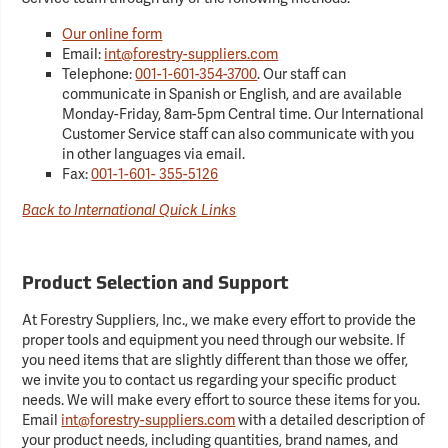
Our online form
Email:
int@forestry-suppliers.com
Telephone:
001-1-601-354-3700
. Our staff can
communicate in Spanish or English, and are available
Monday-Friday, 8am-5pm Central time. Our International
Customer Service staff can also communicate with you
in other languages via email.
Fax:
001-1-601- 355-5126
Back to International Quick Links
Product Selection and Support
At Forestry Suppliers, Inc., we make every effort to provide the
proper tools and equipment you need through our website. If
you need items that are slightly different than those we offer,
we invite you to contact us regarding your specific product
needs. We will make every effort to source these items for you.
Email
int@forestry-suppliers.com
with a detailed description of
your product needs, including quantities, brand names, and