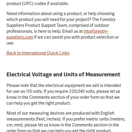
product (UPC) codes if available.
Need information about using a product, or help choosing
which product you will need for your project? The Forestry
Suppliers Product Support Team, comprised of outdoor
professionals, is here to help. Email us at
int@forestry-
suppliers.com
if we can assist you with product selection or
use.
Back to International Quick Links
Electrical Voltage and Units of Measurement
Please note that the electrical equipment we sell is intended
for use on 110 volts. If you require 220/240 volts, please let us
know in the Comments section of your order form so that we
can help you get the right product.
Most of our measuring devices are produced with English
measurements (feet, inches). If you prefer metric units (meters,
cm, mm), please let us know in the Comments section in the
order form so that we can help you get the right product.