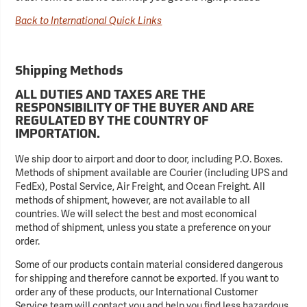
Back to International Quick Links
Shipping Methods
ALL DUTIES AND TAXES ARE THE
RESPONSIBILITY OF THE BUYER AND ARE
REGULATED BY THE COUNTRY OF
IMPORTATION.
We ship door to airport and door to door, including P.O. Boxes.
Methods of shipment available are Courier (including UPS and
FedEx), Postal Service, Air Freight, and Ocean Freight. All
methods of shipment, however, are not available to all
countries. We will select the best and most economical
method of shipment, unless you state a preference on your
order.
Some of our products contain material considered dangerous
for shipping and therefore cannot be exported. If you want to
order any of these products, our International Customer
Service team will contact you and help you find less hazardous