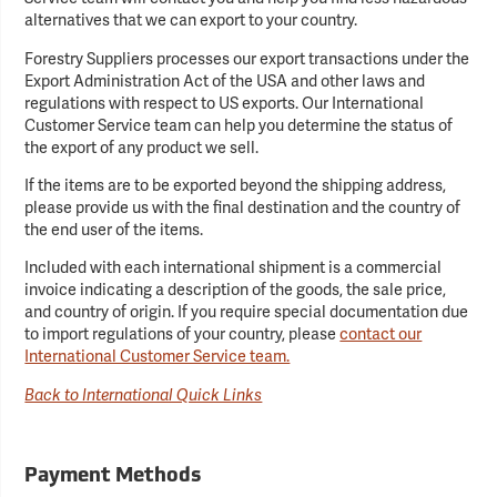
alternatives that we can export to your country.
Forestry Suppliers processes our export transactions under the
Export Administration Act of the USA and other laws and
regulations with respect to US exports. Our International
Customer Service team can help you determine the status of
the export of any product we sell.
If the items are to be exported beyond the shipping address,
please provide us with the final destination and the country of
the end user of the items.
Included with each international shipment is a commercial
invoice indicating a description of the goods, the sale price,
and country of origin. If you require special documentation due
to import regulations of your country, please
contact our
International Customer Service team.
Back to International Quick Links
Payment Methods