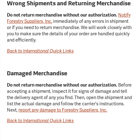
Wrong Shipments and Returning Merchandise
Do not return merchandise without our authorization.
Notify
Forestry Suppliers, Inc.
immediately of any errors in shipment
or if you need to return merchandise. We will work closely with
you to make sure the details of your order are handled quickly
and efficiently.
Back to International Quick Links
Damaged Merchandise
Do not return merchandise without our authorization.
Before
accepting a shipment, inspect it for signs of damage and tell
the delivery agent of any you find. Then, open the shipment and
list the actual damage and follow the carrier's instructions.
Next,
report any damage to Forestry Suppliers, Inc.
Back to International Quick Links