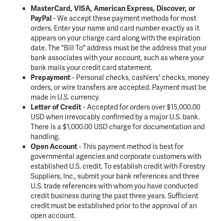
MasterCard, VISA, American Express, Discover, or
PayPal
- We accept these payment methods for most
orders. Enter your name and card number exactly as it
appears on your charge card along with the expiration
date. The "Bill To" address must be the address that your
bank associates with your account, such as where your
bank mails your credit card statement.
Prepayment
- Personal checks, cashiers' checks, money
orders, or wire transfers are accepted. Payment must be
made in U.S. currency.
Letter of Credit
- Accepted for orders over $15,000.00
USD when irrevocably confirmed by a major U.S. bank.
There is a $1,000.00 USD charge for documentation and
handling.
Open Account
- This payment method is best for
governmental agencies and corporate customers with
established U.S. credit. To establish credit with Forestry
Suppliers, Inc., submit your bank references and three
U.S. trade references with whom you have conducted
credit business during the past three years. Sufficient
credit must be established prior to the approval of an
open account.