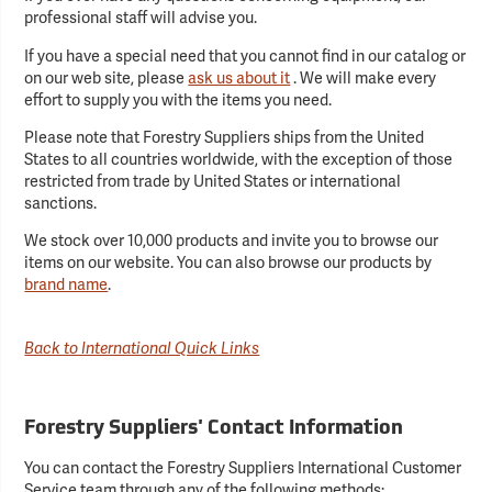
professional staff will advise you.
If you have a special need that you cannot find in our catalog or
on our web site, please
ask us about it
. We will make every
effort to supply you with the items you need.
Please note that Forestry Suppliers ships from the United
States to all countries worldwide, with the exception of those
restricted from trade by United States or international
sanctions.
We stock over 10,000 products and invite you to browse our
items on our website. You can also browse our products by
brand name
.
Back to International Quick Links
Forestry Suppliers' Contact Information
You can contact the Forestry Suppliers International Customer
Service team through any of the following methods: