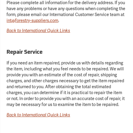
Please complete all information for the delivery address. If you
have any problems or have any questions when completing the
form, please email our International Customer Service team at
int@forestry-suppliers.com
.
Back to International Quick Links
Repair Service
If you need an item repaired, provide us with details regarding
the item, including what you feel needs to be repaired. We will
provide you with an estimate of the cost of repair, shipping
charges, and other charges necessary to get the item repaired
and returned to you. After obtaining the total estimated
charges, you can determine if it is practical to repair the item
or not. In order to provide you with an accurate cost of repair, it
may be necessary for us to examine the item to be repaired.
Back to International Quick Links