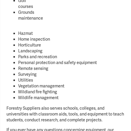
Golf
courses
Grounds
maintenance
Hazmat
Home inspection
Horticulture
Landscaping
Parks and recreation
Personal protection and safety equipment
Remote sensing
Surveying
Utilities
Vegetation management
Wildland fire fighting
Wildlife management
Forestry Suppliers also serves schools, colleges, and
universities with classroom aids, tools, and equipment to teach
students, conduct research, and complete projects.
If you ever have any questions concerning equipment, our