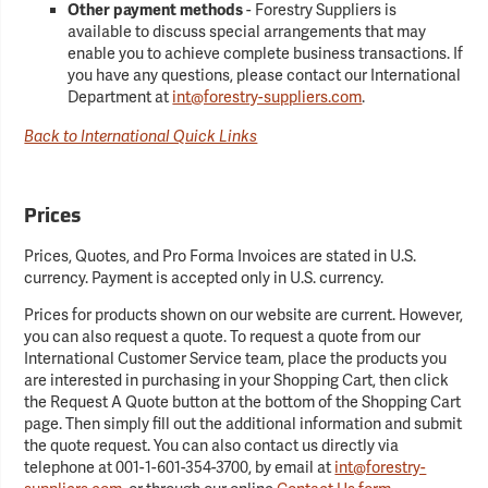
Other payment methods
- Forestry Suppliers is
available to discuss special arrangements that may
enable you to achieve complete business transactions. If
you have any questions, please contact our International
Department at
int@forestry-suppliers.com
.
Back to International Quick Links
Prices
Prices, Quotes, and Pro Forma Invoices are stated in U.S.
currency. Payment is accepted only in U.S. currency.
Prices for products shown on our website are current. However,
you can also request a quote. To request a quote from our
International Customer Service team, place the products you
are interested in purchasing in your Shopping Cart, then click
the Request A Quote button at the bottom of the Shopping Cart
page. Then simply fill out the additional information and submit
the quote request. You can also contact us directly via
telephone at 001-1-601-354-3700, by email at
int@forestry-