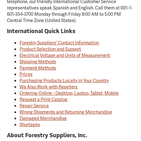
telephone, our friendly International Customer Service
representatives speak Spanish and English. Call them at 001-1-
601-354-3700 Monday through Friday 8:00 AM to 5:00 PM
Central Time Zone (United States).
International Quick Links
Forestry Suppliers' Contact Information
Product Selection and Support
Electrical Voltage and Units of Measurement
Shipping Methods
Payment Methods
Prices
Purchasing Products Locally in Your Country
We Also Work with Resellers
Ordering Online - Desktop, Laptop, Tablet, Mobile
Request a Print Catalog
Repair Service
Wrong Shipments and Returning Merchandise
Damaged Merchandise
Shortages
About Forestry Suppliers, Inc.