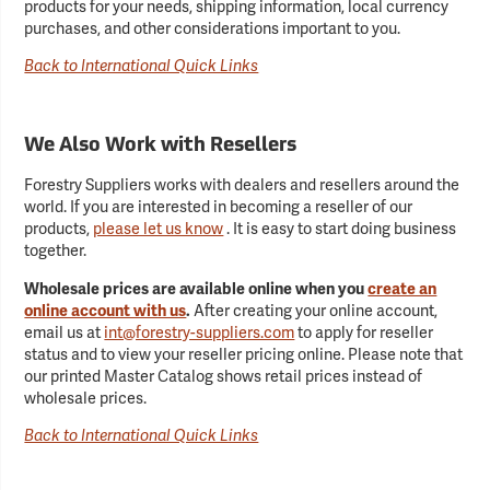
products for your needs, shipping information, local currency
purchases, and other considerations important to you.
Back to International Quick Links
We Also Work with Resellers
Forestry Suppliers works with dealers and resellers around the
world. If you are interested in becoming a reseller of our
products,
please let us know
. It is easy to start doing business
together.
Wholesale prices are available online when you
create an
online account with us
.
After creating your online account,
email us at
int@forestry-suppliers.com
to apply for reseller
status and to view your reseller pricing online. Please note that
our printed Master Catalog shows retail prices instead of
wholesale prices.
Back to International Quick Links