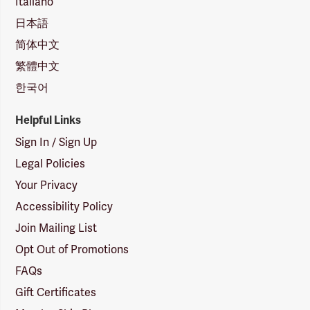
Italiano
日本語
简体中文
繁體中文
한국어
Helpful Links
Sign In / Sign Up
Legal Policies
Your Privacy
Accessibility Policy
Join Mailing List
Opt Out of Promotions
FAQs
Gift Certificates