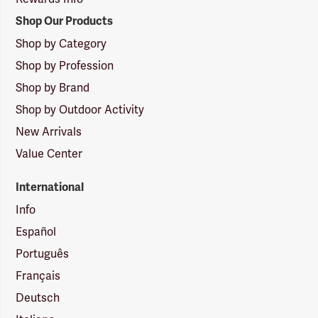
Shop Our Products
Shop by Category
Shop by Profession
Shop by Brand
Shop by Outdoor Activity
New Arrivals
Value Center
International
Info
Español
Português
Français
Deutsch