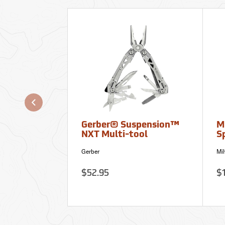
Gerber® Suspension™
M
NXT Multi-tool
S
Gerber
Mi
$52.95
$1