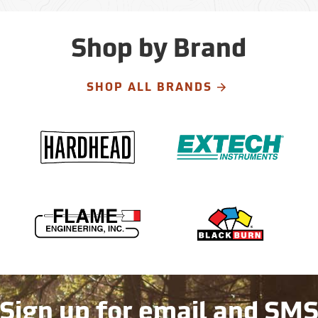
Shop by Brand
SHOP ALL BRANDS
Sign up for email and SM