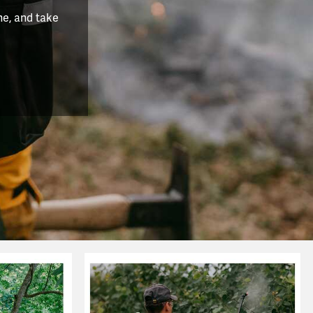
he, and take