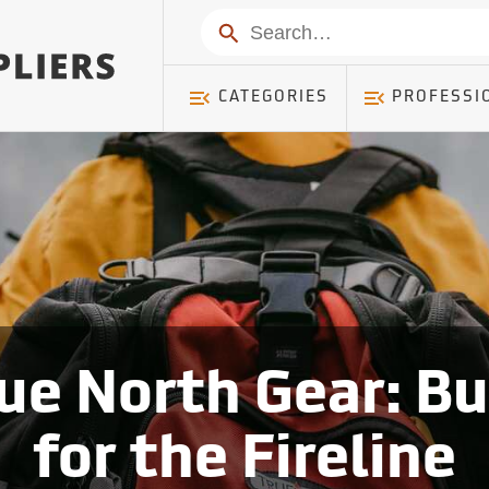
Search
CATEGORIES
PROFESSI
ue North Gear: Bu
for the Fireline