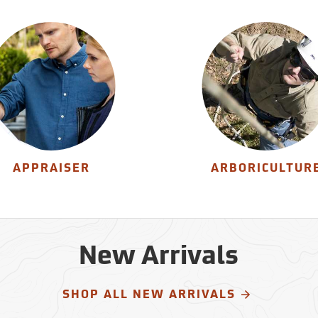
APPRAISER
ARBORICULTUR
New Arrivals
SHOP ALL NEW ARRIVALS