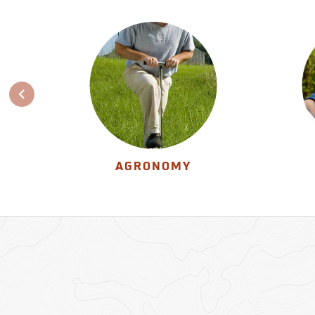
AGRONOMY