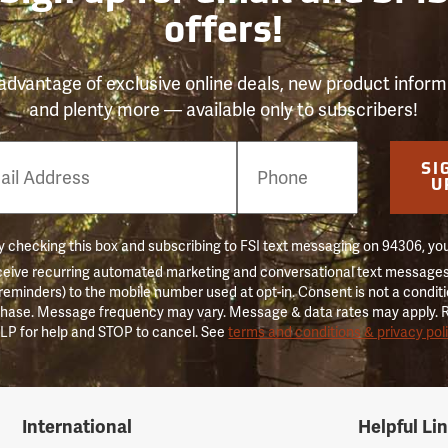
offers!
advantage of exclusive online deals, new product inform
and plenty more — available only to subscribers!
e
SI
er
U
 checking this box and subscribing to FSI text messaging on 94306, yo
ceive recurring automated marketing and conversational text messages 
 reminders) to the mobile number used at opt-in. Consent is not a conditi
hase. Message frequency may vary. Message & data rates may apply. 
LP for help and STOP to cancel. See
terms and conditions & privacy pol
International
Helpful Li