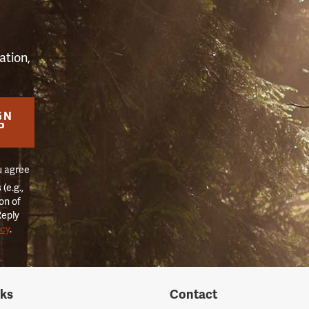
ation,
GN
P
u agree
(e.g.,
on of
Reply
icy
.
nks
Contact