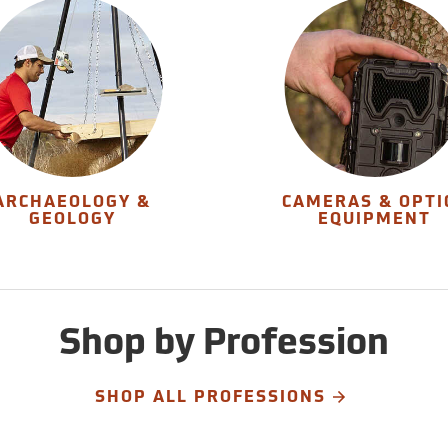
ARCHAEOLOGY &
CAMERAS & OPTI
GEOLOGY
EQUIPMENT
Shop by Profession
SHOP ALL PROFESSIONS