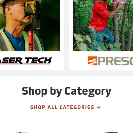
Shop by Category
SHOP ALL CATEGORIES