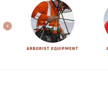
ARBORIST EQUIPMENT