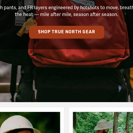
h pants, and FR layers engineered by hotshots to move, breat
the heat — mile after mile, season after season.
SHOP TRUE NORTH GEAR