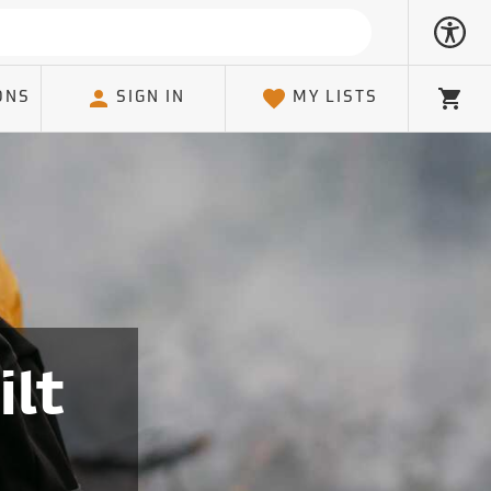
ONS
SIGN IN
MY LISTS
Cart
ilt