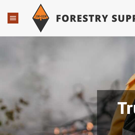
Forestry Suppliers Logo
Open
Navigation
Tr