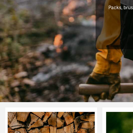
Packs, brus