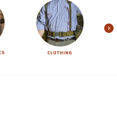
CS
CLOTHING