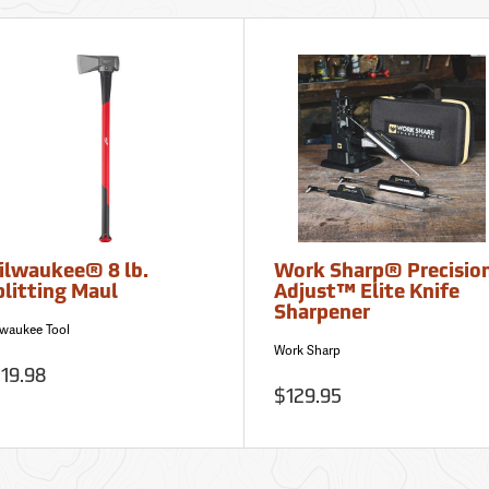
ilwaukee® 8 lb.
Work Sharp® Precisio
plitting Maul
Adjust™ Elite Knife
Sharpener
lwaukee Tool
Work Sharp
19.98
$129.95