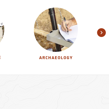
E
ARCHAEOLOGY