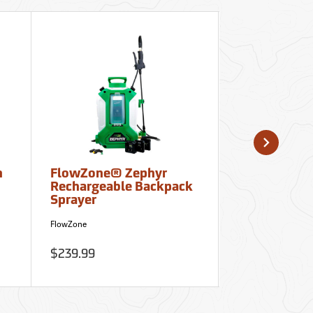
n
FlowZone® Zephyr
Ultrak 700 C
Rechargeable Backpack
and Stopwa
Sprayer
Clipboard
FlowZone
Ultrak
$239.99
$35.95