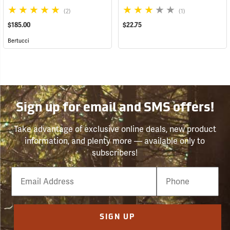
(2)
(1)
$185.00
$22.75
Bertucci
Sign up for email and SMS offers!
Take advantage of exclusive online deals, new product
information, and plenty more — available only to
subscribers!
Email
Phone
Number
SIGN UP