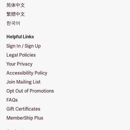
简体中文
繁體中文
한국어
Helpful Links
Sign In / Sign Up
Legal Policies
Your Privacy
Accessibility Policy
Join Mailing List
Opt Out of Promotions
FAQs
Gift Certificates
MemberShip Plus