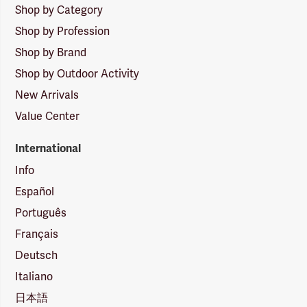
Shop by Category
Shop by Profession
Shop by Brand
Shop by Outdoor Activity
New Arrivals
Value Center
International
Info
Español
Português
Français
Deutsch
Italiano
日本語