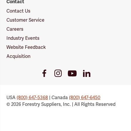
Contact
Contact Us
Customer Service
Careers
Industry Events
Website Feedback
Acquisition
Youtube
Facebook
Instagram
LinkedIn
Link
Link
Link
Link
USA
(800) 647-5368
| Canada
(800) 647-6450
© 2026 Forestry Suppliers, Inc. | All Rights Reserved