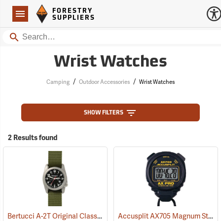
Forestry Suppliers Logo
Open
FORESTRY
Navigation
SUPPLIERS
Search
Wrist Watches
/
/
Camping
Outdoor Accessories
Wrist Watches
SHOW FILTERS
2 Results found
Bertucci A-2T Original Classics Titanium Field Watch
Accusplit AX705 Magnum Stopwatch
(37253)