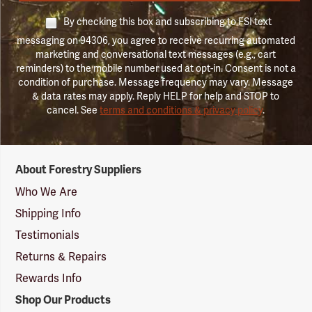
By checking this box and subscribing to FSI text
messaging on 94306, you agree to receive recurring automated
marketing and conversational text messages (e.g., cart
reminders) to the mobile number used at opt-in. Consent is not a
condition of purchase. Message frequency may vary. Message
& data rates may apply. Reply HELP for help and STOP to
cancel. See
terms and conditions & privacy policy
.
Forestry
About Forestry Suppliers
Suppliers
Logo
Who We Are
Shipping Info
Testimonials
Returns & Repairs
Rewards Info
Shop Our Products