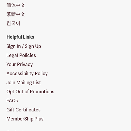
简体中文
繁體中文
한국어
Helpful Links
Sign In / Sign Up
Legal Policies
Your Privacy
Accessibility Policy
Join Mailing List
Opt Out of Promotions
FAQs
Gift Certificates
MemberShip Plus