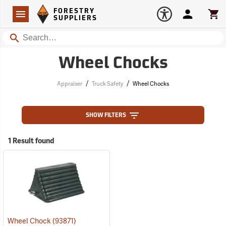
Forestry Suppliers Logo
Open
FORESTRY
Navigation
Account
Car
SUPPLIERS
Search
Wheel Chocks
/
/
Appraiser
Truck Safety
Wheel Chocks
SHOW FILTERS
1 Result found
Wheel Chock
(93871)