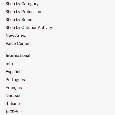
Shop by Category
Shop by Profession
Shop by Brand
Shop by Outdoor Activity
New Arrivals
Value Center
International
Info
Español
Português
Français
Deutsch
Italiano
日本語