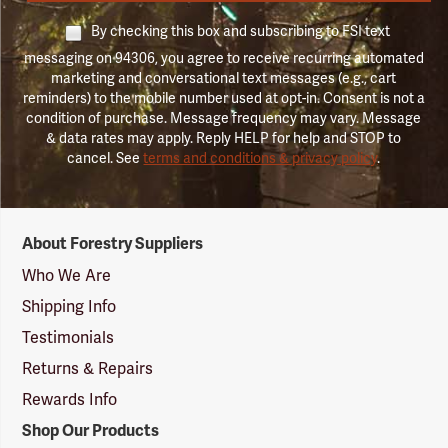
By checking this box and subscribing to FSI text
messaging on 94306, you agree to receive recurring automated
marketing and conversational text messages (e.g., cart
reminders) to the mobile number used at opt-in. Consent is not a
condition of purchase. Message frequency may vary. Message
& data rates may apply. Reply HELP for help and STOP to
cancel. See
terms and conditions & privacy policy
.
Forestry
About Forestry Suppliers
Suppliers
Logo
Who We Are
Shipping Info
Testimonials
Returns & Repairs
Rewards Info
Shop Our Products