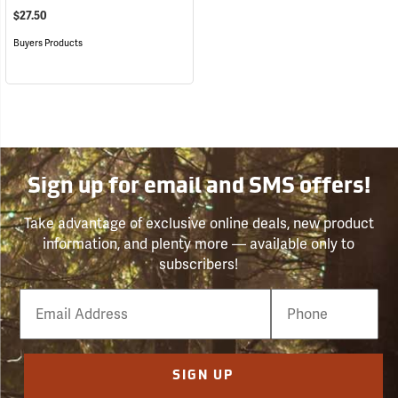
$27.50
Buyers Products
Sign up for email and SMS offers!
Take advantage of exclusive online deals, new product
information, and plenty more — available only to
subscribers!
Email
Phone
Number
SIGN UP