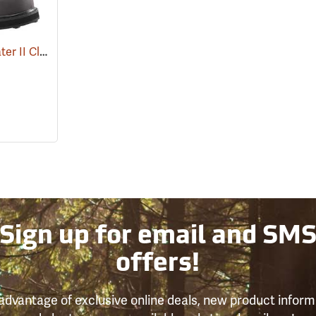
Compass 360™ Stillwater II Cleated Sole Wading Shoes With Locking Stud Grips
(95
Sign up for email and SM
offers!
advantage of exclusive online deals, new product inform