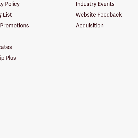
ty Policy
Industry Events
g List
Website Feedback
 Promotions
Acquisition
icates
p Plus