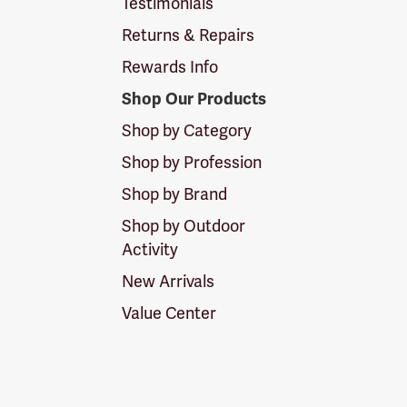
Testimonials
Returns & Repairs
Rewards Info
Shop Our Products
Shop by Category
Shop by Profession
Shop by Brand
Shop by Outdoor
Activity
New Arrivals
Value Center