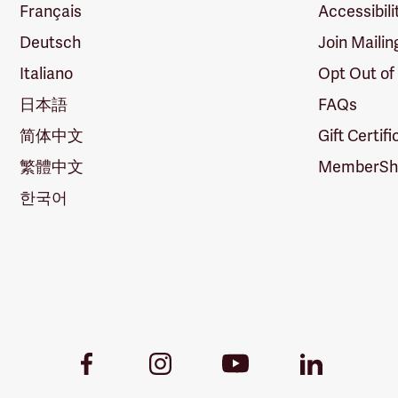
Français
Accessibili
Deutsch
Join Mailin
Italiano
Opt Out of
日本語
FAQs
简体中文
Gift Certif
繁體中文
MemberShi
한국어
Youtube
Facebook
Instagram
LinkedIn
Link
Link
Link
Link