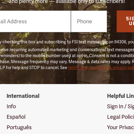
and plenty more — available only to subscribers!
e
SI
er
U
 checking this box and subscribing to FSI text messaging on 94306, yo
ceive recurring automated marketing and conversational text messages 
 reminders) to the mobile number used at opt-in. Consent is not a conditi
hase. Message frequency may vary. Message & data rates may apply. 
LP for help and STOP to cancel. See
terms and conditions & privacy pol
International
Helpful Li
Info
Sign In / S
Español
Legal Polic
Português
Your Priva