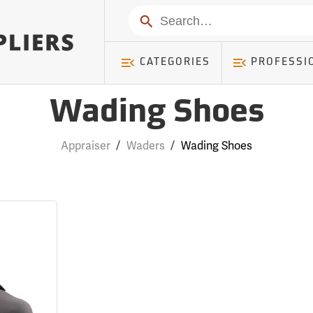
Search
CATEGORIES
PROFESSI
Wading Shoes
Appraiser
/
Waders
/
Wading Shoes