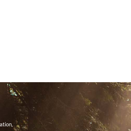
481)
S
ation,