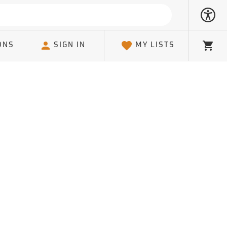
ONS
SIGN IN
MY LISTS
Cart