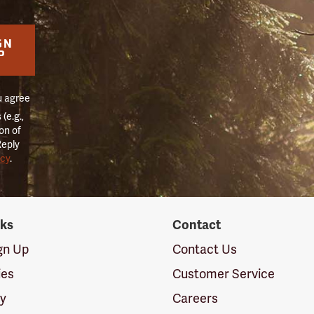
GN
P
u agree
(e.g.,
on of
Reply
icy
.
nks
Contact
ign Up
Contact Us
ies
Customer Service
cy
Careers