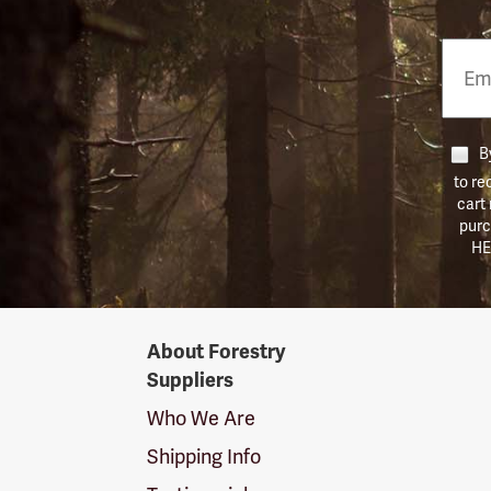
Email
Phon
Numb
By
to re
cart
purc
HE
Forestry
About Forestry
Suppliers
Suppliers
Logo
Who We Are
Shipping Info