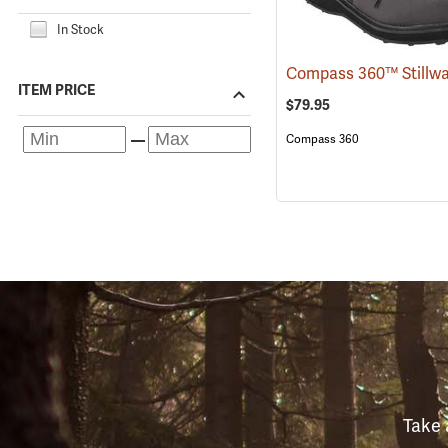
In Stock
ITEM PRICE
$79.95
Compass 360
Take 