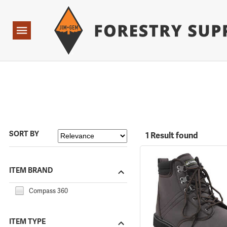
Forestry Suppliers Logo
Open
Navigation
SORT BY
1 Result found
ITEM BRAND
Compass 360
ITEM TYPE