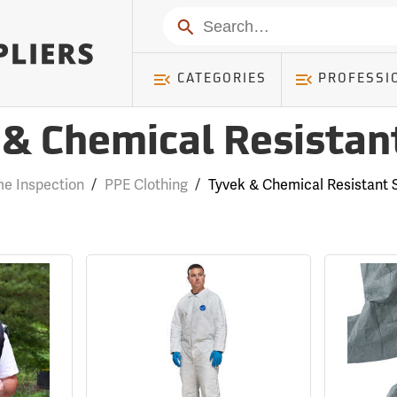
Search
CATEGORIES
PROFESSI
& Chemical Resistan
e Inspection
/
PPE Clothing
/
Tyvek & Chemical Resistant S