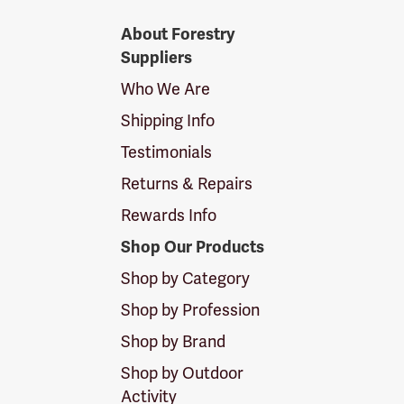
Forestry
About Forestry
Suppliers
Suppliers
Logo
Who We Are
Shipping Info
Testimonials
Returns & Repairs
Rewards Info
Shop Our Products
Shop by Category
Shop by Profession
Shop by Brand
Shop by Outdoor
Activity