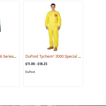
Neese® Chem Shield 96 Series Jacket
DuPont Tychem® 2000 Special Purpose Yellow Coveralls
(33276)
$11.00 - $18.25
DuPont