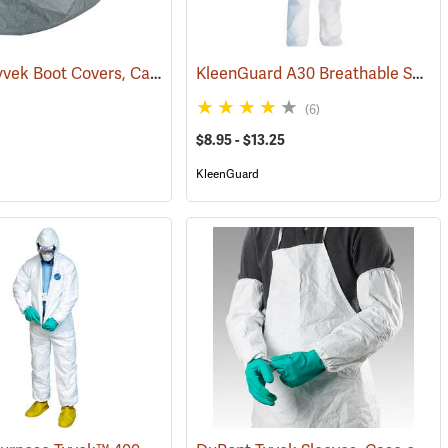
DuPont Tyvek Boot Covers, Case of 100 (50 pairs)
KleenGuard A30 Breathable Splash & Particle Protection Coveralls
)
(32531)
(6)
$8.95 - $13.25
KleenGuard