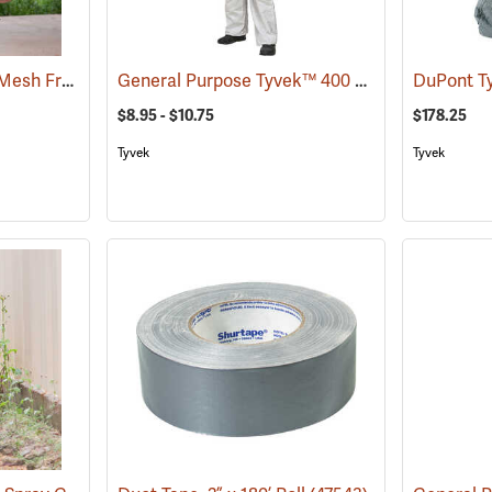
Chemical Spray Vest, Mesh Front
General Purpose Tyvek™ 400 Coveralls
(23396)
(33336
$8.95 - $10.75
$178.25
Tyvek
Tyvek