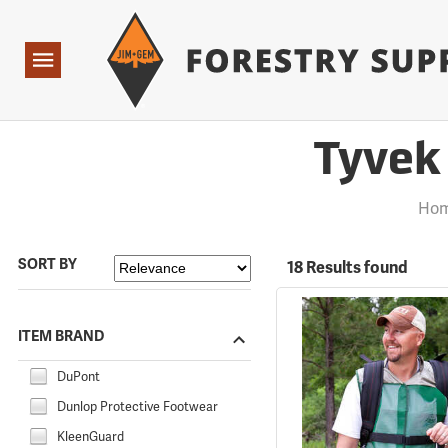
Forestry Suppliers Logo
Open
Navigation
Tyvek 
Hom
SORT BY
18 Results found
ITEM BRAND
DuPont
Dunlop Protective Footwear
KleenGuard