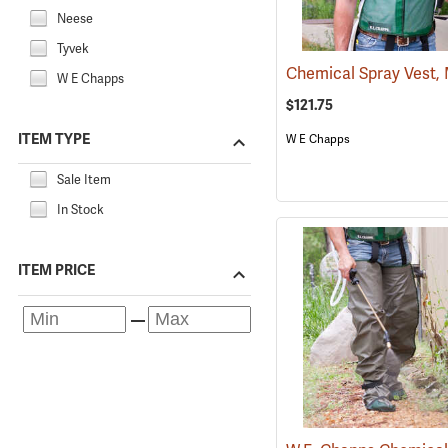
Neese
Tyvek
W E Chapps
$121.75
ITEM TYPE
W E Chapps
Sale Item
In Stock
ITEM PRICE