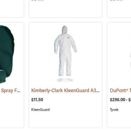
W.E. Chapps Chemical Spray Foot Chapps
Kimberly-Clark KleenGuard A30 Coveralls w/ Elastic Wrists, Ankles, and Hood, XXXX-Large
(23439)
$11.50
$296.00 - 
KleenGuard
Tyvek