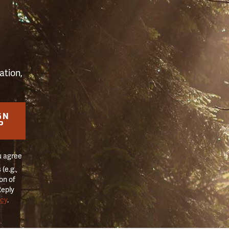
S
ation,
GN
P
u agree
(e.g.,
on of
Reply
icy
.