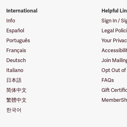
International
Helpful Li
Info
Sign In / S
Español
Legal Polic
Português
Your Priva
Français
Accessibili
Deutsch
Join Mailin
Italiano
Opt Out of
日本語
FAQs
简体中文
Gift Certif
繁體中文
MemberShi
한국어