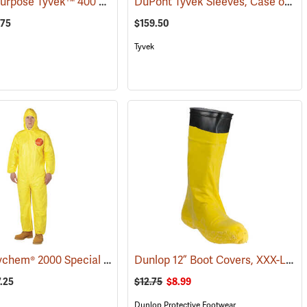
General Purpose Tyvek™ 400 Coveralls
DuPont Tyvek Sleeves, Case of 200 (100 pairs)
(32513)
.75
$159.50
Tyvek
DuPont Tychem® 2000 Special Purpose Yellow Coveralls
Dunlop 12” Boot Covers, XXX-Large
(32511)
(32517)
7.25
$12.75
$8.99
Dunlop Protective Footwear