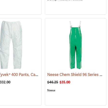
DuPont® Tyvek® 400 Pants, Case of 50
Neese Chem Shield 96 Series Bib Trousers, Small
(32503)
(33302)
$332.00
$46.25
$35.00
Neese