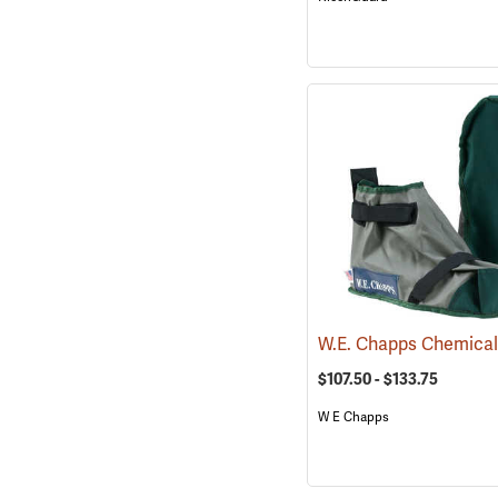
$107.50 - $133.75
W E Chapps