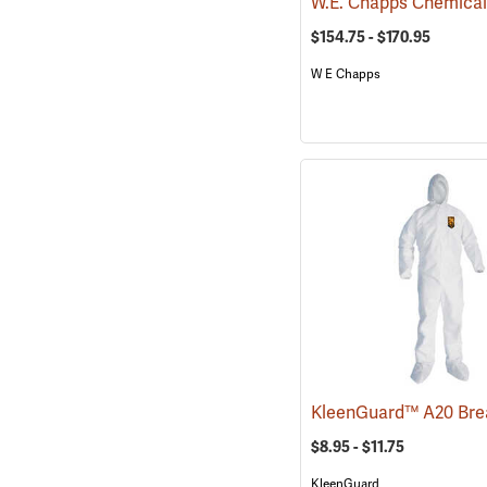
$154.75 - $170.95
W E Chapps
$8.95 - $11.75
KleenGuard