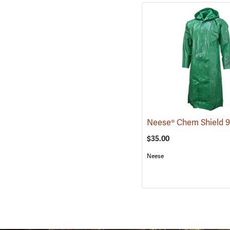
$35.00
Neese