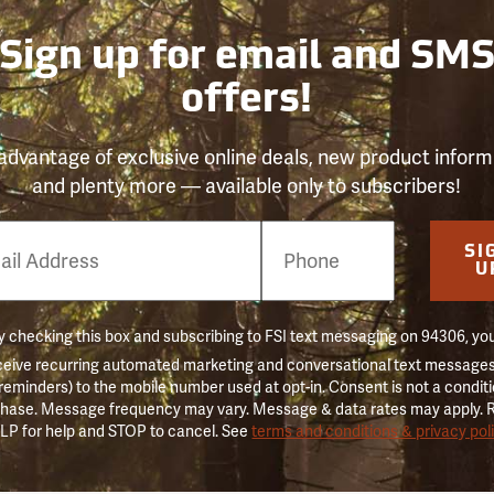
Sign up for email and SM
offers!
advantage of exclusive online deals, new product inform
and plenty more — available only to subscribers!
e
SI
er
U
 checking this box and subscribing to FSI text messaging on 94306, yo
ceive recurring automated marketing and conversational text messages 
 reminders) to the mobile number used at opt-in. Consent is not a conditi
hase. Message frequency may vary. Message & data rates may apply. 
LP for help and STOP to cancel. See
terms and conditions & privacy pol