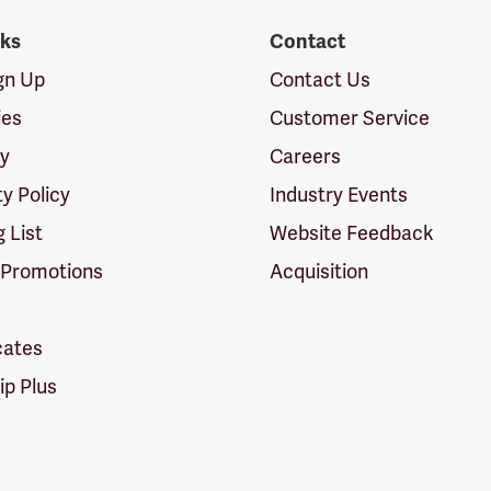
nks
Contact
ign Up
Contact Us
ies
Customer Service
cy
Careers
ty Policy
Industry Events
g List
Website Feedback
 Promotions
Acquisition
icates
p Plus