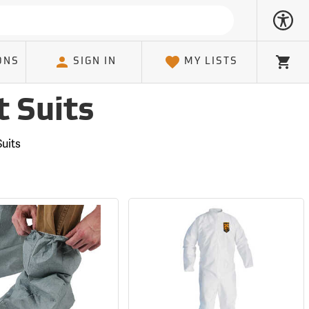
ONS
SIGN IN
MY LISTS
Cart
t Suits
uits