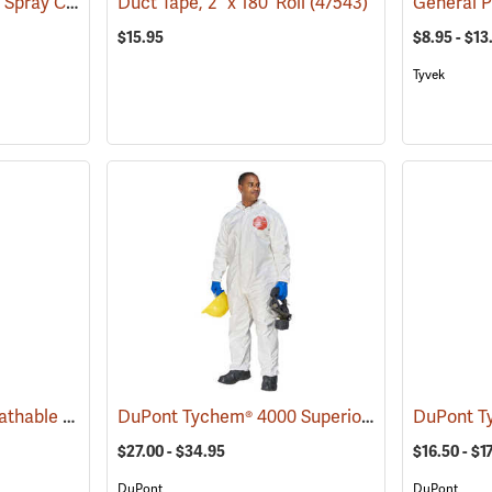
W.E. Chapps Chemical Spray Chapps™
Duct Tape, 2” x 180’ Roll
(23446)
(47543)
$15.95
$8.95 - $13
Tyvek
KleenGuard™ A20 Breathable Particle Protection Coveralls
DuPont Tychem® 4000 Superior Protection Coveralls
(33402)
$27.00 - $34.95
$16.50 - $1
DuPont
DuPont