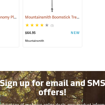
Forestry Suppliers Economy Plot Center Stick
Mountainsmith Boomstick Trekking Pole
(59705)
(3543
(1)
$64.95
NEW
Mountainsmith
Sign up for email and SM
offers!
advantage of exclusive online deals, new product inform