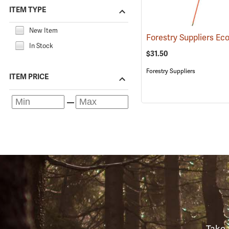
ITEM TYPE
New Item
In Stock
$31.50
Forestry Suppliers
ITEM PRICE
Take 