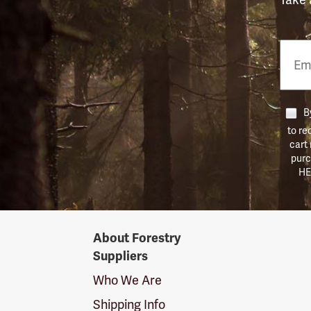
Email
Phon
Numb
By
to re
cart
purc
HE
Forestry
About Forestry
Suppliers
Suppliers
Logo
Who We Are
Shipping Info