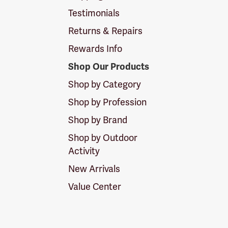
Testimonials
Returns & Repairs
Rewards Info
Shop Our Products
Shop by Category
Shop by Profession
Shop by Brand
Shop by Outdoor
Activity
New Arrivals
Value Center