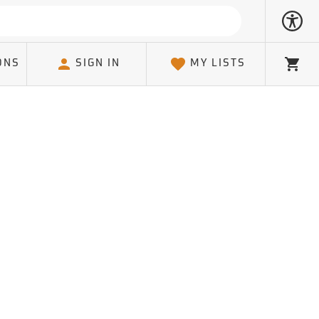
ONS
SIGN IN
MY LISTS
Cart