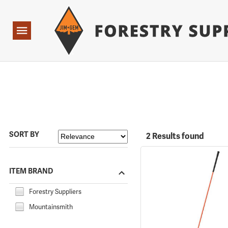
Forestry Suppliers Logo
Open
Navigation
SORT BY
2 Results found
ITEM BRAND
Forestry Suppliers
Mountainsmith