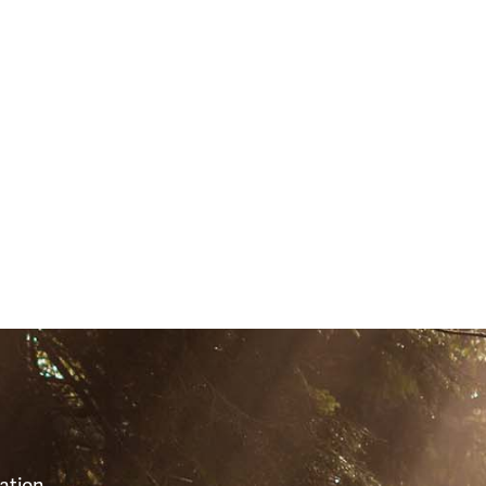
1)
S
ation,