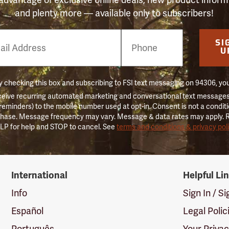
and plenty more — available only to subscribers!
e
SI
er
U
 checking this box and subscribing to FSI text messaging on 94306, yo
ceive recurring automated marketing and conversational text messages 
 reminders) to the mobile number used at opt-in. Consent is not a conditi
hase. Message frequency may vary. Message & data rates may apply. 
LP for help and STOP to cancel. See
terms and conditions & privacy pol
International
Helpful Li
Info
Sign In / S
Español
Legal Polic
Português
Your Priva