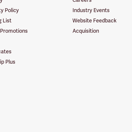
ty Policy
Industry Events
g List
Website Feedback
 Promotions
Acquisition
icates
p Plus