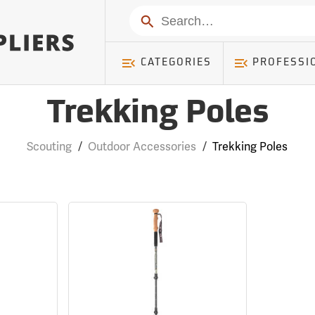
Search
CATEGORIES
PROFESSI
Trekking Poles
Scouting
/
Outdoor Accessories
/
Trekking Poles