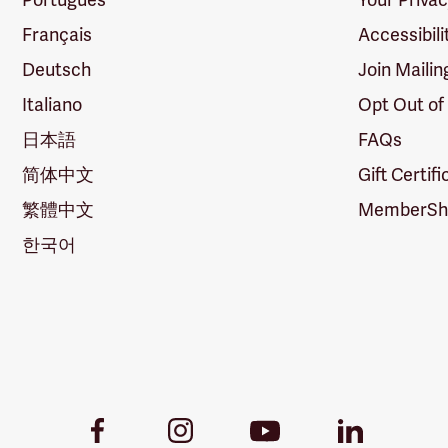
Français
Accessibili
Deutsch
Join Mailin
Italiano
Opt Out of
日本語
FAQs
简体中文
Gift Certif
繁體中文
MemberShi
한국어
Youtube
Facebook
Instagram
LinkedIn