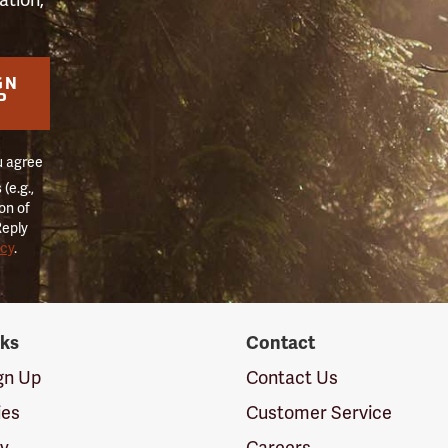
GN
P
u agree
(e.g.,
on of
Reply
icy
.
nks
Contact
ign Up
Contact Us
ies
Customer Service
cy
Careers