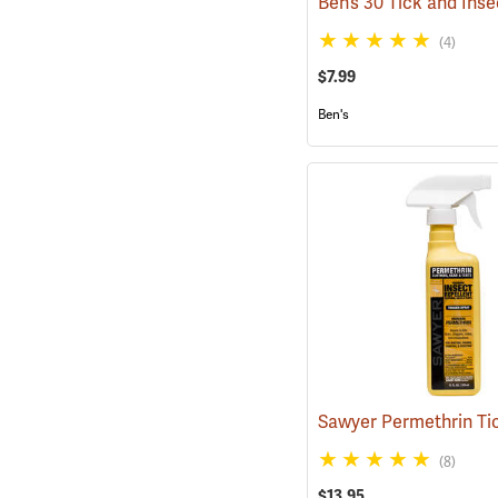
(4)
$7.99
Ben's
(8)
$13.95