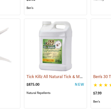
Ben's
Tick Killz All Natural Tick & Mosquito Repellent, 2.5 Gallon
$875.00
NEW
$7.99
Natural Repellents
Ben's