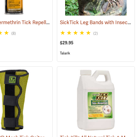
Sawyer Permethrin Tick Repellent, 6 oz. Aerosol Bottle
SickTick Leg Bands with Insect Shield, One Pair
(25252)
(25231)
(8)
(2)
$29.95
Talarik