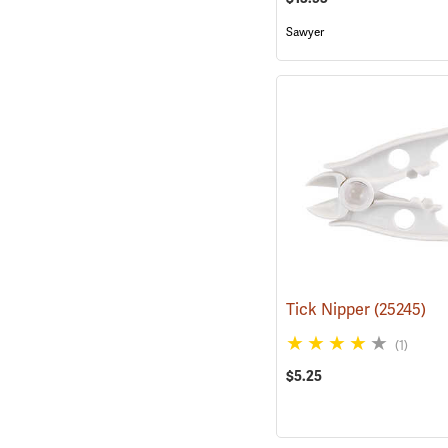
Sawyer
Tick Nipper
(25245)
(1)
$5.25