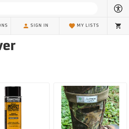
ONS
SIGN IN
MY LISTS
Cart
ver