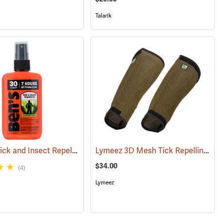
Talarik
Ben’s 30 Tick and Insect Repellent Pump Spray
Lymeez 3D Mesh Tick Repelling Arm Gaiters, Olive
(17313)
(25643)
$34.00
(4)
Lymeez