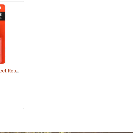
Ben's 100 Tick and Insect Repellent, 1.25 oz. Pump
(25649)