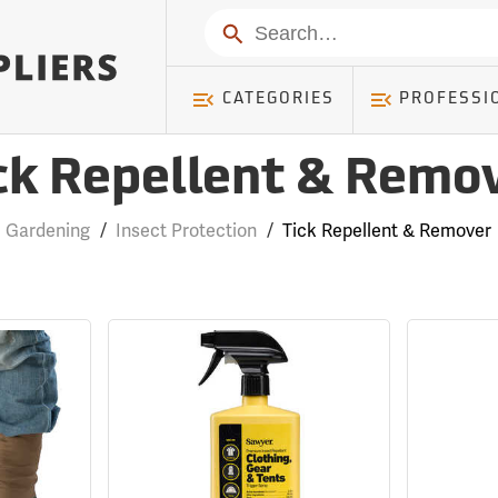
Search
CATEGORIES
PROFESSI
ck Repellent & Remo
Gardening
/
Insect Protection
/
Tick Repellent & Remover