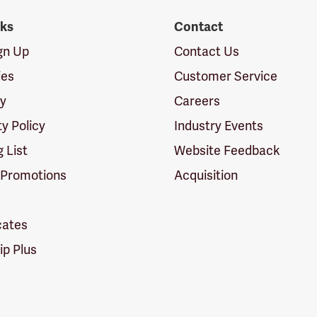
nks
Contact
ign Up
Contact Us
ies
Customer Service
cy
Careers
ty Policy
Industry Events
g List
Website Feedback
 Promotions
Acquisition
icates
p Plus