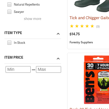
Natural Repellents
Sawyer
show more
(9)
ITEM TYPE
$14.75
Forestry Suppliers
In Stock
ITEM PRICE