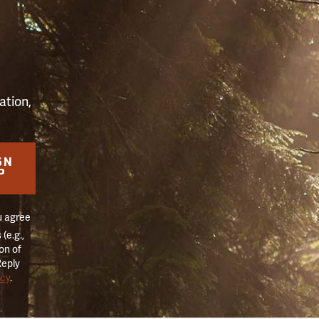
S
ation,
GN
P
u agree
(e.g.,
on of
Reply
icy
.