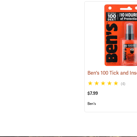
(4)
$7.99
Ben's