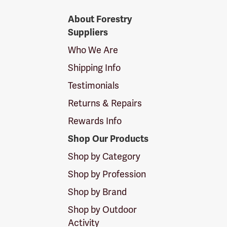
Forestry
About Forestry
Suppliers
Suppliers
Logo
Who We Are
Shipping Info
Testimonials
Returns & Repairs
Rewards Info
Shop Our Products
Shop by Category
Shop by Profession
Shop by Brand
Shop by Outdoor
Activity