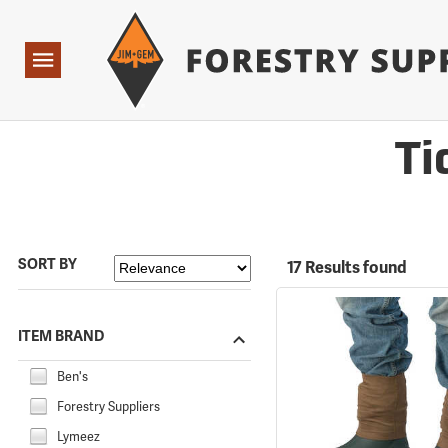
Forestry Suppliers Logo
Open
Navigation
Ti
SORT BY
17 Results found
ITEM BRAND
Ben's
Forestry Suppliers
Lymeez