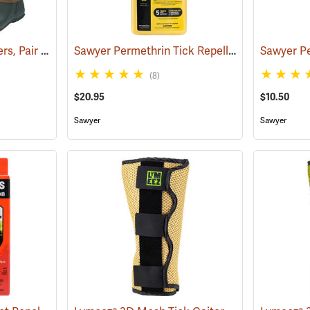
Tick and Chigger Gaiters, Pair
Sawyer Permethrin Tick Repellent, 24 oz. Trigger Spray
(25092)
(8)
$20.95
$10.50
Sawyer
Sawyer