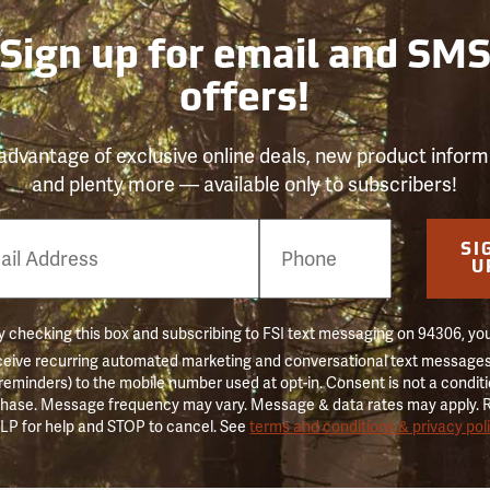
Sign up for email and SM
offers!
advantage of exclusive online deals, new product inform
and plenty more — available only to subscribers!
e
SI
er
U
 checking this box and subscribing to FSI text messaging on 94306, yo
ceive recurring automated marketing and conversational text messages 
 reminders) to the mobile number used at opt-in. Consent is not a conditi
hase. Message frequency may vary. Message & data rates may apply. 
LP for help and STOP to cancel. See
terms and conditions & privacy pol