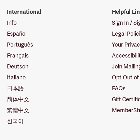
International
Helpful Li
Info
Sign In / S
Español
Legal Polic
Português
Your Priva
Français
Accessibili
Deutsch
Join Mailin
Italiano
Opt Out of
日本語
FAQs
简体中文
Gift Certif
繁體中文
MemberShi
한국어