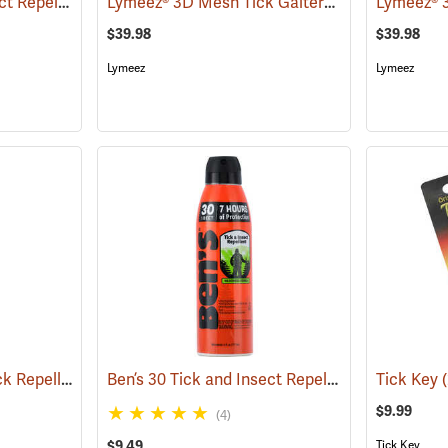
Ben’s 30 Tick and Insect Repellent Wipes
Lymeez® 3D Mesh Tick Gaiters
(25642)
(25062)
$39.98
$39.98
Lymeez
Lymeez
Sawyer Permethrin Tick Repellent, 12 oz. Pump Spray
Ben’s 30 Tick and Insect Repellent Eco-Spray
(25232)
Tick Key
(
$9.99
(4)
$9.49
Tick Key