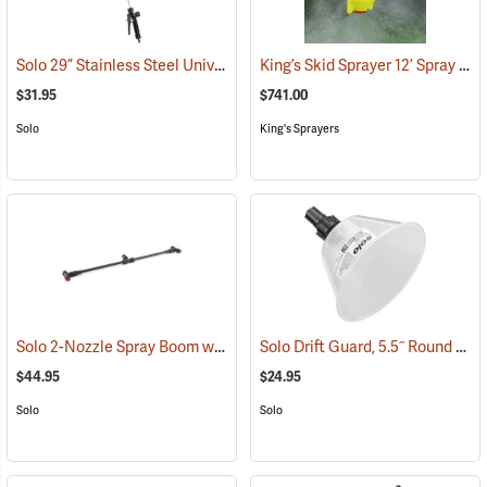
Solo 29” Stainless Steel Universal Wand Assembly
King’s Skid Sprayer 12’ Spray Boom
(13210)
$31.95
$741.00
Solo
King's Sprayers
Solo 2-Nozzle Spray Boom with 2 Flat Spray Nozzles
Solo Drift Guard, 5.5˝ Round w/Full Cone 80° Nozzle
(13172)
$44.95
$24.95
Solo
Solo