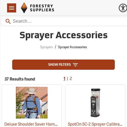
Forestry Suppliers Logo
Open
FORESTRY
Navigation
SUPPLIERS
Search
Sprayer Accessories
/
Sprayers
Sprayer Accessories
SHOW FILTERS
|
37 Results found
1
2
Deluxe Shoulder Saver Harness
SpotOn SC-2 Sprayer Calibrator
(13224)