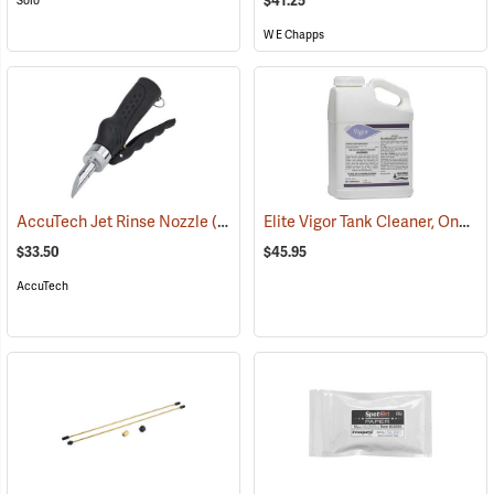
$41.25
Solo
W E Chapps
Elite Vigor Tank Cleaner, One Gallon
AccuTech Jet Rinse Nozzle
(17139)
$33.50
$45.95
AccuTech