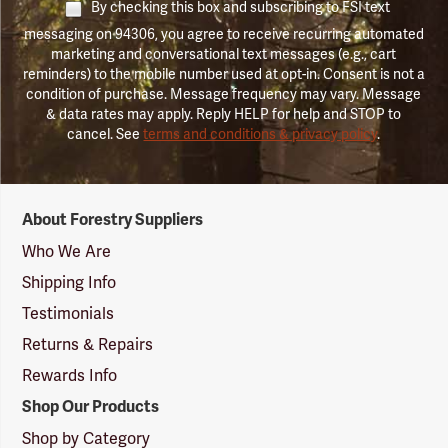
By checking this box and subscribing to FSI text
messaging on 94306, you agree to receive recurring automated
marketing and conversational text messages (e.g., cart
reminders) to the mobile number used at opt-in. Consent is not a
condition of purchase. Message frequency may vary. Message
& data rates may apply. Reply HELP for help and STOP to
cancel. See
terms and conditions & privacy policy
.
Forestry
About Forestry Suppliers
Suppliers
Logo
Who We Are
Shipping Info
Testimonials
Returns & Repairs
Rewards Info
Shop Our Products
Shop by Category