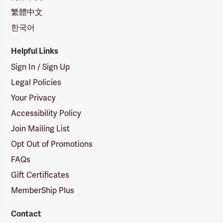
繁體中文
한국어
Helpful Links
Sign In / Sign Up
Legal Policies
Your Privacy
Accessibility Policy
Join Mailing List
Opt Out of Promotions
FAQs
Gift Certificates
MemberShip Plus
Contact