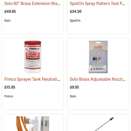
Solo 60” Brass Extension Wand
SpotOn Spray Pattern Test Paper, 1” x 3”, Pack of 50
(13096)
$49.95
$34.50
Solo
SpotOn
Fimco Sprayer Tank Neutralizer and Cleaner, 2 lbs.
Solo Brass Adjustable Nozzle Kit
(17162)
$15.95
$9.95
Fimco
Solo