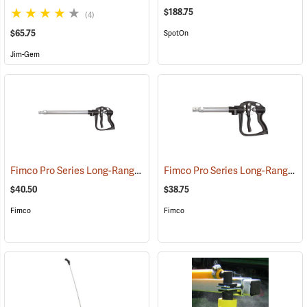
$188.75
(4)
$65.75
SpotOn
Jim-Gem
Fimco Pro Series Long-Range Handgun, 22”
Fimco Pro Series Long-Range Handgun, 13”
(14139)
$40.50
$38.75
Fimco
Fimco