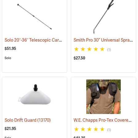
Solo 20˝-36˝ Telescopic Carbon Fiber Wand
Smith Pro 30” Universal Sprayer Wand and Shutoff Kit
(13103)
$51.95
(1)
$27.50
Solo
W.E. Chapps Pro-Tex Covered Shoulder Pads, One Pair
Solo Drift Guard
(13170)
$21.95
(1)