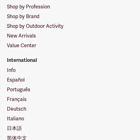
Shop by Profession
Shop by Brand
Shop by Outdoor Activity
New Arrivals
Value Center
International
Info
Español
Português
Français
Deutsch
Italiano
日本語
简体中文