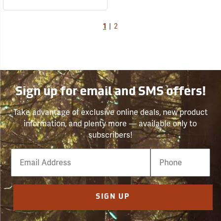
1
|
2
Sign up for email and SMS offers!
Take advantage of exclusive online deals, new product
information, and plenty more — available only to
subscribers!
Email
Phone
Number
SIGN UP