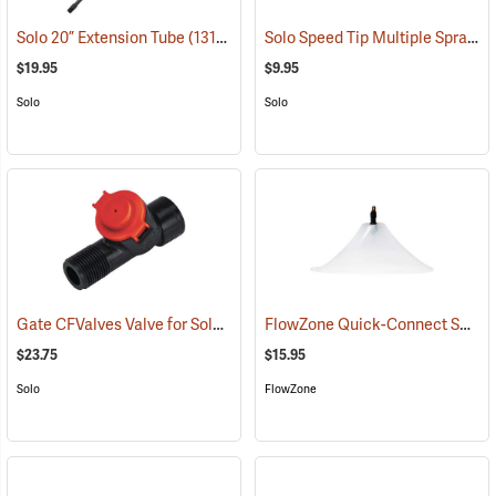
Solo Speed Tip Multiple Spray Pattern Nozzle
Solo 20” Extension Tube
(13190)
$19.95
$9.95
Solo
Solo
Gate CFValves Valve for Solo Sprayers, 21 psi, Red
FlowZone Quick-Connect Spray Drift Guard with 45° Fan Nozzle
(13231)
$23.75
$15.95
Solo
FlowZone