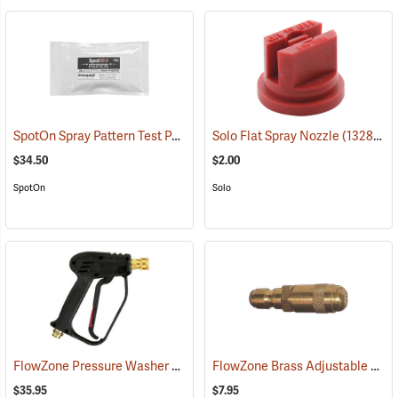
SpotOn Spray Pattern Test Paper, 2” x 3”, Pack of 25
Solo Flat Spray Nozzle
(14136)
(13280)
$34.50
$2.00
SpotOn
Solo
FlowZone Pressure Washer Spray Gun Handle with Viton Seals
FlowZone Brass Adjustable Quick-Connect Cone Nozzle
(134
$35.95
$7.95