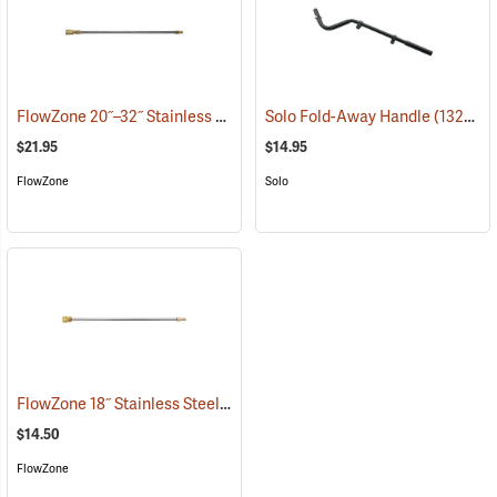
FlowZone 20˝–32˝ Stainless Steel Quick-Connect Extension Wand
Solo Fold-Away Handle
(13290)
(
$21.95
$14.95
FlowZone
Solo
FlowZone 18˝ Stainless Steel Quick-Connect Wand
(13467)
$14.50
FlowZone