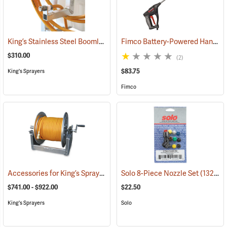
King’s Stainless Steel Boomless Nozzle with 22’ Spray Pattern
Fimco Battery-Powered Handgun
(1408
$310.00
(2)
$83.75
King's Sprayers
Fimco
Accessories for King’s Sprayers® Skid Sprayers
Solo 8-Piece Nozzle Set
(14090)
(13203)
$741.00 - $922.00
$22.50
King's Sprayers
Solo