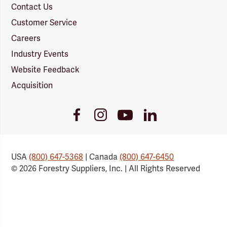
Contact Us
Customer Service
Careers
Industry Events
Website Feedback
Acquisition
Youtube
Facebook
Instagram
LinkedIn
Link
Link
Link
Link
USA
(800) 647-5368
| Canada
(800) 647-6450
© 2026 Forestry Suppliers, Inc. | All Rights Reserved