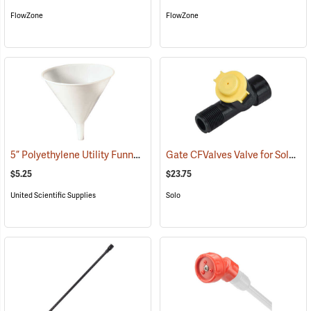
FlowZone
FlowZone
5” Polyethylene Utility Funnel
Gate CFValves Valve for Solo Sprayers, 14.5 psi, Yellow
(53637)
$5.25
$23.75
United Scientific Supplies
Solo