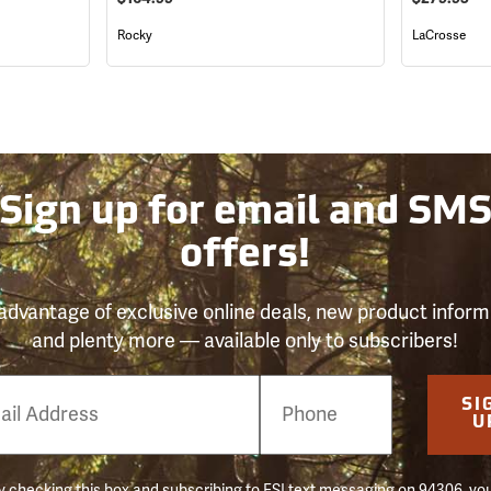
Rocky
LaCrosse
Sign up for email and SM
offers!
advantage of exclusive online deals, new product inform
and plenty more — available only to subscribers!
e
SI
er
U
 checking this box and subscribing to FSI text messaging on 94306, yo