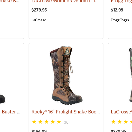
Danner® 17˝ Sharptail Snake Boots
LaCrosse Women’s Venom II 15" Snake Boots, Camo, Size 10
(22588)
$279.95
$12.99
LaCrosse
Frogg Toggs
Frogg Toggs® 17˝ Ridge Buster Snake Boots
Rocky® 16” Prolight Snake Boots
(93241)
(94894)
(10)
$164.99
$279.95