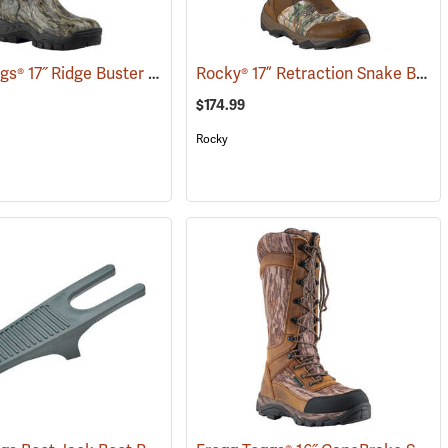
Frogg Toggs® 17˝ Ridge Buster Snake Boots
Rocky® 17” Retraction Snake Boots
(93556)
(93190)
$174.99
Rocky