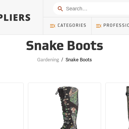
Search
CATEGORIES
PROFESSI
Snake Boots
Gardening
/
Snake Boots