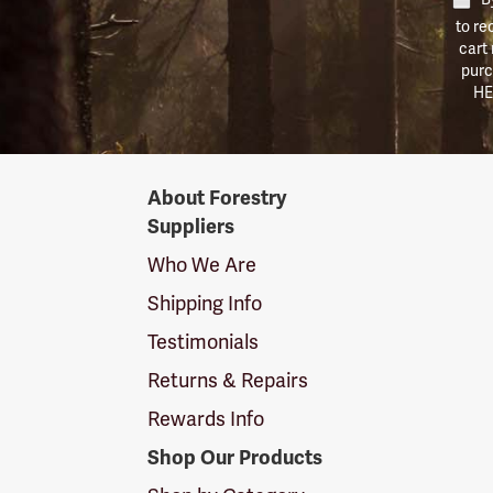
to re
cart
purc
HE
Forestry
About Forestry
Suppliers
Suppliers
Logo
Who We Are
Shipping Info
Testimonials
Returns & Repairs
Rewards Info
Shop Our Products