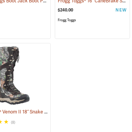
Frogg Toggs Boot Jack Boot Puller
Frogg Toggs® 16˝ CaneBrake Snake Boots
(93559)
(95229)
$240.00
NEW
Frogg Toggs
LaCrosse® Venom II 18˝ Snake Boots
(94367)
(8)