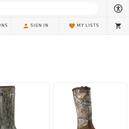
ONS
SIGN IN
MY LISTS
Cart