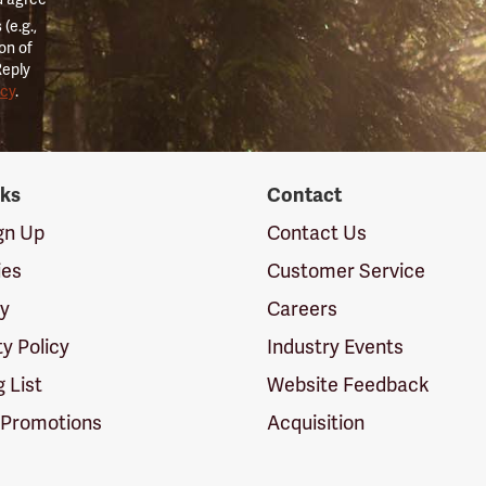
(e.g.,
on of
Reply
icy
.
nks
Contact
ign Up
Contact Us
ies
Customer Service
cy
Careers
ty Policy
Industry Events
g List
Website Feedback
 Promotions
Acquisition