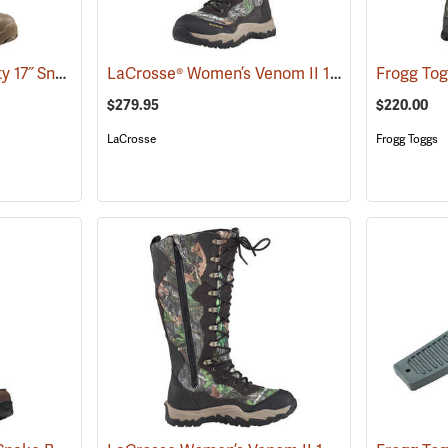
LaCrosse® Alpha Agility 17˝ Snake Boots
LaCrosse® Women’s Venom II 15˝ Snake Boots
(94236)
$279.95
$220.00
LaCrosse
Frogg Toggs