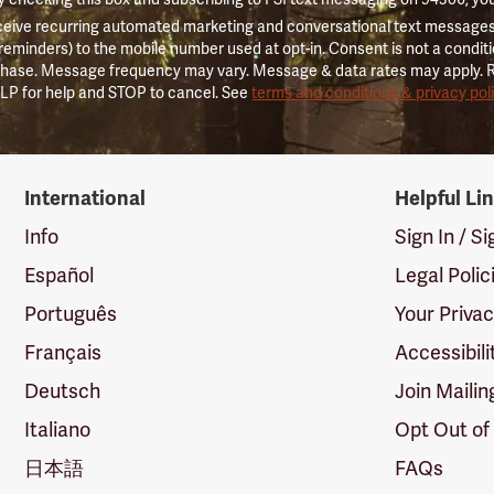
ceive recurring automated marketing and conversational text messages 
 reminders) to the mobile number used at opt-in. Consent is not a conditi
hase. Message frequency may vary. Message & data rates may apply. 
LP for help and STOP to cancel. See
terms and conditions & privacy pol
International
Helpful Li
Info
Sign In / S
Español
Legal Polic
Português
Your Priva
Français
Accessibili
Deutsch
Join Mailin
Italiano
Opt Out of
日本語
FAQs