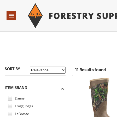
Forestry Suppliers Logo
Open
Navigation
SORT BY
11 Results found
ITEM BRAND
Danner
Frogg Toggs
LaCrosse