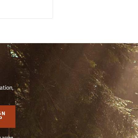
S
ation,
GN
P
u agree