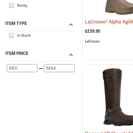
Rocky
ITEM TYPE
$239.95
In Stock
LaCrosse
ITEM PRICE