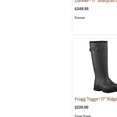
$349.95
Danner
$220.00
Frogg Toggs