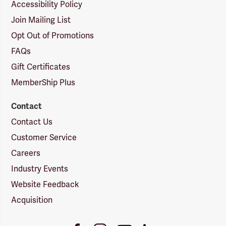
Accessibility Policy
Join Mailing List
Opt Out of Promotions
FAQs
Gift Certificates
MemberShip Plus
Contact
Contact Us
Customer Service
Careers
Industry Events
Website Feedback
Acquisition