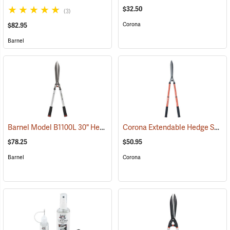
$32.50
(3)
Corona
$82.95
Barnel
Barnel Model B1100L 30" Heavy Duty Hedge Shears
Corona Extendable Hedge Shear
(81085)
$78.25
$50.95
Barnel
Corona