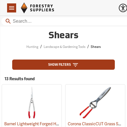
Forestry Suppliers Logo
Open
FORESTRY
Navigation
SUPPLIERS
Search
Shears
/
/
Hunting
Landscape & Gardening Tools
Shears
SHOW FILTERS
13 Results found
Barnel Lightweight Forged Hedge Shears
Corona ClassicCUT Grass Shear, 4-1/2”
(81190)