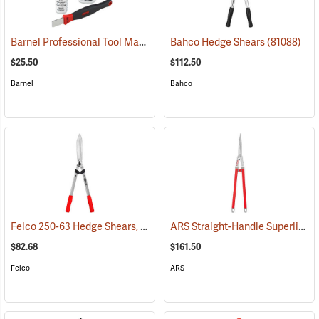
Barnel Professional Tool Maintenance Kit
Bahco Hedge Shears
(81288)
(81088)
$25.50
$112.50
Barnel
Bahco
Felco 250-63 Hedge Shears, 24.8˝ (63cm) Overall Length
ARS Straight-Handle Superlight Shears, 7˝ Cut, 29.5˝ Overall Length
(81018)
$82.68
$161.50
Felco
ARS