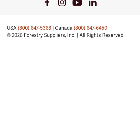
Youtube
Facebook
Instagram
LinkedIn
Link
Link
Link
Link
USA
(800) 647-5368
| Canada
(800) 647-6450
© 2026 Forestry Suppliers, Inc. | All Rights Reserved