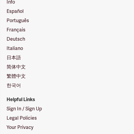
Info
Español
Português
Français
Deutsch
Italiano
日本語
简体中文
繁體中文
한국어
Helpful Links
Sign In / Sign Up
Legal Policies
Your Privacy