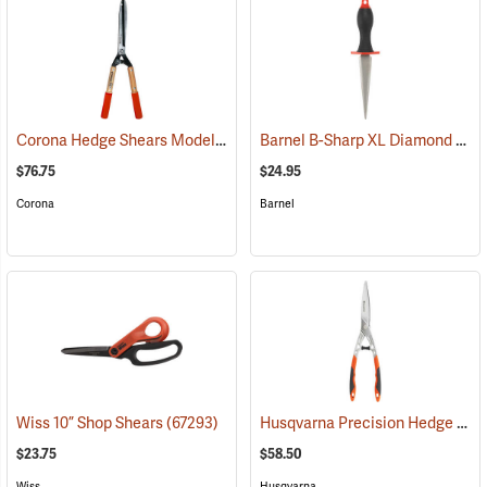
Corona Hedge Shears Model HS 6960
Barnel B-Sharp XL Diamond Sharpener
(81188)
$76.75
$24.95
Corona
Barnel
Husqvarna Precision Hedge Shears
Wiss 10” Shop Shears
(67293)
$23.75
$58.50
Wiss
Husqvarna