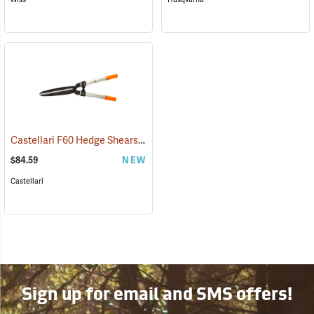
Castellari F60 Hedge Shears with Non-Slip Grips
(81452)
$84.59
NEW
Castellari
Sign up for email and SMS offers!