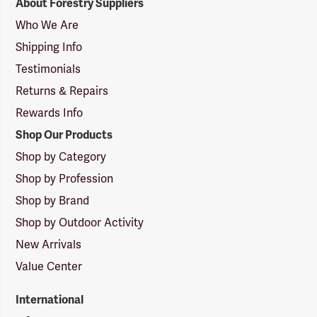
About Forestry Suppliers
Suppliers
Logo
Who We Are
Shipping Info
Testimonials
Returns & Repairs
Rewards Info
Shop Our Products
Shop by Category
Shop by Profession
Shop by Brand
Shop by Outdoor Activity
New Arrivals
Value Center
International