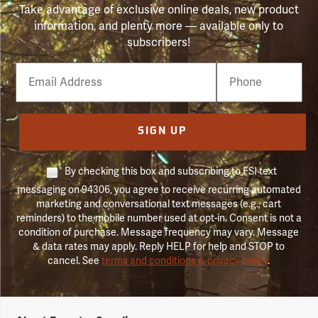
Take advantage of exclusive online deals, new product
information, and plenty more — available only to
subscribers!
Email
Phone
Number
SIGN UP
By checking this box and subscribing to FSI text
messaging on 94306, you agree to receive recurring automated
marketing and conversational text messages (e.g., cart
reminders) to the mobile number used at opt-in. Consent is not a
condition of purchase. Message frequency may vary. Message
& data rates may apply. Reply HELP for help and STOP to
cancel. See
terms and conditions & privacy policy
.
Forestry