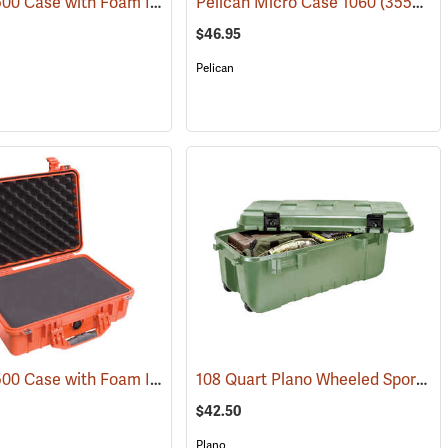
Pelican 1500 Case with Foam Insert, Silver-Gray
Pelican Micro Case 1060
(35716)
(35545)
$46.95
Pelican
Pelican 1500 Case with Foam Insert, Orange
108 Quart Plano Wheeled Sportsman’s Trunk, Olive Drab
(34423)
(35704)
$42.50
Plano