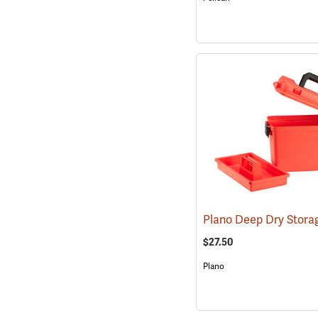
$27.50
Plano