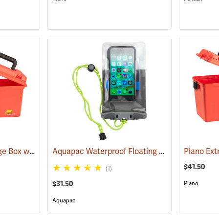
Plano Deep Dry Storage Box with Tray
Aquapac Waterproof Floating Phone Case, Small
(34414)
$41.50
(1)
$31.50
Plano
Aquapac