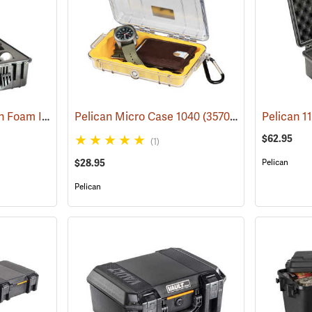
Pelican 1550 Case with Foam Insert, Black
Pelican Micro Case 1040
(36203)
(35706)
$62.95
(1)
$28.95
Pelican
Pelican