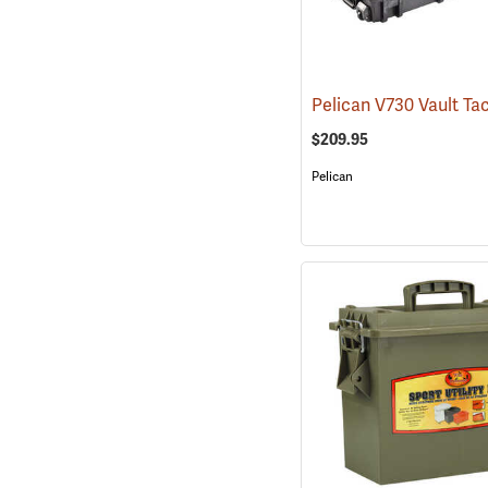
$209.95
Pelican