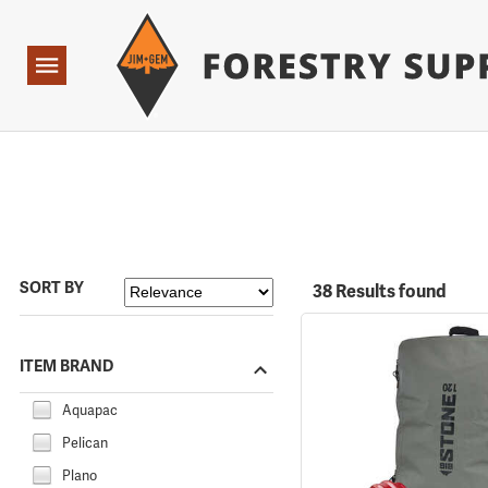
Forestry Suppliers Logo
Open
Navigation
SORT BY
38 Results found
ITEM BRAND
Aquapac
Pelican
Plano