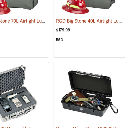
RGD Big Stone 70L Airtight Luggage
RGD Big Stone 40L Airtight Luggage
(35332)
$179.99
RGD