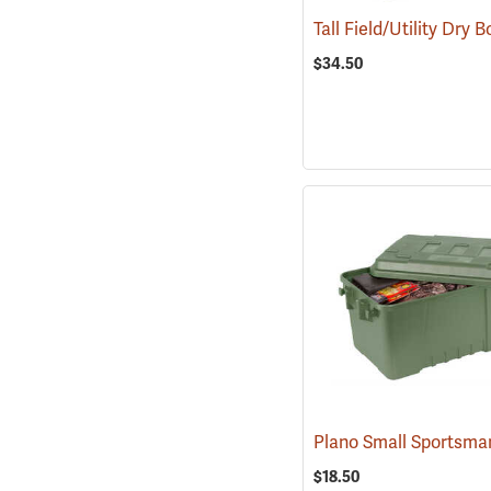
$34.50
$18.50