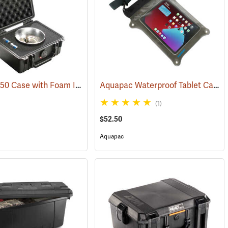
Pelican 1150 Case with Foam Insert, Black
Aquapac Waterproof Tablet Case, Large
(36200)
(1)
$52.50
Aquapac