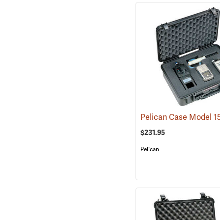
$231.95
Pelican