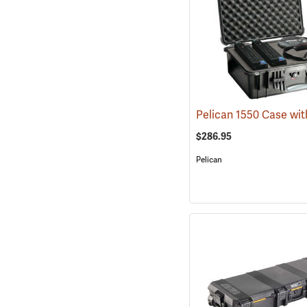
$286.95
Pelican