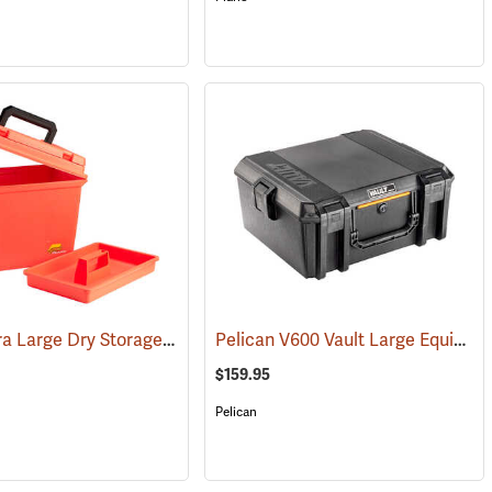
Plano Extra Large Dry Storage Box with Tray
Pelican V600 Vault Large Equipment Case
(91223)
(34415)
$159.95
Pelican