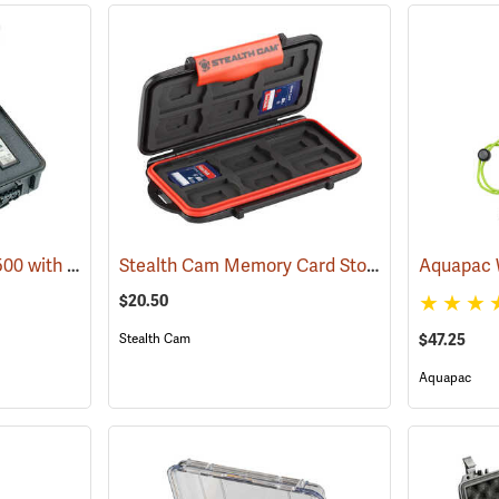
Pelican Case Model 1500 with Foam Insert, Black
Stealth Cam Memory Card Storage Case
(35717)
(3572
$20.50
$47.25
Stealth Cam
Aquapac