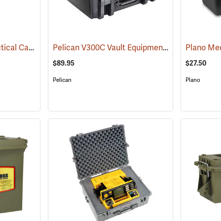
Pelican V730 Vault Tactical Case
Pelican V300C Vault Equipment Case
(35744)
(35736)
$89.95
$27.50
Pelican
Plano