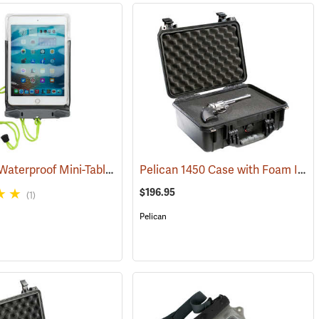
Aquapac Waterproof Mini-Tablet and Phone Case, Medium
Pelican 1450 Case with Foam Insert, Black
3)
(91121)
$196.95
(1)
Pelican