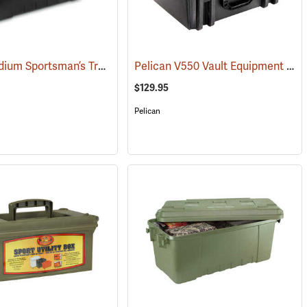
Plano Medium Sportsman’s Trunk, 68 Quart, Black
Pelican V550 Vault Equipment Case
(34412)
$129.95
Pelican