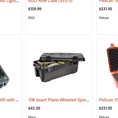
Pelican 1615 Air Wheeled Lightweight Case with Foam Insert, Black
RGD Rifle Case
(35313)
(36209)
$159.99
$231.95
RGD
Pelican
Pelican Case Model 1400 with Foam Insert, Silver-Gray
108 Quart Plano Wheeled Sportsman’s Trunk, Black
(35715)
$42.50
$231.95
Plano
Pelican