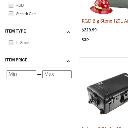
RGD
Stealth Cam
$229.99
ITEM TYPE
RGD
In Stock
ITEM PRICE