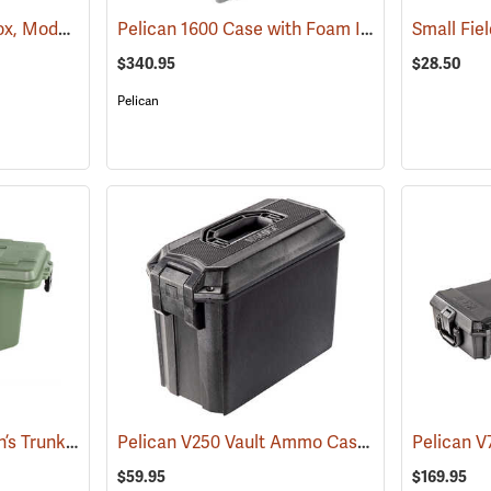
Tall Field/Utility Dry Box, Model 5602
Pelican 1600 Case with Foam Insert, Silver-Gray
(35703)
$340.95
$28.50
Pelican
Plano Small Sportsman’s Trunk, 56 Quart, Olive Drab
Pelican V250 Vault Ammo Case
(34422)
(35731)
$59.95
$169.95