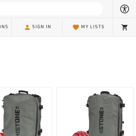
ONS
SIGN IN
MY LISTS
Cart