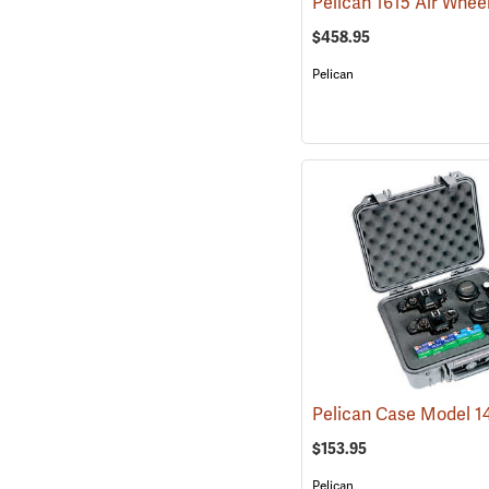
$458.95
Pelican
$153.95
Pelican