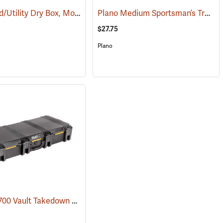
Small Field/Utility Dry Box, Model 5601
Plano Medium Sportsman’s Trunk, 68 Quart, Olive Drab
(35727)
(35714)
$27.75
Plano
Pelican V700 Vault Takedown Case
(35743)