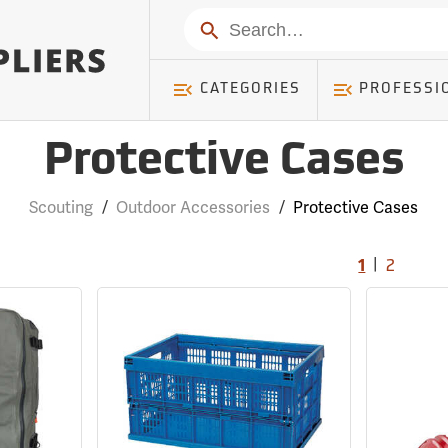
Search
CATEGORIES
PROFESSI
Protective Cases
Scouting
/
Outdoor Accessories
/
Protective Cases
|
1
2