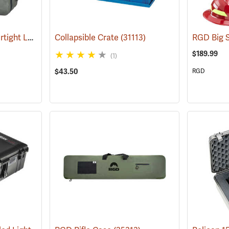
RGD Big Stone 120L Airtight Luggage
Collapsible Crate
(35338)
(31113)
$189.99
(1)
$43.50
RGD