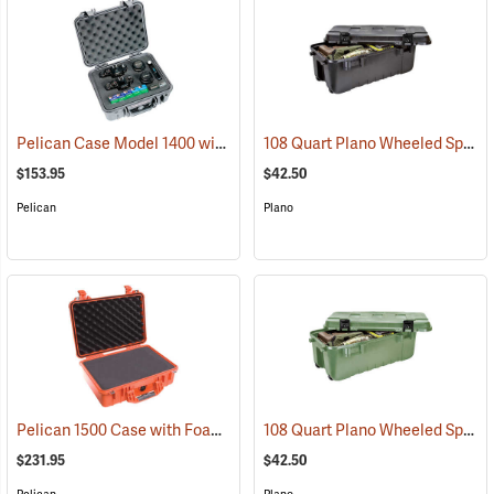
Pelican Case Model 1400 with Foam Insert, Silver-Gray
108 Quart Plano Wheeled Sportsman’s Trunk, Black
(35715)
$153.95
$42.50
Pelican
Plano
Pelican 1500 Case with Foam Insert, Orange
108 Quart Plano Wheeled Sportsman’s Trunk, Olive Drab
(35704)
$231.95
$42.50