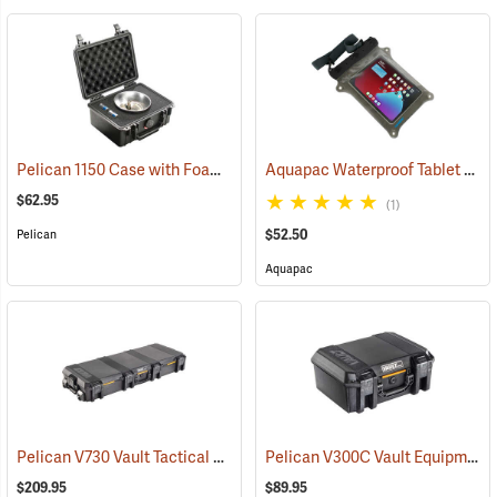
Pelican 1150 Case with Foam Insert, Black
Aquapac Waterproof Tablet Case, Large
(36200)
$62.95
(1)
$52.50
Pelican
Aquapac
Pelican V730 Vault Tactical Case
Pelican V300C Vault Equipment Case
(35744)
$209.95
$89.95