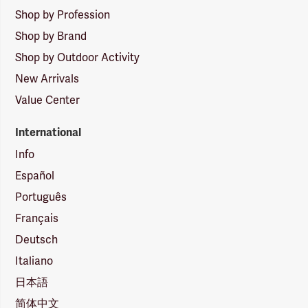
Shop by Profession
Shop by Brand
Shop by Outdoor Activity
New Arrivals
Value Center
International
Info
Español
Português
Français
Deutsch
Italiano
日本語
简体中文