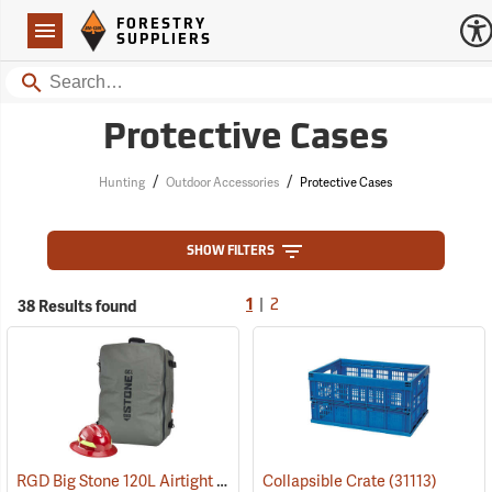
Forestry Suppliers Logo
Open
FORESTRY
Navigation
SUPPLIERS
Search
Protective Cases
/
/
Hunting
Outdoor Accessories
Protective Cases
SHOW FILTERS
|
38 Results found
1
2
RGD Big Stone 120L Airtight Luggage
Collapsible Crate
(35338)
(31113)