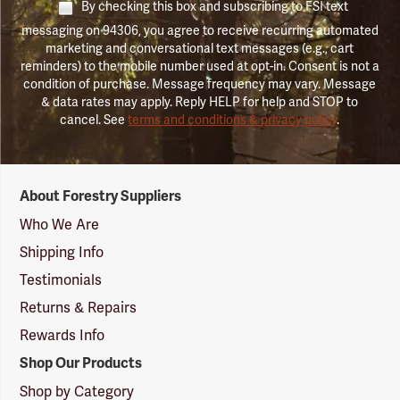
By checking this box and subscribing to FSI text
messaging on 94306, you agree to receive recurring automated
marketing and conversational text messages (e.g., cart
reminders) to the mobile number used at opt-in. Consent is not a
condition of purchase. Message frequency may vary. Message
& data rates may apply. Reply HELP for help and STOP to
cancel. See
terms and conditions & privacy policy
.
Forestry
About Forestry Suppliers
Suppliers
Logo
Who We Are
Shipping Info
Testimonials
Returns & Repairs
Rewards Info
Shop Our Products
Shop by Category