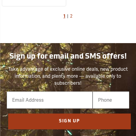
1
|
2
Sign up for email and SMS offers!
Take advantage of exclusive online deals, new product
information, and plenty more — available only to
subscribers!
Email
Phone
Number
SIGN UP