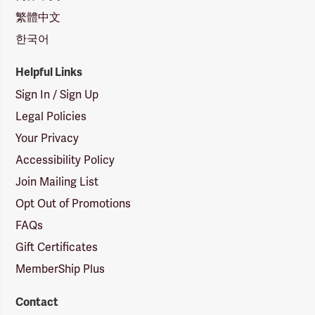
繁體中文
한국어
Helpful Links
Sign In / Sign Up
Legal Policies
Your Privacy
Accessibility Policy
Join Mailing List
Opt Out of Promotions
FAQs
Gift Certificates
MemberShip Plus
Contact