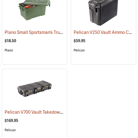
Plano Small Sportsman’s Trunk, 56 Quart, Olive Drab
Pelican V250 Vault Ammo Case
(34422)
$18.50
$59.95
Plano
Pelican
Pelican V700 Vault Takedown Case
(35743)
$169.95
Pelican