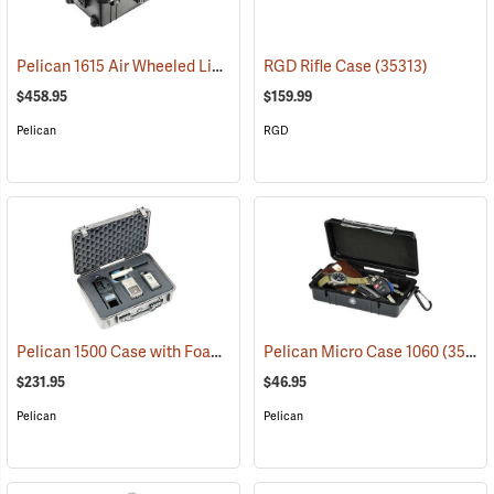
Pelican 1615 Air Wheeled Lightweight Case with Foam Insert, Black
RGD Rifle Case
(35313)
$458.95
$159.99
Pelican
RGD
Pelican 1500 Case with Foam Insert, Silver-Gray
Pelican Micro Case 1060
(35716)
(35545)
$231.95
$46.95
Pelican
Pelican