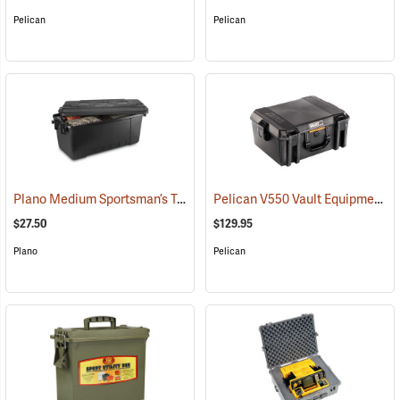
Pelican
Pelican
Plano Medium Sportsman’s Trunk, 68 Quart, Black
Pelican V550 Vault Equipment Case
(34412)
$27.50
$129.95
Plano
Pelican