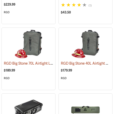
$229.99
(1)
$43.50
RGD
RGD Big Stone 70L Airtight Luggage
RGD Big Stone 40L Airtight Luggage
(35332)
$189.99
$179.99
RGD
RGD