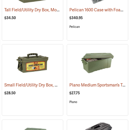
Tall Field/Utility Dry Box, Model 5602
Pelican 1600 Case with Foam Insert, Silver-Gray
(35703)
$34.50
$340.95
Pelican
Small Field/Utility Dry Box, Model 5601
Plano Medium Sportsman’s Trunk, 68 Quart, Olive Drab
(35714)
$28.50
$27.75
Plano