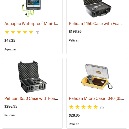
Aquapac Waterproof Mini-Tablet and Phone Case, Medium
Pelican 1450 Case with Foam Insert, Black
(91121)
$196.95
(1)
$47.25
Pelican
Aquapac
Pelican 1550 Case with Foam Insert, Black
Pelican Micro Case 1040
(36203)
(35706)
$286.95
(1)
$28.95
Pelican
Pelican