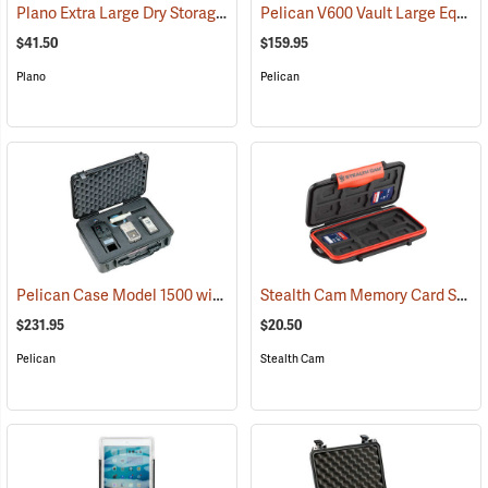
Plano Extra Large Dry Storage Box with Tray
Pelican V600 Vault Large Equipment Case
(34415)
$41.50
$159.95
Plano
Pelican
Pelican Case Model 1500 with Foam Insert, Black
Stealth Cam Memory Card Storage Case
(35717)
$231.95
$20.50
Pelican
Stealth Cam