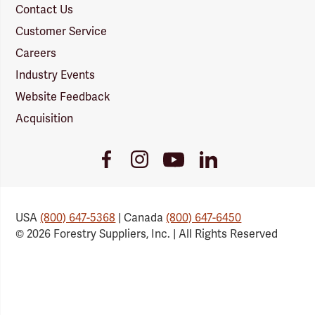
Contact Us
Customer Service
Careers
Industry Events
Website Feedback
Acquisition
Youtube
Facebook
Instagram
LinkedIn
Link
Link
Link
Link
USA
(800) 647-5368
| Canada
(800) 647-6450
© 2026 Forestry Suppliers, Inc. | All Rights Reserved