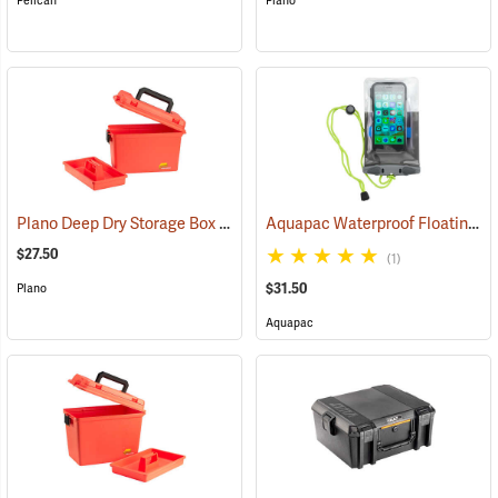
Pelican
Plano
Plano Deep Dry Storage Box with Tray
Aquapac Waterproof Floating Phone Case, Small
(34414)
$27.50
(1)
$31.50
Plano
Aquapac