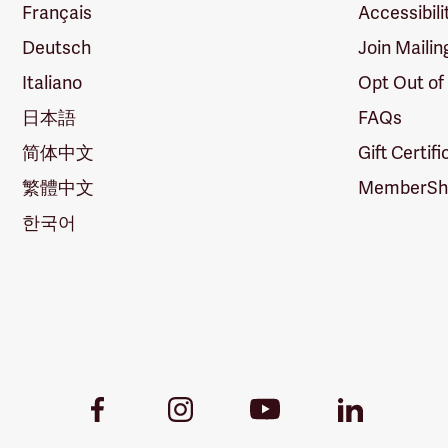
Français
Accessibili
Deutsch
Join Mailin
Italiano
Opt Out of
日本語
FAQs
简体中文
Gift Certif
繁體中文
MemberShi
한국어
Youtube
Facebook
Instagram
LinkedIn
Link
Link
Link
Link