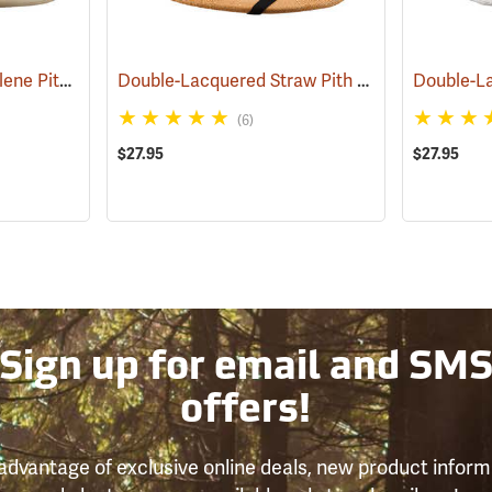
High Density Polyethylene Pith Helmet, Tan
Double-Lacquered Straw Pith Helmet, Tan
(24338)
(243
(6)
$27.95
$27.95
Sign up for email and SM
offers!
advantage of exclusive online deals, new product inform