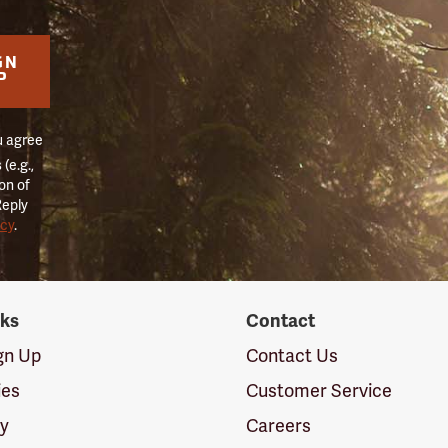
GN
P
u agree
(e.g.,
on of
Reply
icy
.
nks
Contact
ign Up
Contact Us
ies
Customer Service
cy
Careers