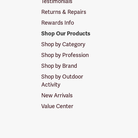
Testimonials
Returns & Repairs
Rewards Info
Shop Our Products
Shop by Category
Shop by Profession
Shop by Brand
Shop by Outdoor
Activity
New Arrivals
Value Center