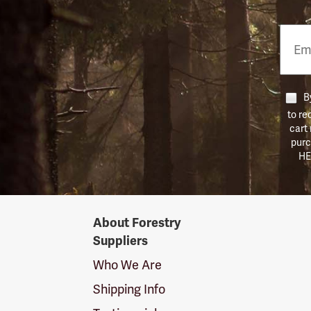
Email
Phon
Numb
By
to re
cart
purc
HE
Forestry
About Forestry
Suppliers
Suppliers
Logo
Who We Are
Shipping Info