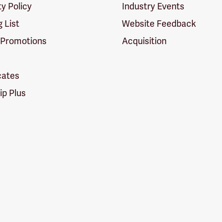
ty Policy
Industry Events
g List
Website Feedback
 Promotions
Acquisition
icates
p Plus