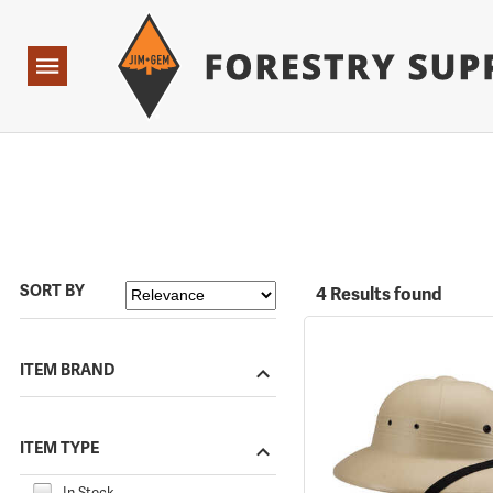
Forestry Suppliers Logo
Open
Navigation
SORT BY
4 Results found
ITEM BRAND
ITEM TYPE
In Stock