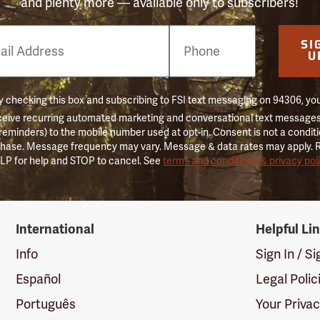
and plenty more — available only to subscribers!
e
SI
er
U
 checking this box and subscribing to FSI text messaging on 94306, yo
ceive recurring automated marketing and conversational text messages 
 reminders) to the mobile number used at opt-in. Consent is not a conditi
hase. Message frequency may vary. Message & data rates may apply. 
LP for help and STOP to cancel. See
terms and conditions & privacy pol
International
Helpful Li
Info
Sign In / S
Español
Legal Polic
Português
Your Priva