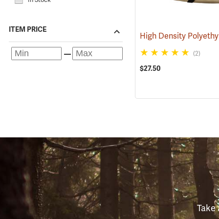
ITEM PRICE
(2)
$27.50
Take 