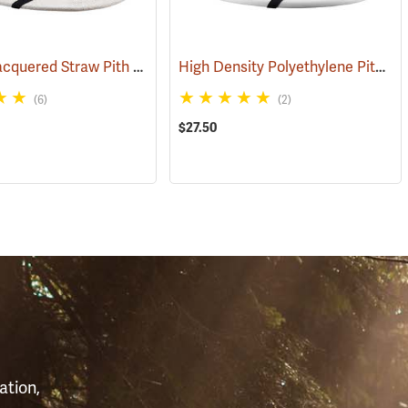
Double-Lacquered Straw Pith Helmet, White
High Density Polyethylene Pith Helmet, White
61)
(24370)
(6)
(2)
$27.50
S
ation,