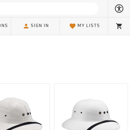
ONS
SIGN IN
MY LISTS
Cart