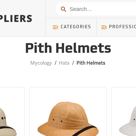
Search
CATEGORIES
PROFESSI
Pith Helmets
Mycology
/
Hats
/
Pith Helmets