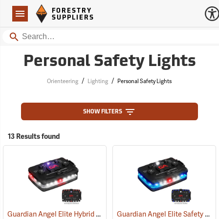
Forestry Suppliers Logo
Open
FORESTRY
Navigation
SUPPLIERS
Search
Personal Safety Lights
/
/
Orienteering
Lighting
Personal Safety Lights
SHOW FILTERS
13 Results found
Guardian Angel Elite Hybrid Infrared Safety Light, White/Red Pattern
Guardian Angel Elite Safety Light, Blue/Blue Pattern