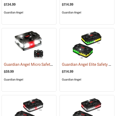
$134.99
$114.99
Guardian Angel
Guardian Angel
Guardian Angel Micro Safety Light, White/White Pattern
Guardian Angel Elite Safety Light, Green/Yellow/Green/Yellow Pattern
(2600)
$59.99
$114.99
Guardian Angel
Guardian Angel