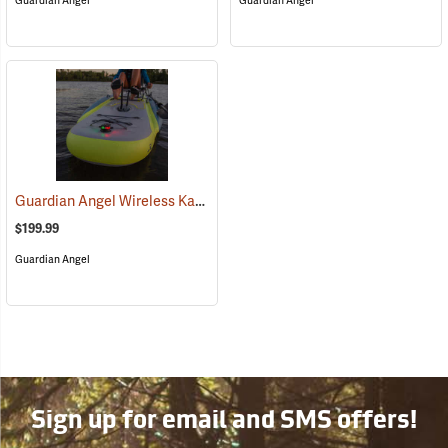
Guardian Angel
Guardian Angel
Guardian Angel Wireless Kayak Light Kit
(2457)
$199.99
Guardian Angel
Sign up for email and SMS offers!