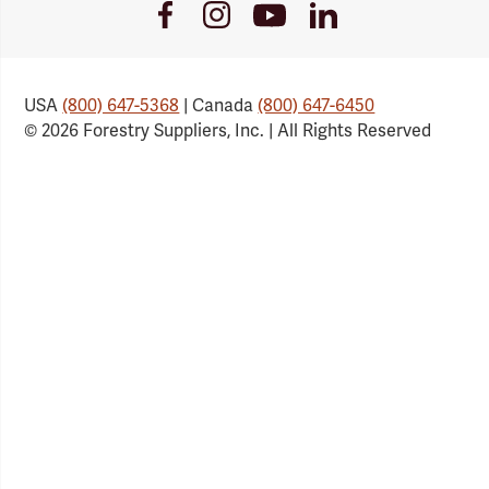
Youtube
Facebook
Instagram
LinkedIn
Link
Link
Link
Link
USA
(800) 647-5368
| Canada
(800) 647-6450
© 2026 Forestry Suppliers, Inc. | All Rights Reserved