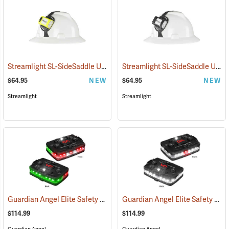
Streamlight SL-SideSaddle USB Rechargeable Helmet and Hat Light, Yellow
Streamlight SL-SideSaddle USB Rechargeable Helmet and Hat Light, Black
$64.95
NEW
$64.95
NEW
Streamlight
Streamlight
Guardian Angel Elite Safety Light, Red/Green Pattern
Guardian Angel Elite Safety Light, White/White Pattern
(2504)
$114.99
$114.99