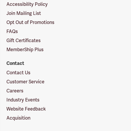
Accessibility Policy
Join Mailing List
Opt Out of Promotions
FAQs
Gift Certificates
MemberShip Plus
Contact
Contact Us
Customer Service
Careers
Industry Events
Website Feedback
Acquisition