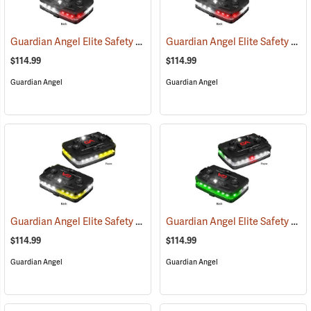
Guardian Angel Elite Safety Light, White/Red Pattern
Guardian Angel Elite Safety Light, White/Red/White/Red Pattern
(2505)
$114.99
$114.99
Guardian Angel
Guardian Angel
Guardian Angel Elite Safety Light, White/Yellow Pattern
Guardian Angel Elite Safety Light, White/Green Pattern
(2574)
$114.99
$114.99
Guardian Angel
Guardian Angel