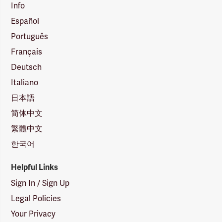
Info
Español
Português
Français
Deutsch
Italiano
日本語
简体中文
繁體中文
한국어
Helpful Links
Sign In / Sign Up
Legal Policies
Your Privacy