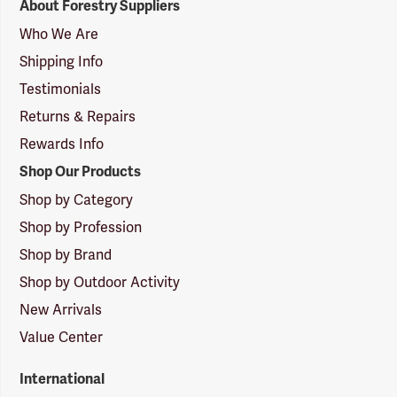
About Forestry Suppliers
Suppliers
Logo
Who We Are
Shipping Info
Testimonials
Returns & Repairs
Rewards Info
Shop Our Products
Shop by Category
Shop by Profession
Shop by Brand
Shop by Outdoor Activity
New Arrivals
Value Center
International