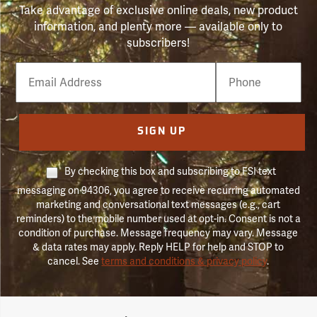
Take advantage of exclusive online deals, new product
information, and plenty more — available only to
subscribers!
Email
Phone
Number
SIGN UP
By checking this box and subscribing to FSI text
messaging on 94306, you agree to receive recurring automated
marketing and conversational text messages (e.g., cart
reminders) to the mobile number used at opt-in. Consent is not a
condition of purchase. Message frequency may vary. Message
& data rates may apply. Reply HELP for help and STOP to
cancel. See
terms and conditions & privacy policy
.
Forestry