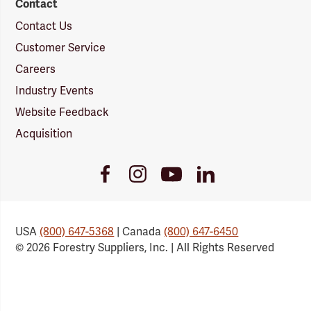
Contact
Contact Us
Customer Service
Careers
Industry Events
Website Feedback
Acquisition
Youtube
Facebook
Instagram
LinkedIn
Link
Link
Link
Link
USA
(800) 647-5368
| Canada
(800) 647-6450
© 2026 Forestry Suppliers, Inc. | All Rights Reserved