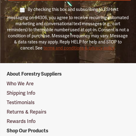
By checking this box and subscribing to FSI text
messaging on 94306, you agree to receive recurring automated
marketing and conversational text messages (e.g., cart
reminders) to the mobile number used at opt-in. Consent is not a
condition of purchase. Message frequency may vary. Message
& data rates may apply. Reply HELP for help and STOP to
cancel. See
terms and conditions & privacy policy
.
Forestry
About Forestry Suppliers
Suppliers
Logo
Who We Are
Shipping Info
Testimonials
Returns & Repairs
Rewards Info
Shop Our Products