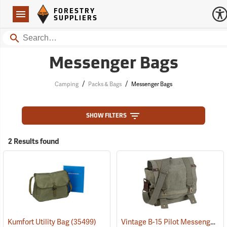
Forestry Suppliers Logo
Open
FORESTRY
Navigation
SUPPLIERS
Search
Messenger Bags
/
/
Camping
Packs & Bags
Messenger Bags
SHOW FILTERS
2 Results found
Vintage B-15 Pilot Messenger Bag
Kumfort Utility Bag
(35499)