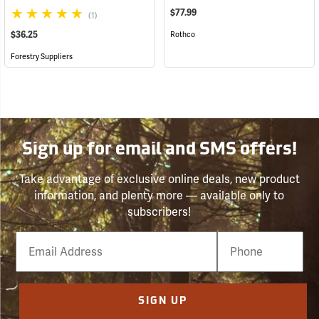
$77.99
(1)
$36.25
Rothco
Forestry Suppliers
Sign up for email and SMS offers!
Take advantage of exclusive online deals, new product
information, and plenty more — available only to
subscribers!
Email
Phone
Number
SIGN UP