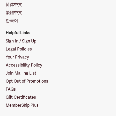
简体中文
繁體中文
한국어
Helpful Links
Sign In / Sign Up
Legal Policies
Your Privacy
Accessibility Policy
Join Mailing List
Opt Out of Promotions
FAQs
Gift Certificates
MemberShip Plus