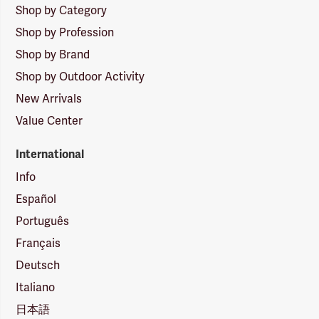
Shop by Category
Shop by Profession
Shop by Brand
Shop by Outdoor Activity
New Arrivals
Value Center
International
Info
Español
Português
Français
Deutsch
Italiano
日本語