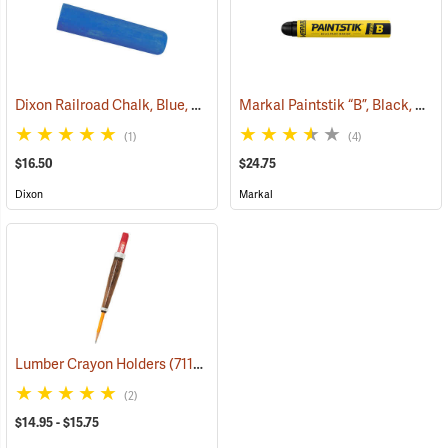
Dixon Railroad Chalk, Blue, Box of 72
Markal Paintstik “B”, Black, Box of 12
(71190)
(1)
(4)
$16.50
$24.75
Dixon
Markal
Lumber Crayon Holders
(71137)
(2)
$14.95 - $15.75