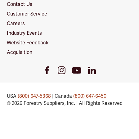
Contact Us
Customer Service
Careers
Industry Events
Website Feedback
Acquisition
Youtube
Facebook
Instagram
LinkedIn
Link
Link
Link
Link
USA
(800) 647-5368
| Canada
(800) 647-6450
© 2026 Forestry Suppliers, Inc. | All Rights Reserved