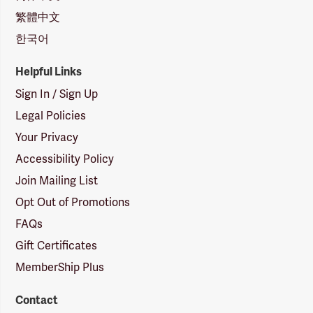
繁體中文
한국어
Helpful Links
Sign In / Sign Up
Legal Policies
Your Privacy
Accessibility Policy
Join Mailing List
Opt Out of Promotions
FAQs
Gift Certificates
MemberShip Plus
Contact