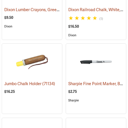
Dixon Lumber Crayons, Green, Box of 12
Dixon Railroad Chalk, White, Box of 72
(71123)
$9.50
(1)
$16.50
Dixon
Dixon
Sharpie Fine Point Marker, Black
Jumbo Chalk Holder
(71134)
$16.25
$2.75
Sharpie