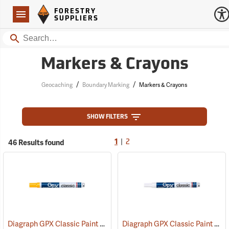
Forestry Suppliers Logo
Open
FORESTRY
Navigation
SUPPLIERS
Search
Markers & Crayons
/
/
Geocaching
Boundary Marking
Markers & Crayons
SHOW FILTERS
|
46 Results found
1
2
Diagraph GPX Classic Paint Marker, Yellow
Diagraph GPX Classic Paint Marker, White
(46062)