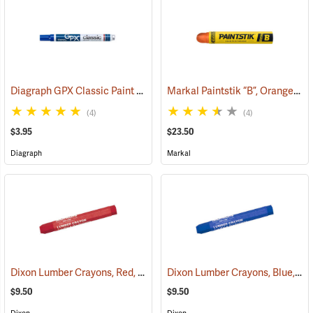
Diagraph GPX Classic Paint Marker, Blue
Markal Paintstik “B”, Orange, Box of 12
(46058)
(4)
(4)
$3.95
$23.50
Diagraph
Markal
Dixon Lumber Crayons, Red, Box of 12
Dixon Lumber Crayons, Blue, Box of 12
(71126)
$9.50
$9.50