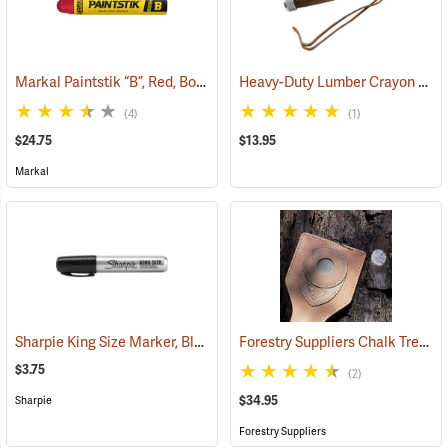
Markal Paintstik “B”, Red, Box of 12
Heavy-Duty Lumber Crayon Holder, 4-3/4" L for 1/2˝ dia. Crayon
(71144)
(4)
(1)
$24.75
$13.95
Markal
Sharpie King Size Marker, Black
Forestry Suppliers Chalk Tree Marker
(61436)
$3.75
(2)
$34.95
Sharpie
Forestry Suppliers