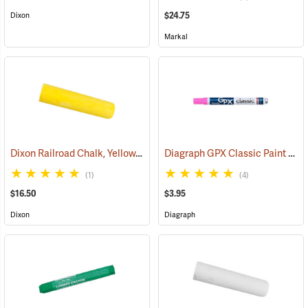
$24.75
Dixon
Markal
Dixon Railroad Chalk, Yellow, Box of 72
Diagraph GPX Classic Paint Marker, Fluorescent Pink
(71192)
(1)
(4)
$16.50
$3.95
Dixon
Diagraph