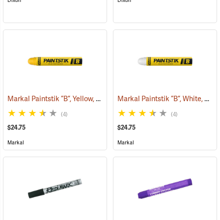
Dixon
Dixon
Markal Paintstik “B”, Yellow, Box of 12
Markal Paintstik “B”, White, Box of 12
(71143)
(4)
(4)
$24.75
$24.75
Markal
Markal