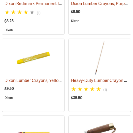
Dixon Redimark Permanent Ink Marker, Black
Dixon Lumber Crayons, Purple, Box of 12
(45899)
$9.50
(1)
$3.25
Dixon
Dixon
Dixon Lumber Crayons, Yellow, Box of 12
Heavy-Duty Lumber Crayon Holder with 36” Extended Handle
(71125)
$9.50
(1)
$35.50
Dixon