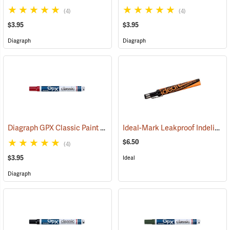
(4)
(4)
$3.95
$3.95
Diagraph
Diagraph
Diagraph GPX Classic Paint Marker, Red
Ideal-Mark Leakproof Indelible Marker, Black
(46060)
$6.50
(4)
$3.95
Ideal
Diagraph