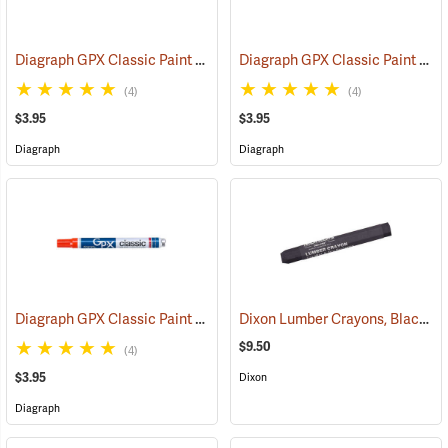
Diagraph GPX Classic Paint Marker, Black
Diagraph GPX Classic Paint Marker, Green
(46057)
(4)
(4)
$3.95
$3.95
Diagraph
Diagraph
Diagraph GPX Classic Paint Marker, Orange
Dixon Lumber Crayons, Black, Box of 12
(46059)
$9.50
(4)
$3.95
Dixon
Diagraph