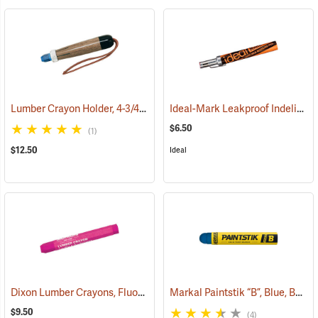
Lumber Crayon Holder, 4-3/4" L for 1/2˝ dia. Crayon
Ideal-Mark Leakproof Indelible Marker, Red
(71136)
$6.50
(1)
$12.50
Ideal
Dixon Lumber Crayons, Fluorescent Pink, Box of 12
Markal Paintstik “B”, Blue, Box of 12
(71110)
$9.50
(4)