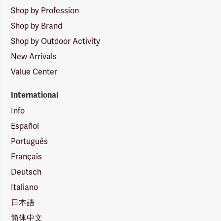
Shop by Profession
Shop by Brand
Shop by Outdoor Activity
New Arrivals
Value Center
International
Info
Español
Português
Français
Deutsch
Italiano
日本語
简体中文