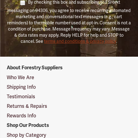
By checking this box and subscribing to FSI text
messaging on 94306, you agree to receive recurring automated
marketing and conversational text messages (e.g., cart
reminders) to the mobile number used at opt-in. Consent is not a
condition of purchase. Message frequency may vary. Message
& data rates may apply. Reply HELP for help and STOP to
cancel. See
terms and conditions & privacy policy
.
Forestry
About Forestry Suppliers
Suppliers
Logo
Who We Are
Shipping Info
Testimonials
Returns & Repairs
Rewards Info
Shop Our Products
Shop by Category