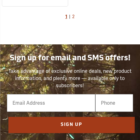
1
|
2
Sign up for email and SMS offers!
Take advantage of exclusive online deals, new product
information, and plenty more — available only to
subscribers!
Email
Phone
Number
SIGN UP