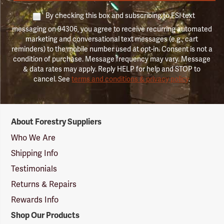
By checking this box and subscribing to FSI text
messaging on 94306, you agree to receive recurring automated
marketing and conversational text messages (e.g., cart
reminders) to the mobile number used at opt-in. Consent is not a
condition of purchase. Message frequency may vary. Message
& data rates may apply. Reply HELP for help and STOP to
cancel. See
terms and conditions & privacy policy
.
Forestry
About Forestry Suppliers
Suppliers
Logo
Who We Are
Shipping Info
Testimonials
Returns & Repairs
Rewards Info
Shop Our Products