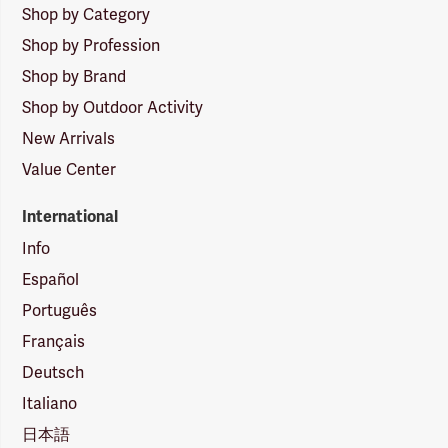
Shop by Category
Shop by Profession
Shop by Brand
Shop by Outdoor Activity
New Arrivals
Value Center
International
Info
Español
Português
Français
Deutsch
Italiano
日本語