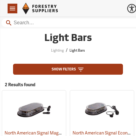
Forestry Suppliers Logo
Open
FORESTRY
Navigation
SUPPLIERS
Search
Light Bars
/
Lighting
Light Bars
SHOW FILTERS
2 Results found
North American Signal Magnetic Mount Low-Profile LED Light Bar
North American Signal Economy Magnetic Mount Low-Profile LED Nano Mini Light Bar, Amber/Clear Dome