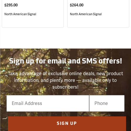
$295.00
$264.00
North American Signal
North American Signal
Sign up for email and SMS offers!
Take advantage of exclusive online deals, new product
information, and plenty more — available only to
subscribers!
Email
Phone
Number
SIGN UP