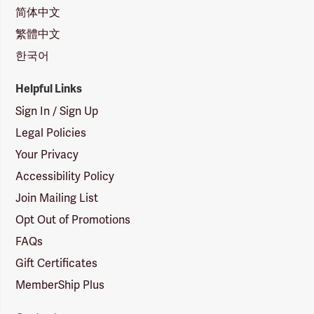
简体中文
繁體中文
한국어
Helpful Links
Sign In / Sign Up
Legal Policies
Your Privacy
Accessibility Policy
Join Mailing List
Opt Out of Promotions
FAQs
Gift Certificates
MemberShip Plus