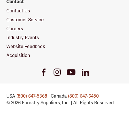
Contact
Contact Us
Customer Service
Careers
Industry Events
Website Feedback
Acquisition
Youtube
Facebook
Instagram
LinkedIn
Link
Link
Link
Link
USA
(800) 647-5368
| Canada
(800) 647-6450
© 2026 Forestry Suppliers, Inc. | All Rights Reserved