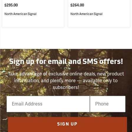
$295.00
$264.00
North American Signal
North American Signal
Sign up for email and SMS offers!
Take advantage of exclusive online deals, new product
information, and plenty more — available only to
subscribers!
Email
Phone
Number
SIGN UP