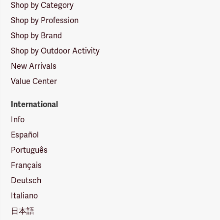
Shop by Category
Shop by Profession
Shop by Brand
Shop by Outdoor Activity
New Arrivals
Value Center
International
Info
Español
Português
Français
Deutsch
Italiano
日本語