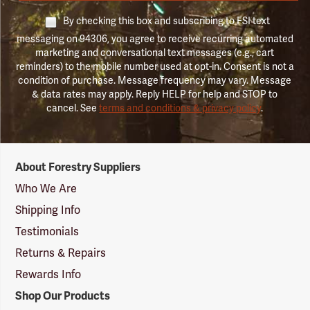
By checking this box and subscribing to FSI text
messaging on 94306, you agree to receive recurring automated
marketing and conversational text messages (e.g., cart
reminders) to the mobile number used at opt-in. Consent is not a
condition of purchase. Message frequency may vary. Message
& data rates may apply. Reply HELP for help and STOP to
cancel. See
terms and conditions & privacy policy
.
Forestry
About Forestry Suppliers
Suppliers
Logo
Who We Are
Shipping Info
Testimonials
Returns & Repairs
Rewards Info
Shop Our Products