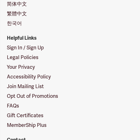
简体中文
繁體中文
한국어
Helpful Links
Sign In / Sign Up
Legal Policies
Your Privacy
Accessibility Policy
Join Mailing List
Opt Out of Promotions
FAQs
Gift Certificates
MemberShip Plus
Contact