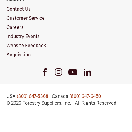
Contact Us
Customer Service
Careers
Industry Events
Website Feedback
Acquisition
Youtube
Facebook
Instagram
LinkedIn
Link
Link
Link
Link
USA
(800) 647-5368
| Canada
(800) 647-6450
© 2026 Forestry Suppliers, Inc. | All Rights Reserved