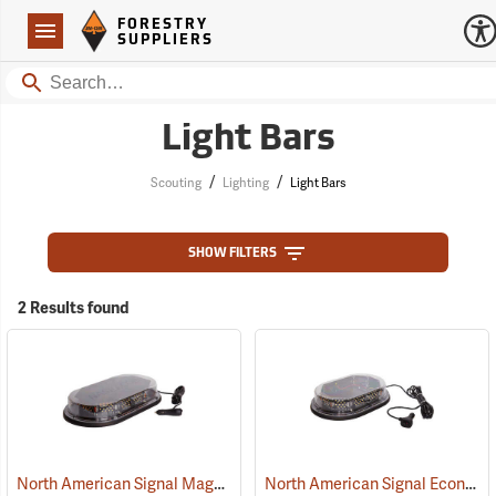
Forestry Suppliers Logo
Open
FORESTRY
Navigation
SUPPLIERS
Search
Light Bars
/
/
Scouting
Lighting
Light Bars
SHOW FILTERS
2 Results found
North American Signal Magnetic Mount Low-Profile LED Light Bar
North American Signal Economy Magnetic Mount Low-Profile LED Nano Mini Light Bar, Amber/Clear Dome