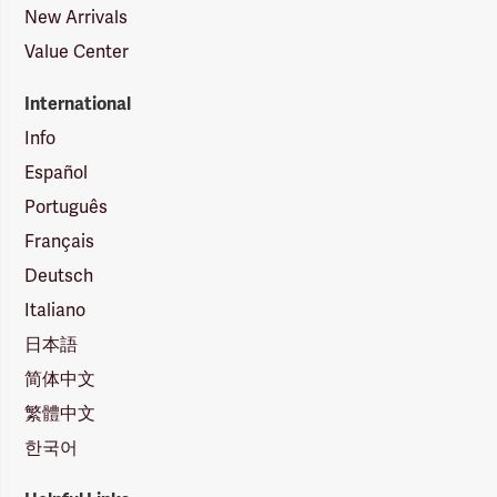
New Arrivals
Value Center
International
Info
Español
Português
Français
Deutsch
Italiano
日本語
简体中文
繁體中文
한국어