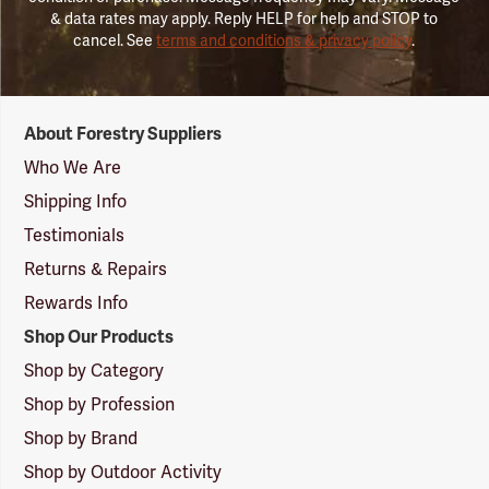
& data rates may apply. Reply HELP for help and STOP to
cancel. See
terms and conditions & privacy policy
.
Forestry
About Forestry Suppliers
Suppliers
Logo
Who We Are
Shipping Info
Testimonials
Returns & Repairs
Rewards Info
Shop Our Products
Shop by Category
Shop by Profession
Shop by Brand
Shop by Outdoor Activity