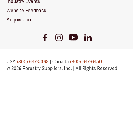
Industry Events
Website Feedback
Acquisition
Youtube
Facebook
Instagram
LinkedIn
Link
Link
Link
Link
USA
(800) 647-5368
| Canada
(800) 647-6450
© 2026 Forestry Suppliers, Inc. | All Rights Reserved