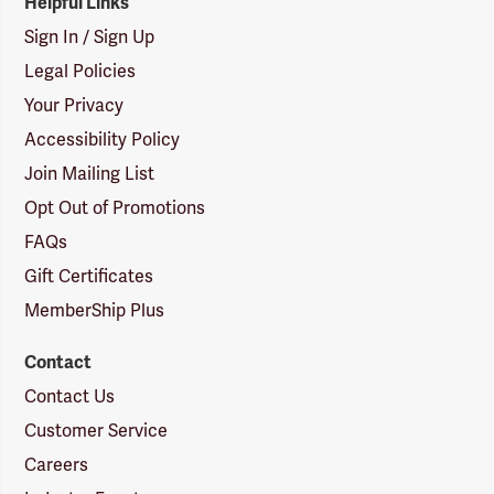
Helpful Links
Sign In / Sign Up
Legal Policies
Your Privacy
Accessibility Policy
Join Mailing List
Opt Out of Promotions
FAQs
Gift Certificates
MemberShip Plus
Contact
Contact Us
Customer Service
Careers