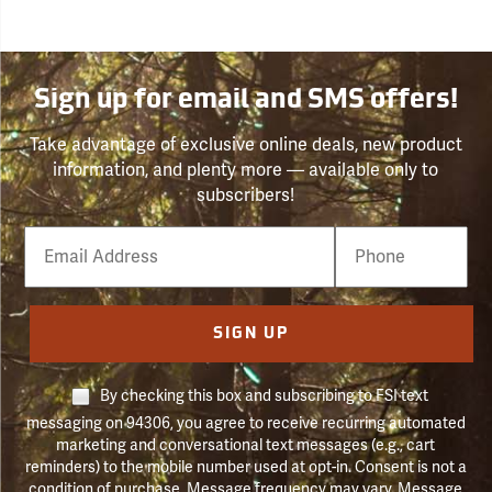
Sign up for email and SMS offers!
Take advantage of exclusive online deals, new product
information, and plenty more — available only to
subscribers!
Email
Phone
Number
SIGN UP
By checking this box and subscribing to FSI text
messaging on 94306, you agree to receive recurring automated
marketing and conversational text messages (e.g., cart
reminders) to the mobile number used at opt-in. Consent is not a
condition of purchase. Message frequency may vary. Message