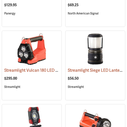
$129.95
$69.25
Panergy
North American Signal
Streamlight Vulcan 180 LED Firefighting Lantern
Streamlight Siege LED Lantern
(2232)
(
$295.00
$56.50
Streamlight
Streamlight