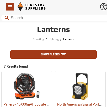
Forestry Suppliers Logo
Open
FORESTRY
Navigation
SUPPLIERS
Search
Lanterns
/
/
Scouting
Lighting
Lanterns
SHOW FILTERS
7 Results found
Panergy 40,000mAh Jobsite Oscillating Fan with LED Light
North American Signal Portable LED Work Light
(2054)