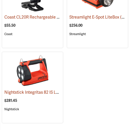
Coast CL20R Rechargeable Clamp Light
Streamlight E-Spot LiteBox
(2431)
(2398)
$55.50
$256.00
Coast
Streamlight
Nightstick Integritas 82 IS Lantern
(2023)
$281.45
Nightstick