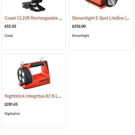
Coast CL20R Rechargeable Clamp Light
Streamlight E-Spot LiteBox
(2431)
(2398)
$55.50
$256.00
Coast
Streamlight
Nightstick Integritas 82 IS Lantern
(2023)
$281.45
Nightstick