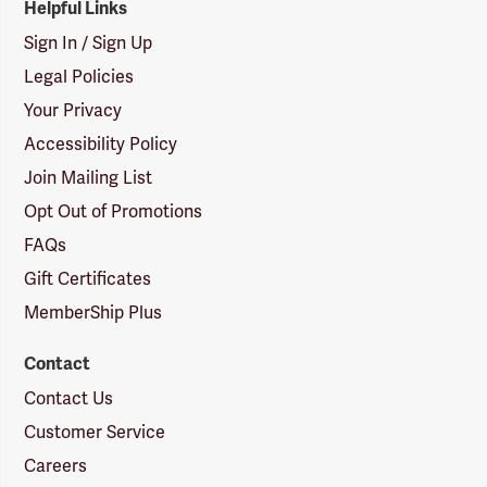
Helpful Links
Sign In / Sign Up
Legal Policies
Your Privacy
Accessibility Policy
Join Mailing List
Opt Out of Promotions
FAQs
Gift Certificates
MemberShip Plus
Contact
Contact Us
Customer Service
Careers