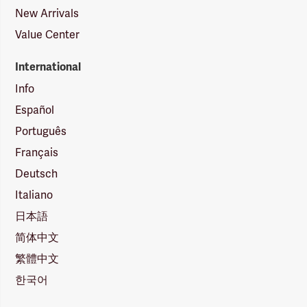
New Arrivals
Value Center
International
Info
Español
Português
Français
Deutsch
Italiano
日本語
简体中文
繁體中文
한국어