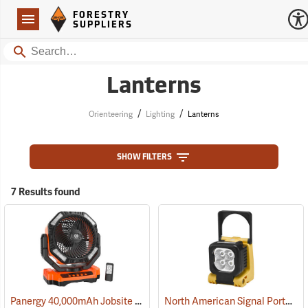
Forestry Suppliers Logo
Open
FORESTRY
Navigation
SUPPLIERS
Search
Lanterns
/
/
Orienteering
Lighting
Lanterns
SHOW FILTERS
7 Results found
Panergy 40,000mAh Jobsite Oscillating Fan with LED Light
North American Signal Portable LED Work Light
(2054)