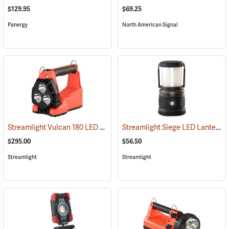
$129.95
$69.25
Panergy
North American Signal
Streamlight Vulcan 180 LED Firefighting Lantern
Streamlight Siege LED Lantern
(2232)
(
$295.00
$56.50
Streamlight
Streamlight