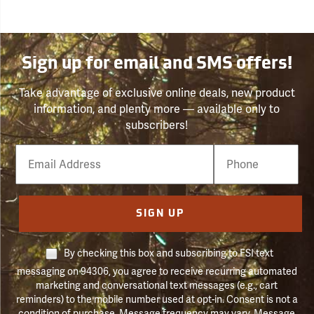
Sign up for email and SMS offers!
Take advantage of exclusive online deals, new product
information, and plenty more — available only to
subscribers!
Email
Phone
Number
SIGN UP
By checking this box and subscribing to FSI text
messaging on 94306, you agree to receive recurring automated
marketing and conversational text messages (e.g., cart
reminders) to the mobile number used at opt-in. Consent is not a
condition of purchase. Message frequency may vary. Message