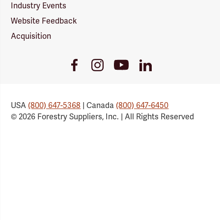
Industry Events
Website Feedback
Acquisition
Youtube
Facebook
Instagram
LinkedIn
Link
Link
Link
Link
USA
(800) 647-5368
| Canada
(800) 647-6450
© 2026 Forestry Suppliers, Inc. | All Rights Reserved