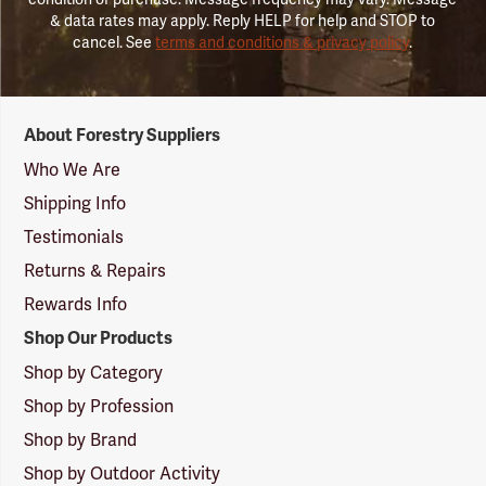
& data rates may apply. Reply HELP for help and STOP to
cancel. See
terms and conditions & privacy policy
.
Forestry
About Forestry Suppliers
Suppliers
Logo
Who We Are
Shipping Info
Testimonials
Returns & Repairs
Rewards Info
Shop Our Products
Shop by Category
Shop by Profession
Shop by Brand
Shop by Outdoor Activity