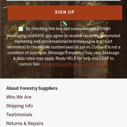
SIGN UP
By checking this box and subscribing to FSI text
messaging on 94306, you agree to receive recurring automated
marketing and conversational text messages (e.g., cart
reminders) to the mobile number used at opt-in. Consent is not a
condition of purchase. Message frequency may vary. Message
& data rates may apply. Reply HELP for help and STOP to
cancel. See
terms and conditions & privacy policy
.
Forestry
About Forestry Suppliers
Suppliers
Logo
Who We Are
Shipping Info
Testimonials
Returns & Repairs