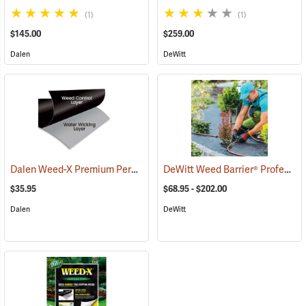
(1)
(1)
$145.00
$259.00
Dalen
DeWitt
Dalen Weed-X Premium Permanent Landscaping Fabric, 3' x 100' Roll (300 sq. ft.)
DeWitt Weed Barrier® Professional Max
$35.95
$68.95 - $202.00
Dalen
DeWitt