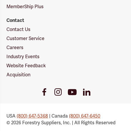
MemberShip Plus
Contact
Contact Us
Customer Service
Careers
Industry Events
Website Feedback
Acquisition
Youtube
Facebook
Instagram
LinkedIn
Link
Link
Link
Link
USA
(800) 647-5368
| Canada
(800) 647-6450
© 2026 Forestry Suppliers, Inc. | All Rights Reserved