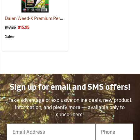
Dalen Weed-X Premium Permanent Landscaping Fabric, 3' x 50' Roll (150 sq. ft.)
$17.25
$15.95
Dalen
Sign up for email and SMS offers!
Take advantage of exclusive online deals, new product
information, and plenty more — available only to
subscribers!
Email
Phone
Number