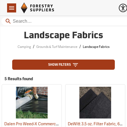
Forestry Suppliers Logo
Open
FORESTRY
Navigation
SUPPLIERS
Search
Landscape Fabrics
/
/
Camping
Grounds & Turf Maintenance
Landscape Fabrics
SHOW FILTERS
5 Results found
Dalen Pro Weed-X Commercial Landscaping Fabric, 3’ x 250’ Roll
DeWitt 3.5 oz. Filter Fabric, 6’ x 360’ Roll
(9