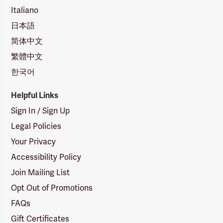
Italiano
日本語
简体中文
繁體中文
한국어
Helpful Links
Sign In / Sign Up
Legal Policies
Your Privacy
Accessibility Policy
Join Mailing List
Opt Out of Promotions
FAQs
Gift Certificates