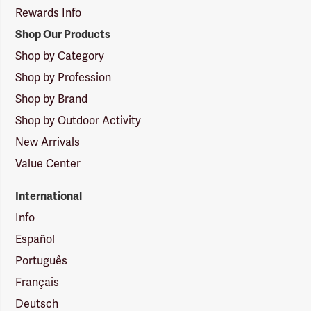
Rewards Info
Shop Our Products
Shop by Category
Shop by Profession
Shop by Brand
Shop by Outdoor Activity
New Arrivals
Value Center
International
Info
Español
Português
Français
Deutsch