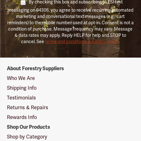
By checking this box and subscribing to FSI text
messaging on 94306, you agree to receive recurring automated
marketing and conversational text messages (e.g., cart
reminders) to the mobile number used at opt-in. Consent is not a
condition of purchase. Message frequency may vary. Message
& data rates may apply. Reply HELP for help and STOP to
cancel. See
terms and conditions & privacy policy
.
Forestry
About Forestry Suppliers
Suppliers
Logo
Who We Are
Shipping Info
Testimonials
Returns & Repairs
Rewards Info
Shop Our Products
Shop by Category