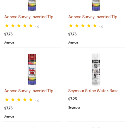
Aervoe Survey Inverted Tip Marking Paint, Fluorescent Green
Aervoe Survey Inverted Tip Marking Paint, Blue
(5754
(2)
(2)
$7.75
$7.75
Aervoe
Aervoe
Aervoe Survey Inverted Tip Marking Paint, Red
Seymour Stripe Water-Based Inverted Tip Marker, 17 fl. oz., White
(57543)
$7.25
(2)
Seymour
$7.75
Aervoe