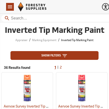
Forestry Suppliers Logo
Open
FORESTRY
Navigation
SUPPLIERS
Search
Inverted Tip Marking Paint
/
/
Appraiser
Marking Equipment
Inverted Tip Marking Paint
SHOW FILTERS
|
36 Results found
1
2
Aervoe Survey Inverted Tip Marking Paint, Flo. Orange
Aervoe Survey Inverted Tip Marking Paint, Fluorescent Pink
(57549)