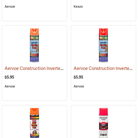
Aervoe
Keson
Aervoe Construction Inverted Marking Paint, Orange
Aervoe Construction Inverted Marking Paint, Fluorescent Red
(57103)
$5.95
$5.95
Aervoe
Aervoe