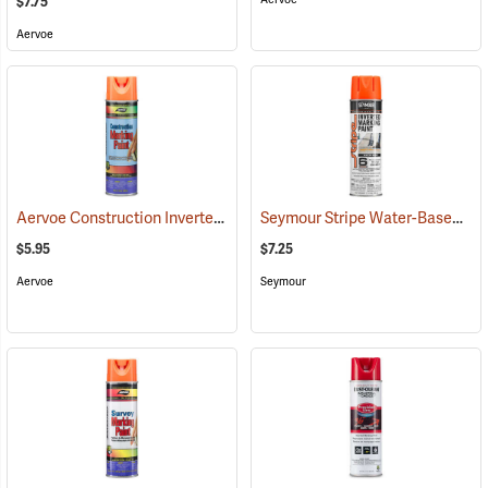
$7.75
Aervoe
Aervoe Construction Inverted Marking Paint, Fluorescent Orange
Seymour Stripe Water-Based Inverted Tip Marker, 17 fl. oz., Fluorescent Orange
(5
$5.95
$7.25
Aervoe
Seymour