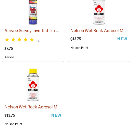
Aervoe Survey Inverted Tip Marking Paint, Concrete Gray
Nelson Wet Rock Aerosol Marking Paint, 12 oz. Red
(57553)
$13.75
NEW
(2)
Nelson Paint
$7.75
Aervoe
Nelson Wet Rock Aerosol Marking Paint, 12 oz. Yellow
(57703)
$13.75
NEW
Nelson Paint