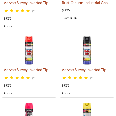
Aervoe Survey Inverted Tip Marking Paint, Orange
Rust-Oleum® Industrial Choice Inverted Marking Paint
(57547)
$8.25
(2)
Rust-Oleum
$7.75
Aervoe
Aervoe Survey Inverted Tip Marking Paint, Flo. Red
Aervoe Survey Inverted Tip Marking Paint, Black
(57548)
(2)
(2)
$7.75
$7.75
Aervoe
Aervoe