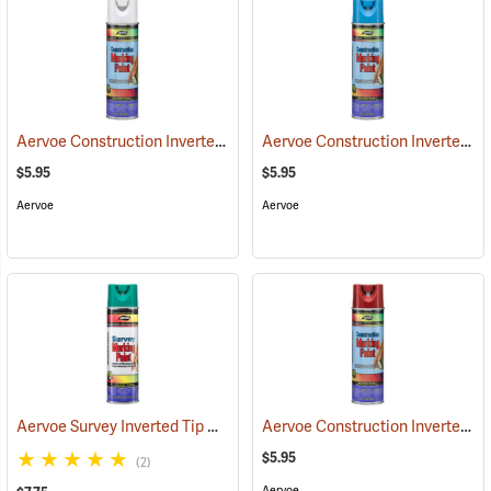
Aervoe Construction Inverted Marking Paint, White
Aervoe Construction Inverted Marking Paint, Blue
(57101)
$5.95
$5.95
Aervoe
Aervoe
Aervoe Survey Inverted Tip Marking Paint, Green
Aervoe Construction Inverted Marking Paint, Red
(57546)
$5.95
(2)
Aervoe