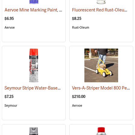
Aervoe Mine Marking Paint, Fluorescent Orange
Fluorescent Red Rust-Oleum Industrial Choice Inverted Marking Paint
(57575)
$6.95
$8.25
Aervoe
Rust-Oleum
Seymour Stripe Water-Based Inverted Tip Marker, 17 fl. oz., Fluorescent Red
Vers-A-Striper Model 800 Permanent Striping System
$7.25
$210.00
Seymour
Aervoe