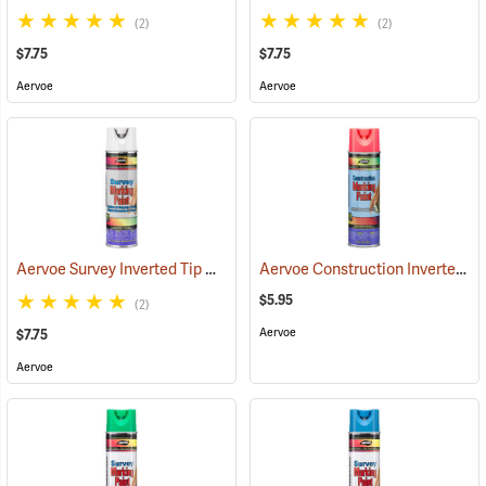
(2)
(2)
$7.75
$7.75
Aervoe
Aervoe
Aervoe Survey Inverted Tip Marking Paint, White
Aervoe Construction Inverted Marking Paint, Fluorescent Pink
(57560)
$5.95
(2)
Aervoe
$7.75
Aervoe