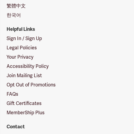
繁體中文
한국어
Helpful Links
Sign In / Sign Up
Legal Policies
Your Privacy
Accessibility Policy
Join Mailing List
Opt Out of Promotions
FAQs
Gift Certificates
MemberShip Plus
Contact