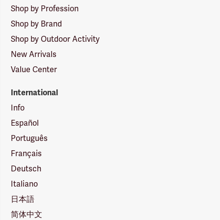
Shop by Profession
Shop by Brand
Shop by Outdoor Activity
New Arrivals
Value Center
International
Info
Español
Português
Français
Deutsch
Italiano
日本語
简体中文