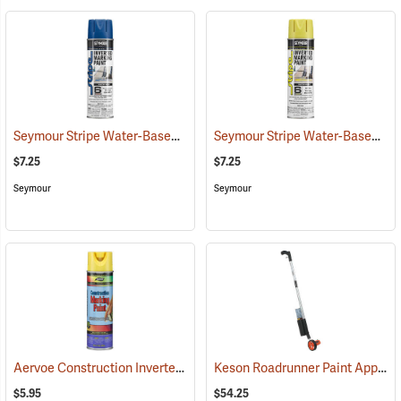
Seymour Stripe Water-Based Inverted Tip Marker, 17 fl. oz., Blue
Seymour Stripe Water-Based Inverted Tip Marker, 17 fl. oz., High Visibility Yellow
(576
$7.25
$7.25
Seymour
Seymour
Aervoe Construction Inverted Marking Paint, Hi-Vis Yellow
Keson Roadrunner Paint Applicator and Measuring Wheel
(57104)
$5.95
$54.25