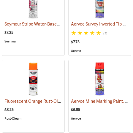
Seymour Stripe Water-Based Inverted Tip Marker, 17 fl. oz., Fluorescent Pink
Aervoe Survey Inverted Tip Marking Paint, Yellow
$7.25
(2)
Seymour
$7.75
Aervoe
Fluorescent Orange Rust-Oleum Industrial Choice Inverted Marking Paint
Aervoe Mine Marking Paint, Fluorescent Red
$8.25
$6.95
Rust-Oleum
Aervoe