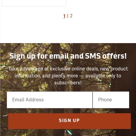
1
|
2
Sign up for email and SMS offers!
Take advantage of exclusive online deals, new product
information, and plenty more — available only to
subscribers!
Email
Phone
Number
SIGN UP