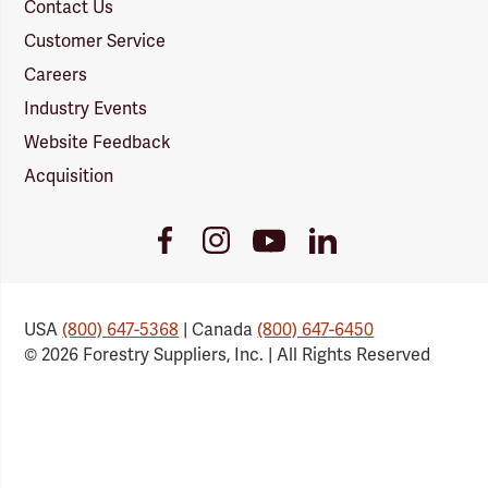
Contact Us
Customer Service
Careers
Industry Events
Website Feedback
Acquisition
Youtube
Facebook
Instagram
LinkedIn
Link
Link
Link
Link
USA
(800) 647-5368
| Canada
(800) 647-6450
© 2026 Forestry Suppliers, Inc. | All Rights Reserved