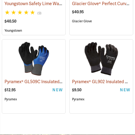
Youngstown Safety Lime Waterproof Winter Gloves
Glacier Glove® Perfect Curve Neoprene Gloves
(91405)
$40.95
(9)
$40.50
Glacier Glove
Youngstown
Pyramex® GL509C Insulated Double-Dipped Latex Gloves
Pyramex® GL902 Insulated HPT Full-Dipped Gloves
(90888)
$12.95
NEW
$9.50
NEW
Pyramex
Pyramex