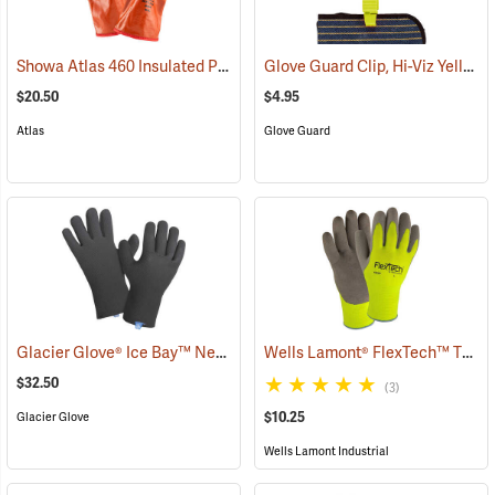
Showa Atlas 460 Insulated PVC Gloves
Glove Guard Clip, Hi-Viz Yellow
(90877)
$20.50
$4.95
Atlas
Glove Guard
Glacier Glove® Ice Bay™ Neoprene Gloves
Wells Lamont® FlexTech™ Thermal Hi-Vis Gloves
(95049)
$32.50
(3)
$10.25
Glacier Glove
Wells Lamont Industrial