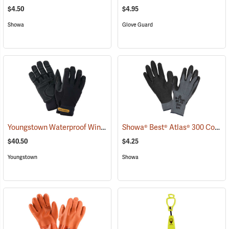
$4.50
$4.95
Showa
Glove Guard
Youngstown Waterproof Winter Gloves
Showa® Best® Atlas® 300 Cotton-Fit Coated Gloves
(91428)
$40.50
$4.25
Youngstown
Showa