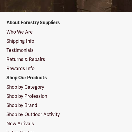
Forestry
About Forestry Suppliers
Suppliers
Logo
Who We Are
Shipping Info
Testimonials
Returns & Repairs
Rewards Info
Shop Our Products
Shop by Category
Shop by Profession
Shop by Brand
Shop by Outdoor Activity
New Arrivals