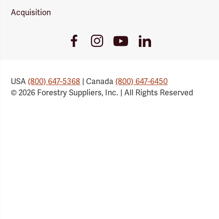
Acquisition
Youtube
Facebook
Instagram
LinkedIn
Link
Link
Link
Link
USA
(800) 647-5368
| Canada
(800) 647-6450
© 2026 Forestry Suppliers, Inc. | All Rights Reserved