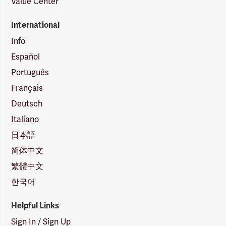
Value Center
International
Info
Español
Português
Français
Deutsch
Italiano
日本語
简体中文
繁體中文
한국어
Helpful Links
Sign In / Sign Up