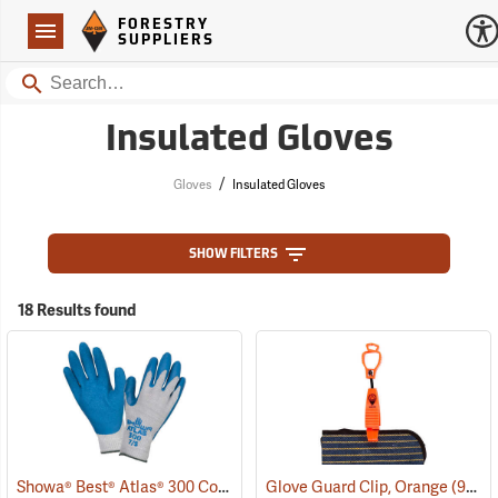
Forestry Suppliers Logo
Open
FORESTRY
Navigation
SUPPLIERS
Search
Insulated Gloves
/
Gloves
Insulated Gloves
SHOW FILTERS
18 Results found
Showa® Best® Atlas® 300 Cotton-Fit Coated Gloves
Glove Guard Clip, Orange
(90807)
(90924)