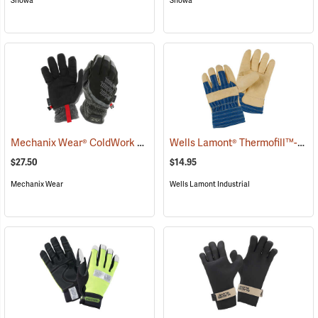
Showa
Showa
Mechanix Wear® ColdWork FastFit® Gloves
Wells Lamont® Thermofill™-Lined Leather Palm Gloves
(91291)
$27.50
$14.95
Mechanix Wear
Wells Lamont Industrial