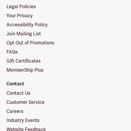
Legal Policies
Your Privacy
Accessibility Policy
Join Mailing List
Opt Out of Promotions
FAQs
Gift Certificates
MemberShip Plus
Contact
Contact Us
Customer Service
Careers
Industry Events
Website Feedback