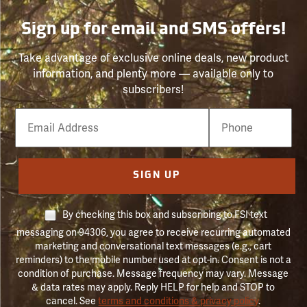
Sign up for email and SMS offers!
Take advantage of exclusive online deals, new product
information, and plenty more — available only to
subscribers!
Email
Phone
Number
SIGN UP
By checking this box and subscribing to FSI text
messaging on 94306, you agree to receive recurring automated
marketing and conversational text messages (e.g., cart
reminders) to the mobile number used at opt-in. Consent is not a
condition of purchase. Message frequency may vary. Message
& data rates may apply. Reply HELP for help and STOP to
cancel. See
terms and conditions & privacy policy
.