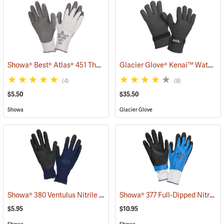
Showa® Best® Atlas® 451 Thermal Fit Rubber-Coated Gloves
Glacier Glove® Kenai™ Waterproof Fishing Gloves
(90843
(4)
(8)
$5.50
$35.50
Showa
Glacier Glove
Showa® 380 Ventulus Nitrile Gloves
Showa® 377 Full-Dipped Nitrile Gloves
(90837)
$5.95
$10.95