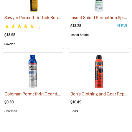
Sawyer Permethrin Tick Repellent, 12 oz. Pump Spray
Insect Shield Permethrin Spray, 18 oz. Aerosol
(25232)
$13.25
NEW
(8)
$13.95
Insect Shield
Sawyer
Coleman Permethrin Gear & Clothing Insect Treatment, 6 oz. Aerosol
Ben's Clothing and Gear Repellent, 6 oz.
$9.50
$10.49
Coleman
Ben's