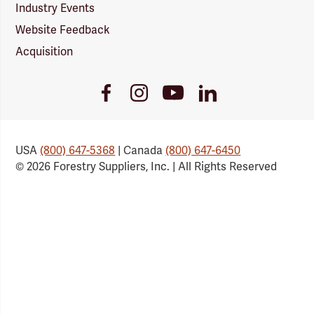
Industry Events
Website Feedback
Acquisition
Youtube
Facebook
Instagram
LinkedIn
Link
Link
Link
Link
USA
(800) 647-5368
| Canada
(800) 647-6450
© 2026 Forestry Suppliers, Inc. | All Rights Reserved