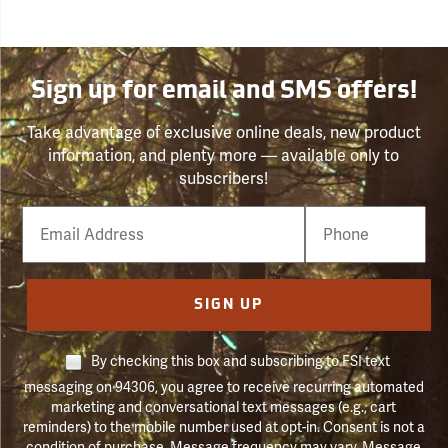
Sign up for email and SMS offers!
Take advantage of exclusive online deals, new product
information, and plenty more — available only to
subscribers!
Email
Phone
Number
SIGN UP
By checking this box and subscribing to FSI text
messaging on 94306, you agree to receive recurring automated
marketing and conversational text messages (e.g., cart
reminders) to the mobile number used at opt-in. Consent is not a
condition of purchase. Message frequency may vary. Message