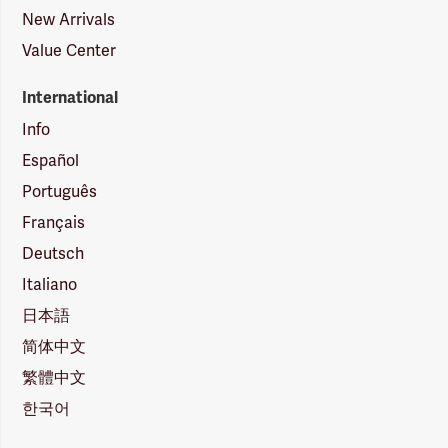
New Arrivals
Value Center
International
Info
Español
Português
Français
Deutsch
Italiano
日本語
简体中文
繁體中文
한국어