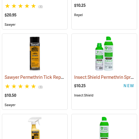
$10.25
(8)
$20.95
Repel
Sawyer
Sawyer Permethrin Tick Repellent, 6 oz. Aerosol Bottle
Insect Shield Permethrin Spray, 6 oz. Aerosol
(25231)
$10.25
NEW
(8)
$10.50
Insect Shield
Sawyer