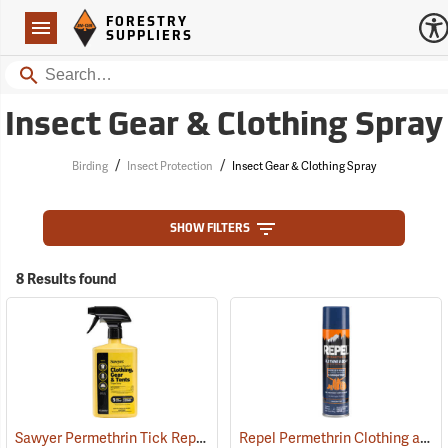
Forestry Suppliers Logo
Open
FORESTRY
Navigation
SUPPLIERS
Search
Insect Gear & Clothing Spray
/
/
Birding
Insect Protection
Insect Gear & Clothing Spray
SHOW FILTERS
8 Results found
Sawyer Permethrin Tick Repellent, 24 oz. Trigger Spray
Repel Permethrin Clothing and Gear Insect Repellent, 6.5 oz. Aerosol
(25252)