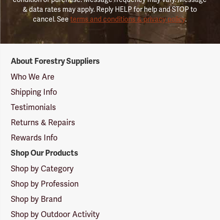
& data rates may apply. Reply HELP for help and STOP to
cancel. See
terms and conditions & privacy policy
.
Forestry
About Forestry Suppliers
Suppliers
Logo
Who We Are
Shipping Info
Testimonials
Returns & Repairs
Rewards Info
Shop Our Products
Shop by Category
Shop by Profession
Shop by Brand
Shop by Outdoor Activity