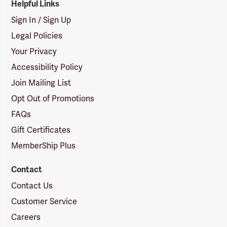
Helpful Links
Sign In / Sign Up
Legal Policies
Your Privacy
Accessibility Policy
Join Mailing List
Opt Out of Promotions
FAQs
Gift Certificates
MemberShip Plus
Contact
Contact Us
Customer Service
Careers