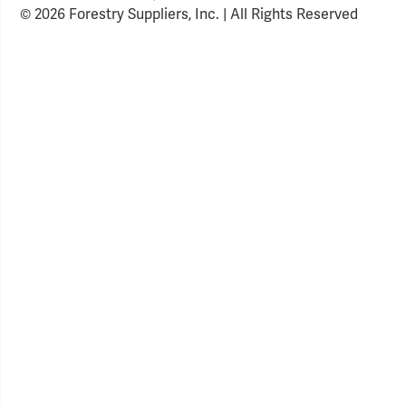
© 2026 Forestry Suppliers, Inc. | All Rights Reserved