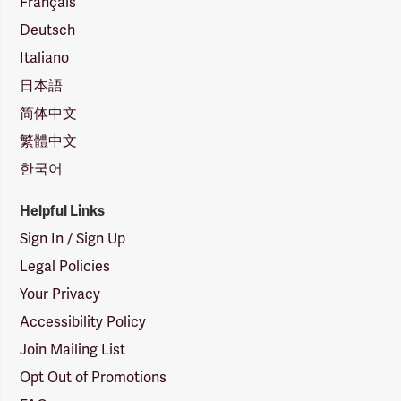
Français
Deutsch
Italiano
日本語
简体中文
繁體中文
한국어
Helpful Links
Sign In / Sign Up
Legal Policies
Your Privacy
Accessibility Policy
Join Mailing List
Opt Out of Promotions