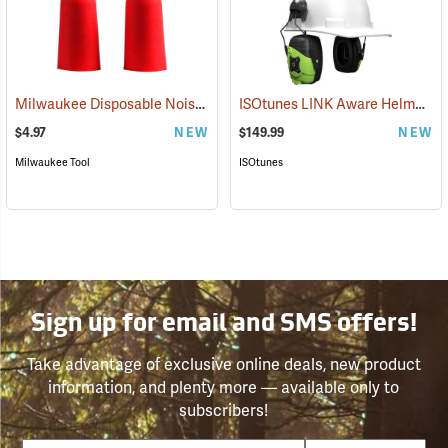
Milwaukee Disposable Noise Reducing Earplugs, 10-Pair Pack
ISOtunes LINK Aware Helmet Mount Earmuffs, 21dB NRR
(9424
$4.97
NEW
$149.99
NEW
Milwaukee Tool
ISOtunes
Sign up for email and SMS offers!
Take advantage of exclusive online deals, new product
information, and plenty more — available only to
subscribers!