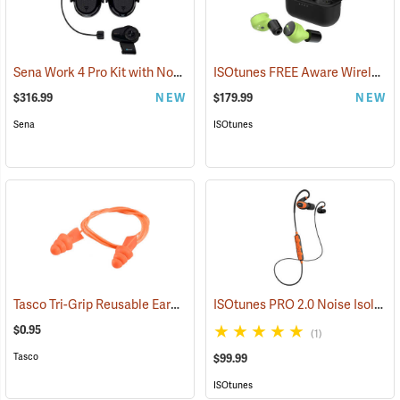
Sena Work 4 Pro Kit with Notch Hook Ups Helmet Mount Earmuffs
ISOtunes FREE Aware Wireless Earbuds
(
$316.99
NEW
$179.99
NEW
Sena
ISOtunes
Tasco Tri-Grip Reusable Earplugs, Regular, Corded without Case
ISOtunes PRO 2.0 Noise Isolating Bluetooth Earbuds, Safety Orange
(94
$0.95
(1)
Tasco
$99.99
ISOtunes