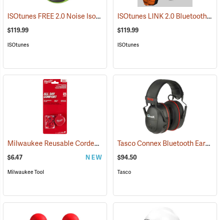
ISOtunes FREE 2.0 Noise Isolating Bluetooth Wireless Earbuds, ISOtunes Green
ISOtunes LINK 2.0 Bluetooth Helmet Mount Earmuffs, 82 dB Output, 21 dB NRR
$119.99
$119.99
ISOtunes
ISOtunes
Milwaukee Reusable Corded Earplugs, Pack of 3
Tasco Connex Bluetooth Earmuffs
(94246)
$6.47
NEW
$94.50
Milwaukee Tool
Tasco