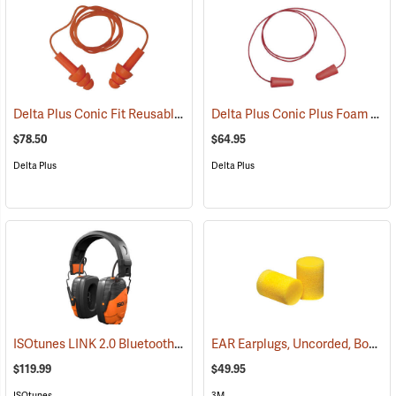
Delta Plus Conic Fit Reusable Earplugs, Box of 100
Delta Plus Conic Plus Foam Earplugs, Corded, Box of 200 pairs
(94488)
$78.50
$64.95
Delta Plus
Delta Plus
ISOtunes LINK 2.0 Bluetooth Over-the-Head Earmuffs, 85 dB Output, 25 dB NRR
EAR Earplugs, Uncorded, Box of 200 pairs
$119.99
$49.95
ISOtunes
3M