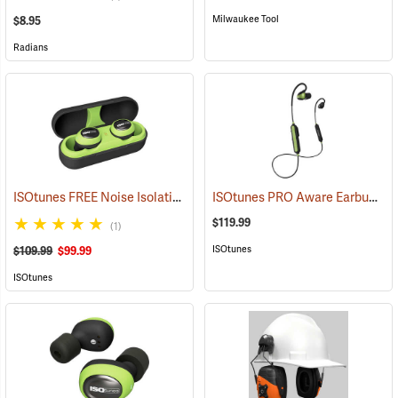
Milwaukee Tool
$8.95
Radians
ISOtunes FREE Noise Isolating Bluetooth Wireless Earbuds, Safety Green
ISOtunes PRO Aware Earbuds
(9
$119.99
(1)
ISOtunes
$109.99
$99.99
ISOtunes