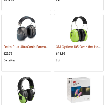
Delta Plus UltraSonic Earmuff
3M Optime 105 Over-the-Head Hi-Viz Earmuffs
(94166)
$25.75
$48.95
Delta Plus
3M