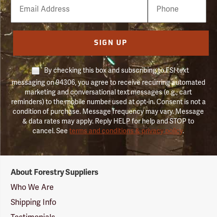
Email
Phone
Number
SIGN UP
By checking this box and subscribing to FSI text
messaging on 94306, you agree to receive recurring automated
marketing and conversational text messages (e.g., cart
reminders) to the mobile number used at opt-in. Consent is not a
condition of purchase. Message frequency may vary. Message
& data rates may apply. Reply HELP for help and STOP to
cancel. See
terms and conditions & privacy policy
.
Forestry
About Forestry Suppliers
Suppliers
Logo
Who We Are
Shipping Info