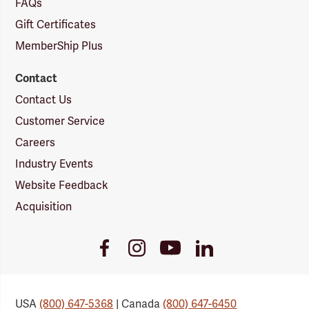
FAQs
Gift Certificates
MemberShip Plus
Contact
Contact Us
Customer Service
Careers
Industry Events
Website Feedback
Acquisition
Youtube
Facebook
Instagram
LinkedIn
Link
Link
Link
Link
USA
(800) 647-5368
| Canada
(800) 647-6450