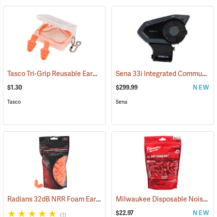
Tasco Tri-Grip Reusable Earplugs, Regular, Corded with Case
Sena 33i Integrated Communication System
(94449
$1.30
$299.99
NEW
Tasco
Sena
Radians 32dB NRR Foam Earplugs, Bag of 50 pairs
Milwaukee Disposable Noise Reducing Earplugs, 100-Pair Pack
(94156)
$22.97
NEW
(1)