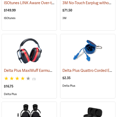
ISOtunes LINK Aware Over-the-Head Earmuffs, 25 dB NRR
3M No-Touch Earplug without Cord, Box of 100 pairs
(94918)
$149.99
$71.50
ISOtunes
3M
Delta Plus MaxiMuff Earmuffs
Delta Plus Quattro Corded Ear Plugs, 27db NRR
(94117)
$2.35
(1)
Delta Plus
$16.75
Delta Plus