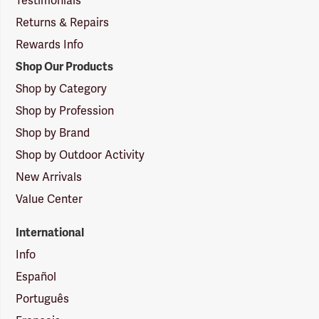
Testimonials
Returns & Repairs
Rewards Info
Shop Our Products
Shop by Category
Shop by Profession
Shop by Brand
Shop by Outdoor Activity
New Arrivals
Value Center
International
Info
Español
Português