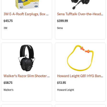
3M E-A-Rsoft Earplugs, Box of 200
Sena Tufftalk Over-the-Head Bluetooth Earmuff Headset, NRR 24dB
(94150)
$45.75
$399.99
3M
Sena
Walker's Razor Slim Shooter Electronic Muff
Howard Leight QB1 HYG Banded Hearing Protectors
(94854)
$58.75
$13.95
Walker's
Howard Leight