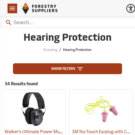
Forestry Suppliers Logo
Open
FORESTRY
Navigation
SUPPLIERS
Search
Hearing Protection
/
Scouting
Hearing Protection
SHOW FILTERS
34 Results found
Walker's Ultimate Power Muff
3M No-Touch Earplug with Cord, Box of 100 pairs
(94852)