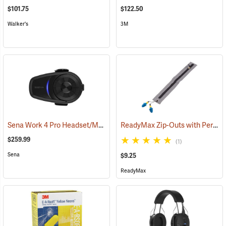
$101.75
$122.50
Walker's
3M
Sena Work 4 Pro Headset/Mic Only
ReadyMax Zip-Outs with PermaPlug Earplugs, One Pair
(94843)
$259.99
(1)
Sena
$9.25
ReadyMax