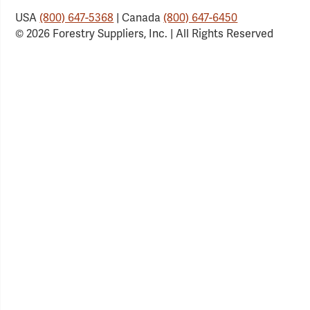
USA
(800) 647-5368
| Canada
(800) 647-6450
© 2026 Forestry Suppliers, Inc. | All Rights Reserved