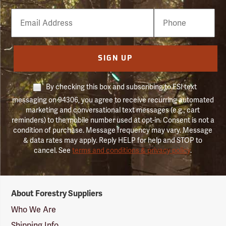
Email
Phone
Number
SIGN UP
By checking this box and subscribing to FSI text
messaging on 94306, you agree to receive recurring automated
marketing and conversational text messages (e.g., cart
reminders) to the mobile number used at opt-in. Consent is not a
condition of purchase. Message frequency may vary. Message
& data rates may apply. Reply HELP for help and STOP to
cancel. See
terms and conditions & privacy policy
.
Forestry
About Forestry Suppliers
Suppliers
Logo
Who We Are
Shipping Info