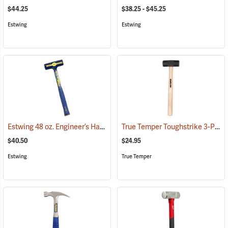
$44.25
$38.25 - $45.25
Estwing
Estwing
Estwing 48 oz. Engineer’s Hammer
True Temper Toughstrike 3-Pound Engineer’s Hammer, 15˝ Handle
(67243)
$40.50
$24.95
Estwing
True Temper