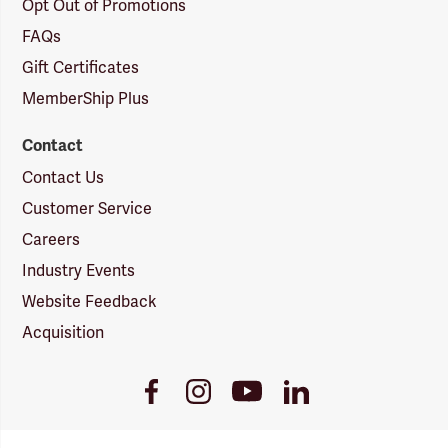
Opt Out of Promotions
FAQs
Gift Certificates
MemberShip Plus
Contact
Contact Us
Customer Service
Careers
Industry Events
Website Feedback
Acquisition
Youtube
Facebook
Instagram
LinkedIn
Link
Link
Link
Link