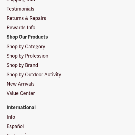
Testimonials
Returns & Repairs
Rewards Info
Shop Our Products
Shop by Category
Shop by Profession
Shop by Brand
Shop by Outdoor Activity
New Arrivals
Value Center
International
Info
Español