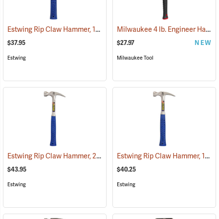
Estwing Rip Claw Hammer, 12 oz. Head, 11” Overall Length
Milwaukee 4 lb. Engineer Hammer with Fiberglass Handle
(67270)
$37.95
$27.97
NEW
Estwing
Milwaukee Tool
Estwing Rip Claw Hammer, 20 oz. Head, 13.5” Overall Length
Estwing Rip Claw Hammer, 16 oz. Head, 13” Overall Length
(67272)
$43.95
$40.25
Estwing
Estwing