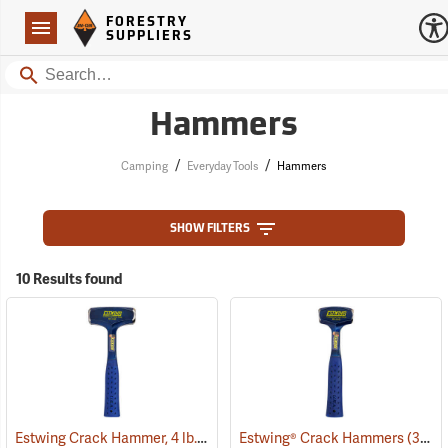
Forestry Suppliers Logo
Open
FORESTRY
Navigation
SUPPLIERS
Search
Hammers
/
/
Camping
Everyday Tools
Hammers
SHOW FILTERS
10 Results found
Estwing Crack Hammer, 4 lb. Head, 11” Handle
Estwing® Crack Hammers
(33396)
(33400)