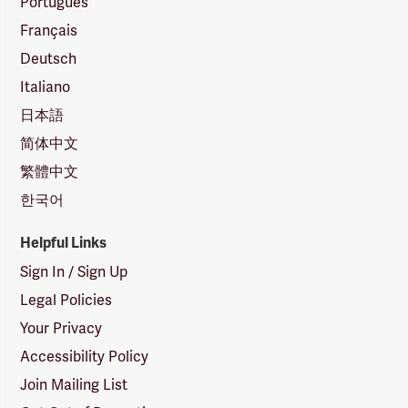
Português
Français
Deutsch
Italiano
日本語
简体中文
繁體中文
한국어
Helpful Links
Sign In / Sign Up
Legal Policies
Your Privacy
Accessibility Policy
Join Mailing List