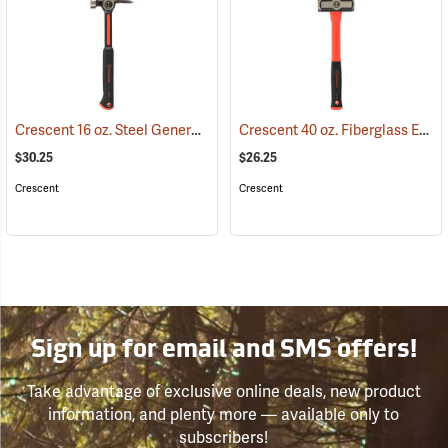
Crescent 16 oz. Steel General Purpose Hammer
Crescent 40 oz. Fiberglass Engineer’s Hammer
(67266)
$30.25
$26.25
Crescent
Crescent
Sign up for email and SMS offers!
Take advantage of exclusive online deals, new product
information, and plenty more — available only to
subscribers!