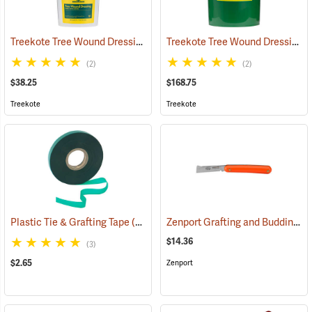
Treekote Tree Wound Dressing, 1 Gallon Bucket
Treekote Tree Wound Dressing, 5 Gallon Bucket
(79104)
(2)
(2)
$38.25
$168.75
Treekote
Treekote
Zenport Grafting and Budding Knife
Plastic Tie & Grafting Tape
(79313)
$14.36
(3)
$2.65
Zenport