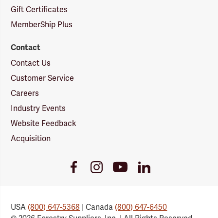
Gift Certificates
MemberShip Plus
Contact
Contact Us
Customer Service
Careers
Industry Events
Website Feedback
Acquisition
Youtube
Facebook
Instagram
LinkedIn
Link
Link
Link
Link
USA
(800) 647-5368
| Canada
(800) 647-6450