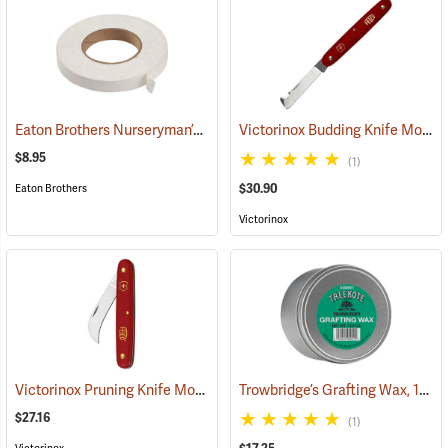
Eaton Brothers Nurseryman’s Grafting Tape, 3/4˝ x 60 yds.
Victorinox Budding Knife Model V-39020
(79332)
$8.95
(1)
$30.90
Eaton Brothers
Victorinox
Victorinox Pruning Knife Model V-9060
Trowbridge’s Grafting Wax, 13.5 oz. Tin
(81378)
$27.16
(1)