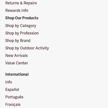
Returns & Repairs
Rewards Info
Shop Our Products
Shop by Category
Shop by Profession
Shop by Brand
Shop by Outdoor Activity
New Arrivals
Value Center
International
Info
Español
Português
Français