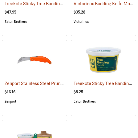
Treekote Sticky Tree Banding Gum, 8 lb. Tub
Victorinox Budding Knife Model V-9040
(79098)
$47.95
$35.28
Eaton Brothers
Victorinox
Zenport Stainless Steel Pruning/Horticulture Knife, 7˝
Treekote Sticky Tree Banding Gum, 16 oz. Tub
(81417)
$16.16
$8.25
Zenport
Eaton Brothers