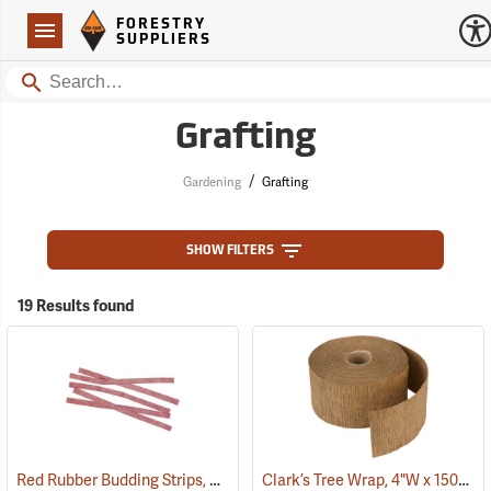
Forestry Suppliers Logo
Open
FORESTRY
Navigation
SUPPLIERS
Search
Grafting
/
Gardening
Grafting
SHOW FILTERS
19 Results found
Red Rubber Budding Strips, 20 Gauge, 3/8” x 8”, approx. 450 pieces
Clark’s Tree Wrap, 4"W x 150´L Roll
(