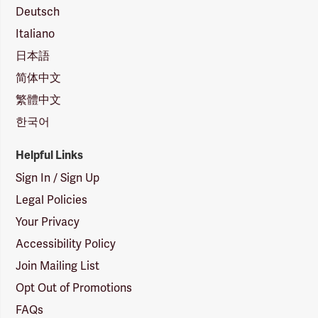
Deutsch
Italiano
日本語
简体中文
繁體中文
한국어
Helpful Links
Sign In / Sign Up
Legal Policies
Your Privacy
Accessibility Policy
Join Mailing List
Opt Out of Promotions
FAQs