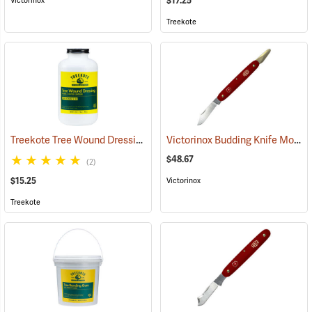
$17.25
Victorinox
Treekote
Treekote Tree Wound Dressing, 1 Quart Bottle
Victorinox Budding Knife Model V-9110
(79103)
$48.67
(2)
$15.25
Victorinox
Treekote