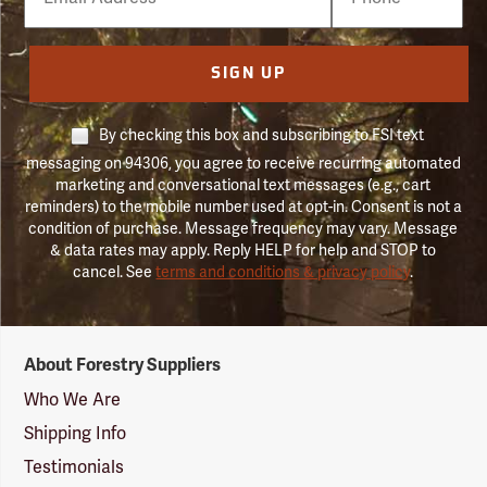
Number
SIGN UP
By checking this box and subscribing to FSI text
messaging on 94306, you agree to receive recurring automated
marketing and conversational text messages (e.g., cart
reminders) to the mobile number used at opt-in. Consent is not a
condition of purchase. Message frequency may vary. Message
& data rates may apply. Reply HELP for help and STOP to
cancel. See
terms and conditions & privacy policy
.
Forestry
About Forestry Suppliers
Suppliers
Logo
Who We Are
Shipping Info
Testimonials