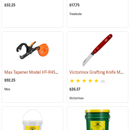
$32.25
$17.75
Treekote
Max Tapener Model HT-R45L Tying Tool
Victorinox Grafting Knife Model V-9050
(79340)
$92.25
(1)
$26.37
Max
Victorinox