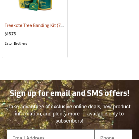
Treekote Tree Banding Kit
(79069)
$15.75
Eaton Brothers
Sign up for email and SMS offers!
Take advantage of exclusive online deals, new product
information, and plenty more — available only to
subscribers!
Email
Phone