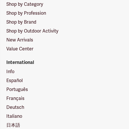
Shop by Category
Shop by Profession
Shop by Brand
Shop by Outdoor Activity
New Arrivals
Value Center
International
Info
Español
Português
Français
Deutsch
Italiano
日本語