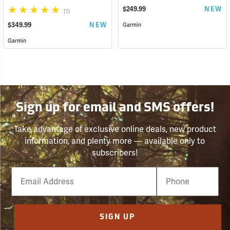
$249.99
NEW
(1)
$349.99
NEW
Garmin
Garmin
Sign up for email and SMS offers!
Take advantage of exclusive online deals, new product
information, and plenty more — available only to
subscribers!
Email
Phone
Number
SIGN UP