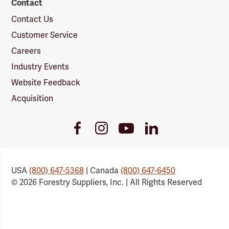
Contact
Contact Us
Customer Service
Careers
Industry Events
Website Feedback
Acquisition
Youtube
Facebook
Instagram
LinkedIn
Link
Link
Link
Link
USA
(800) 647-5368
| Canada
(800) 647-6450
© 2026 Forestry Suppliers, Inc. | All Rights Reserved