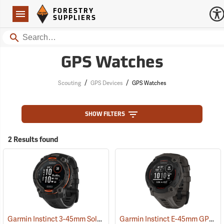
Forestry Suppliers Logo
Open
FORESTRY
Navigation
SUPPLIERS
Search
GPS Watches
/
/
Scouting
GPS Devices
GPS Watches
SHOW FILTERS
2 Results found
Garmin Instinct 3-45mm Solar GPS Watch, Black with Black Band
Garmin Instinct E-45mm GPS Watch, Charcoal Band
(