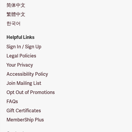
简体中文
繁體中文
한국어
Helpful Links
Sign In / Sign Up
Legal Policies
Your Privacy
Accessibility Policy
Join Mailing List
Opt Out of Promotions
FAQs
Gift Certificates
MemberShip Plus