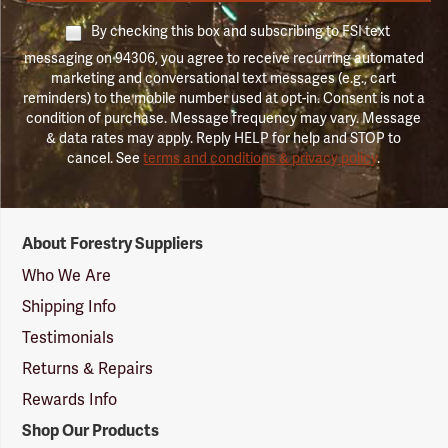
By checking this box and subscribing to FSI text
messaging on 94306, you agree to receive recurring automated
marketing and conversational text messages (e.g., cart
reminders) to the mobile number used at opt-in. Consent is not a
condition of purchase. Message frequency may vary. Message
& data rates may apply. Reply HELP for help and STOP to
cancel. See
terms and conditions & privacy policy
.
Forestry
About Forestry Suppliers
Suppliers
Logo
Who We Are
Shipping Info
Testimonials
Returns & Repairs
Rewards Info
Shop Our Products