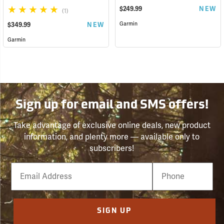
$249.99
NEW
(1)
Garmin
$349.99
NEW
Garmin
Sign up for email and SMS offers!
Take advantage of exclusive online deals, new product
information, and plenty more — available only to
subscribers!
Email
Phone
Number
SIGN UP