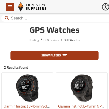
Forestry Suppliers Logo
Open
FORESTRY
Navigation
SUPPLIERS
Search
GPS Watches
/
/
Hunting
GPS Devices
GPS Watches
SHOW FILTERS
2 Results found
Garmin Instinct 3-45mm Solar GPS Watch, Black with Black Band
Garmin Instinct E-45mm GPS Watch, Charcoal Band
(