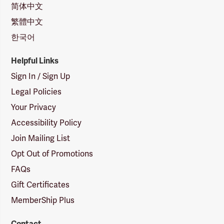
简体中文
繁體中文
한국어
Helpful Links
Sign In / Sign Up
Legal Policies
Your Privacy
Accessibility Policy
Join Mailing List
Opt Out of Promotions
FAQs
Gift Certificates
MemberShip Plus
Contact