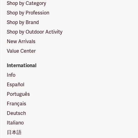
Shop by Category
Shop by Profession
Shop by Brand
Shop by Outdoor Activity
New Arrivals
Value Center
International
Info
Español
Português
Français
Deutsch
Italiano
日本語