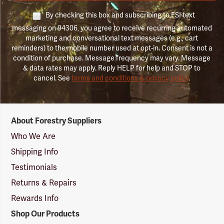
By checking this box and subscribing to FSI text
messaging on 94306, you agree to receive recurring automated
marketing and conversational text messages (e.g., cart
reminders) to the mobile number used at opt-in. Consent is not a
condition of purchase. Message frequency may vary. Message
& data rates may apply. Reply HELP for help and STOP to
cancel. See
terms and conditions & privacy policy
.
Forestry
About Forestry Suppliers
Suppliers
Logo
Who We Are
Shipping Info
Testimonials
Returns & Repairs
Rewards Info
Shop Our Products