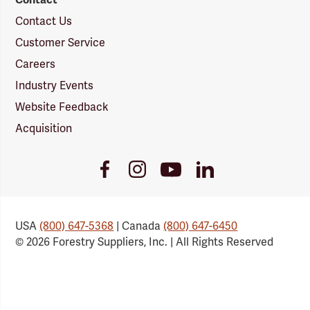
Contact Us
Customer Service
Careers
Industry Events
Website Feedback
Acquisition
Youtube
Facebook
Instagram
LinkedIn
Link
Link
Link
Link
USA
(800) 647-5368
| Canada
(800) 647-6450
© 2026 Forestry Suppliers, Inc. | All Rights Reserved