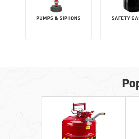
PUMPS & SIPHONS
SAFETY GA
Pop