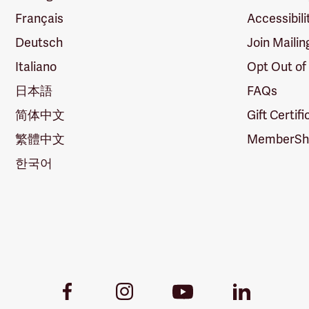
Français
Accessibili
Deutsch
Join Mailin
Italiano
Opt Out of
日本語
FAQs
简体中文
Gift Certif
繁體中文
MemberShi
한국어
Youtube
Facebook
Instagram
LinkedIn
Link
Link
Link
Link