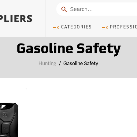
Search
CATEGORIES
PROFESSI
Gasoline Safety
Hunting
/
Gasoline Safety