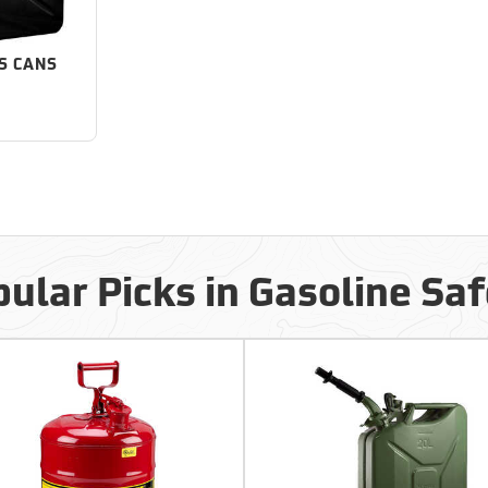
S CANS
ular Picks in Gasoline Sa