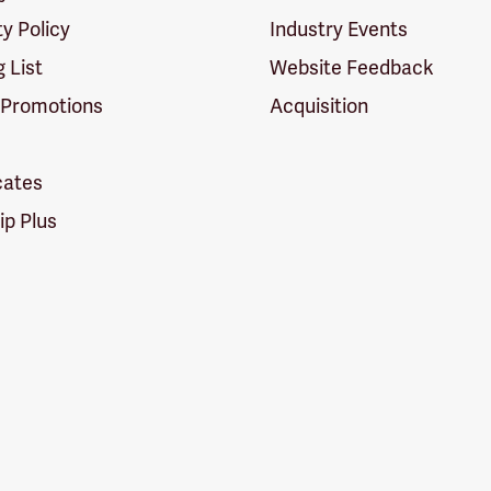
ty Policy
Industry Events
g List
Website Feedback
 Promotions
Acquisition
icates
p Plus