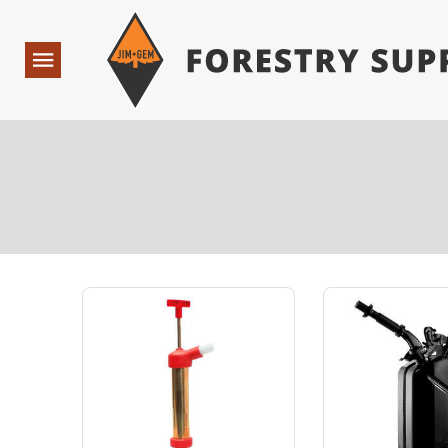
Forestry Suppliers Logo
Open
Navigation