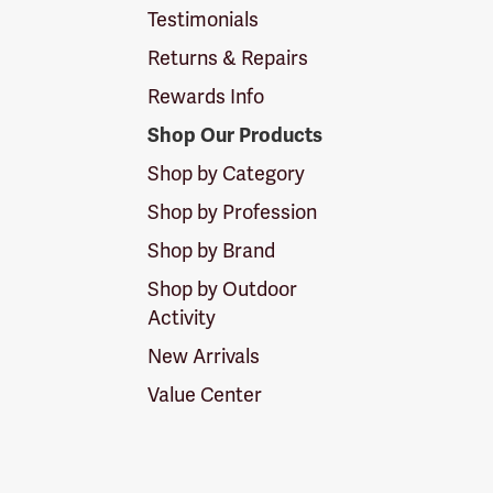
Testimonials
Returns & Repairs
Rewards Info
Shop Our Products
Shop by Category
Shop by Profession
Shop by Brand
Shop by Outdoor
Activity
New Arrivals
Value Center