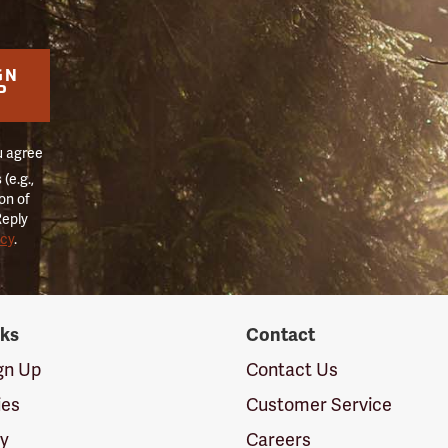
GN
P
u agree
(e.g.,
on of
Reply
icy
.
nks
Contact
ign Up
Contact Us
ies
Customer Service
cy
Careers