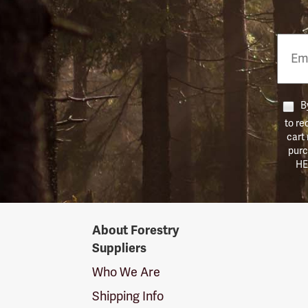
Email
Phon
Numb
By
to re
cart
purc
HE
Forestry
About Forestry
Suppliers
Suppliers
Logo
Who We Are
Shipping Info