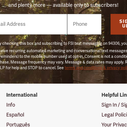
and plenty more — available only to subscribers!
e
SI
er
U
 checking this box and subscribing to FSI text messaging on 94306, yo
ceive recurring automated marketing and conversational text messages 
 reminders) to the mobile number used at opt-in. Consent is not a conditi
hase. Message frequency may vary. Message & data rates may apply. 
LP for help and STOP to cancel. See
terms and conditions & privacy pol
International
Helpful Li
Info
Sign In / S
Español
Legal Polic
Português
Your Priva