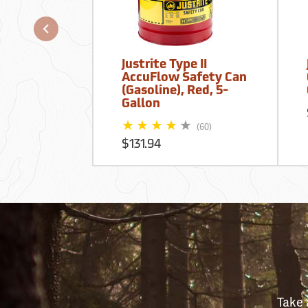
Justrite Type II
AccuFlow Safety Can
(Gasoline), Red, 5-
Gallon
(60)
$131.94
Take 