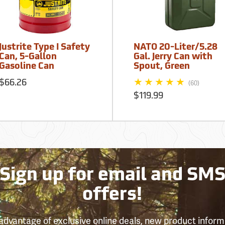
Justrite Type I Safety
NATO 20-Liter/5.28
Can, 5-Gallon
Gal. Jerry Can with
Gasoline Can
Spout, Green
$66.26
(60)
$119.99
Sign up for email and SM
offers!
advantage of exclusive online deals, new product inform