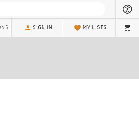
ONS
SIGN IN
MY LISTS
Cart