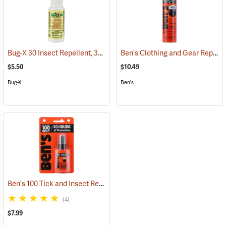
Bug-X 30 Insect Repellent, 30% DEET, 2 oz. Spray
Ben's Clothing and Gear Repellent, 6 oz.
(25428)
$5.50
$10.49
Bug-X
Ben's
Ben's 100 Tick and Insect Repellent, 1.25 oz. Pump
(25649)
(4)
$7.99