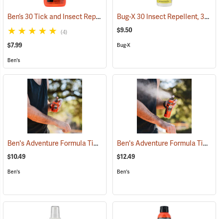
Ben’s 30 Tick and Insect Repellent Pump Spray
Bug-X 30 Insect Repellent, 30% DEET, 4 oz. Spray
(25643)
$9.50
(4)
$7.99
Bug-X
Ben's
Ben's Adventure Formula Tick and Mosquito Repellent, 3.4 oz. Pump
Ben's Adventure Formula Tick and Mosquito Repellent, 6 oz. Eco-Spray
$10.49
$12.49
Ben's
Ben's