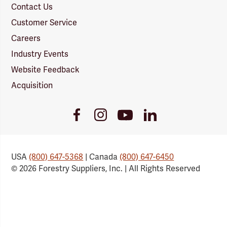
Contact Us
Customer Service
Careers
Industry Events
Website Feedback
Acquisition
Youtube
Facebook
Instagram
LinkedIn
Link
Link
Link
Link
USA
(800) 647-5368
| Canada
(800) 647-6450
© 2026 Forestry Suppliers, Inc. | All Rights Reserved