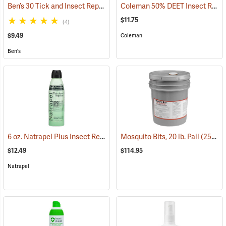
Ben’s 30 Tick and Insect Repellent Eco-Spray
Coleman 50% DEET Insect Repellent, 6 oz. Aerosol
(25644)
$11.75
(4)
$9.49
Coleman
Ben's
6 oz. Natrapel Plus Insect Repellent, 6 oz. Eco Aerosol Spray
Mosquito Bits, 20 lb. Pail
(25302)
(25346
$12.49
$114.95
Natrapel