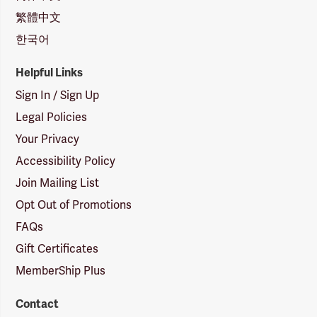
繁體中文
한국어
Helpful Links
Sign In / Sign Up
Legal Policies
Your Privacy
Accessibility Policy
Join Mailing List
Opt Out of Promotions
FAQs
Gift Certificates
MemberShip Plus
Contact