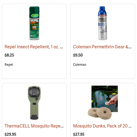
Repel Insect Repellent, 1 oz. Pump Spray, 100% DEET
Coleman Permethrin Gear & Clothing Insect Treatment, 6 oz. Aerosol
(25249)
$8.25
$9.50
Repel
Coleman
ThermaCELL Mosquito Repeller
Mosquito Dunks, Pack of 20
(25000)
(25
$29.95
$27.95