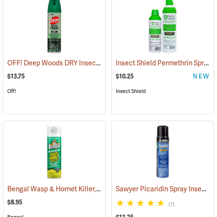
OFF! Deep Woods DRY Insect Repellent, 4 oz. Aerosol, 25% DEET
Insect Shield Permethrin Spray, 6 oz. Aerosol
(2
$13.75
$10.25
NEW
Off!
Insect Shield
Bengal Wasp & Hornet Killer, 15 oz. Aerosol
Sawyer Picaridin Spray Insect Repellent, 6 oz. Aerosol Spray
(25391)
$8.95
(1)