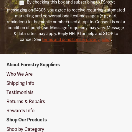
By checking this box and subscribing to FSI text
messaging on 94306, you agree to receive recurring automated
marketing and conversational text messages (e.g., cart
reminders) to the mobile number used at opt-in. Consent is not a
condition of purchase. Message frequency may vary. Message
& data rates may apply. Reply HELP for help and STOP to
cancel. See
terms and conditions & privacy policy
.
Forestry
About Forestry Suppliers
Suppliers
Logo
Who We Are
Shipping Info
Testimonials
Returns & Repairs
Rewards Info
Shop Our Products
Shop by Category