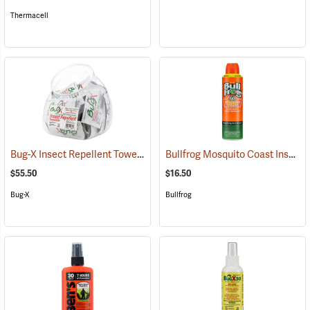
Thermacell
Bug-X Insect Repellent Towelettes, Fish Bowl of 50
Bullfrog Mosquito Coast Insect Repellent + SPF 50 Sunscreen, 5.5 oz. Aerosol Spray
(25229)
$55.50
$16.50
Bug-X
Bullfrog