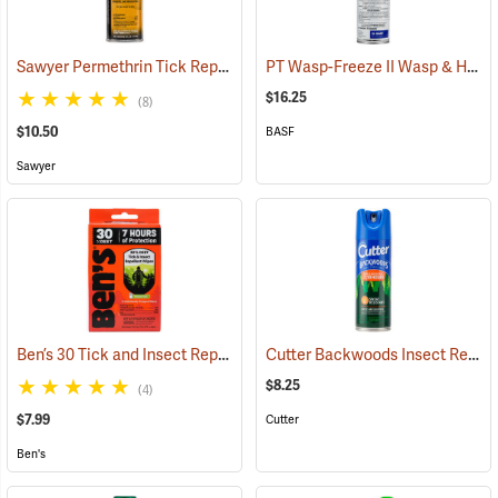
Sawyer Permethrin Tick Repellent, 6 oz. Aerosol Bottle
PT Wasp-Freeze II Wasp & Hornet Insecticide 14 oz. Aerosol Can
(25231)
$16.25
(8)
$10.50
BASF
Sawyer
Ben’s 30 Tick and Insect Repellent Wipes
Cutter Backwoods Insect Repellent, 6 oz. Aerosol Spray, 25% DEET
(25642)
$8.25
(4)
$7.99
Cutter
Ben's