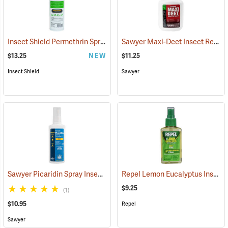
Insect Shield Permethrin Spray, 18 oz. Aerosol
Sawyer Maxi-Deet Insect Repellent, 4 oz. Pump Spray
(25234)
$13.25
NEW
$11.25
Insect Shield
Sawyer
Sawyer Picaridin Spray Insect Repellent, 4 oz. Pump Spray
Repel Lemon Eucalyptus Insect Repellent, 4 oz. Spray
(25646)
$9.25
(1)
$10.95
Repel
Sawyer