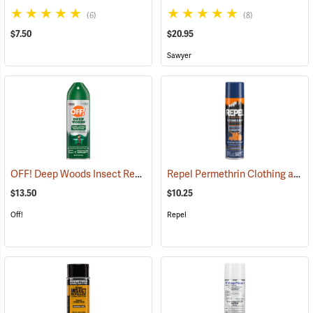
(6)
(8)
$7.50
$20.95
Sawyer
OFF! Deep Woods Insect Repellent, 6 oz. Aerosol, 25% DEET
Repel Permethrin Clothing and Gear Insect Repellent, 6.5 oz. Aerosol
(25323
$13.50
$10.25
Off!
Repel