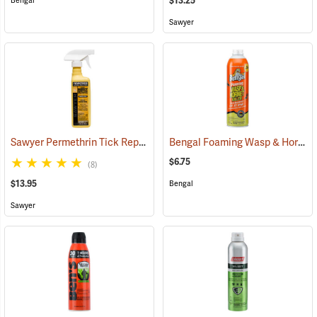
$13.25
Bengal
Sawyer
Sawyer Permethrin Tick Repellent, 12 oz. Pump Spray
Bengal Foaming Wasp & Hornet Killer, 16 oz. Aerosol
(25232)
$6.75
(8)
$13.95
Bengal
Sawyer