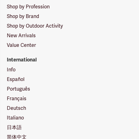
Shop by Profession
Shop by Brand
Shop by Outdoor Activity
New Arrivals
Value Center
International
Info
Español
Português
Français
Deutsch
Italiano
日本語
简体中文