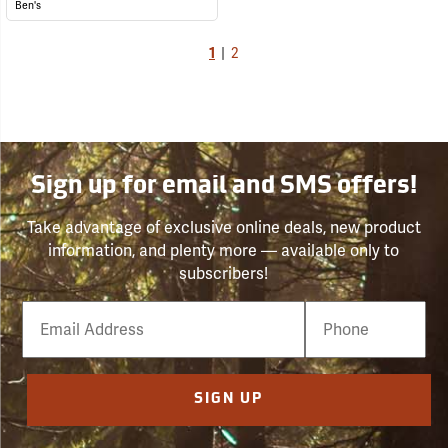
Ben's
1
|
2
Sign up for email and SMS offers!
Take advantage of exclusive online deals, new product
information, and plenty more — available only to
subscribers!
Email
Phone
Number
SIGN UP