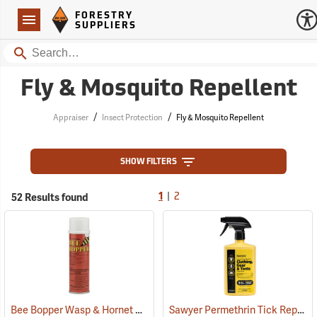
Forestry Suppliers Logo
Open
FORESTRY
Navigation
SUPPLIERS
Search
Fly & Mosquito Repellent
/
/
Appraiser
Insect Protection
Fly & Mosquito Repellent
SHOW FILTERS
|
52 Results found
1
2
Bee Bopper Wasp & Hornet Spray, 14 oz. Aerosol Can
Sawyer Permethrin Tick Repellent, 24 oz. Trigger Spray
(25343)