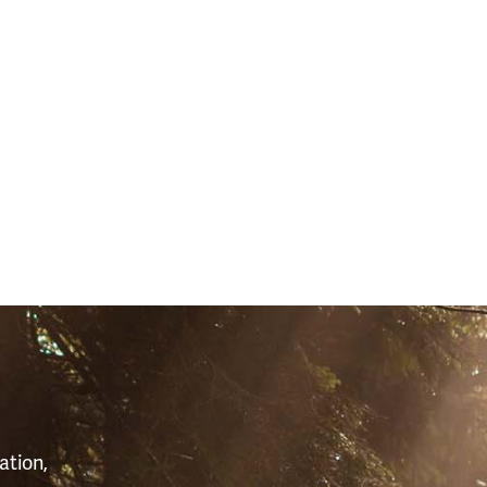
S
ation,