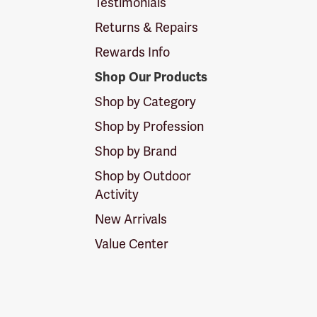
Testimonials
Returns & Repairs
Rewards Info
Shop Our Products
Shop by Category
Shop by Profession
Shop by Brand
Shop by Outdoor
Activity
New Arrivals
Value Center