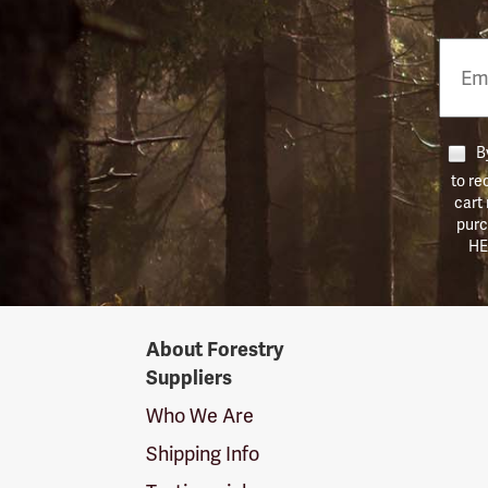
Email
Phon
Numb
By
to re
cart
purc
HE
Forestry
About Forestry
Suppliers
Suppliers
Logo
Who We Are
Shipping Info