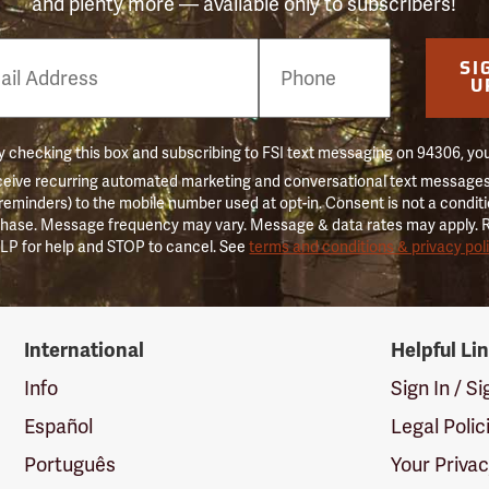
and plenty more — available only to subscribers!
e
SI
er
U
 checking this box and subscribing to FSI text messaging on 94306, yo
ceive recurring automated marketing and conversational text messages 
 reminders) to the mobile number used at opt-in. Consent is not a conditi
hase. Message frequency may vary. Message & data rates may apply. 
LP for help and STOP to cancel. See
terms and conditions & privacy pol
International
Helpful Li
Info
Sign In / S
Español
Legal Polic
Português
Your Priva