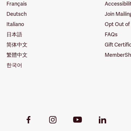
Français
Accessibili
Deutsch
Join Mailin
Italiano
Opt Out of
日本語
FAQs
简体中文
Gift Certif
繁體中文
MemberShi
한국어
Youtube
Facebook
Instagram
LinkedIn
Link
Link
Link
Link