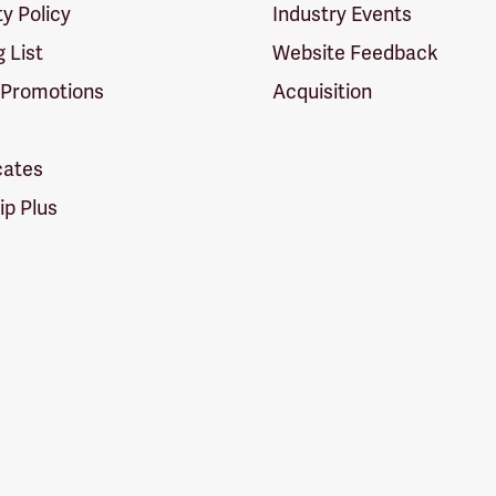
ty Policy
Industry Events
g List
Website Feedback
 Promotions
Acquisition
icates
p Plus