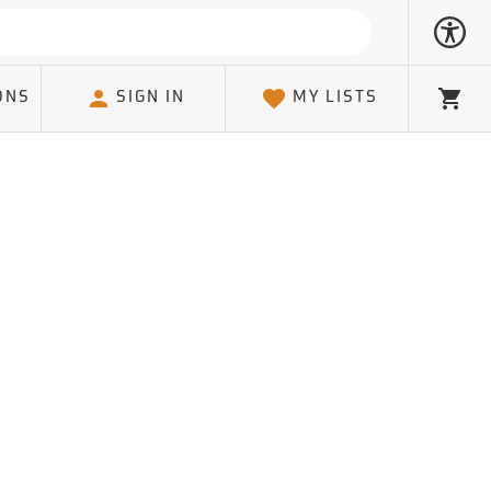
ONS
SIGN IN
MY LISTS
Cart