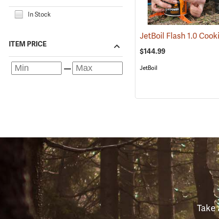
In Stock
ITEM PRICE
$144.99
JetBoil
Take 