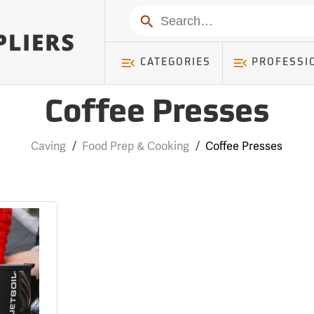
Search
CATEGORIES
PROFESSI
Coffee Presses
Caving
/
Food Prep & Cooking
/
Coffee Presses