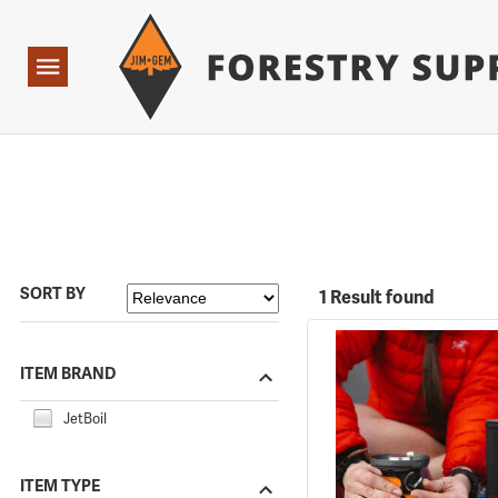
Forestry Suppliers Logo
Open
Navigation
SORT BY
1 Result found
ITEM BRAND
JetBoil
ITEM TYPE