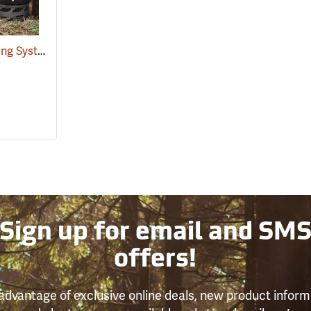
JetBoil Flash 1.0 Cooking System
(35326)
Sign up for email and SM
offers!
advantage of exclusive online deals, new product inform