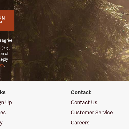
GN
P
u agree
(e.g.,
on of
Reply
icy
.
nks
Contact
ign Up
Contact Us
ies
Customer Service
cy
Careers