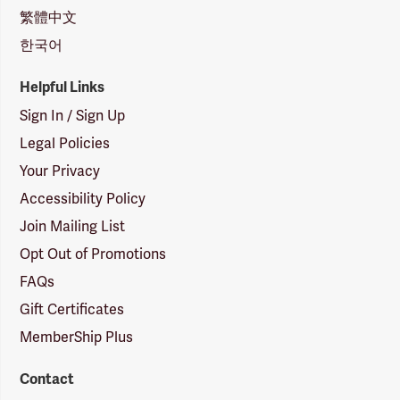
繁體中文
한국어
Helpful Links
Sign In / Sign Up
Legal Policies
Your Privacy
Accessibility Policy
Join Mailing List
Opt Out of Promotions
FAQs
Gift Certificates
MemberShip Plus
Contact