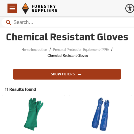
Forestry Suppliers Logo
Open
FORESTRY
Navigation
SUPPLIERS
Search
Chemical Resistant Gloves
/
/
Home Inspection
Personal Protection Equipment (PPE)
Chemical Resistant Gloves
SHOW FILTERS
11 Results found