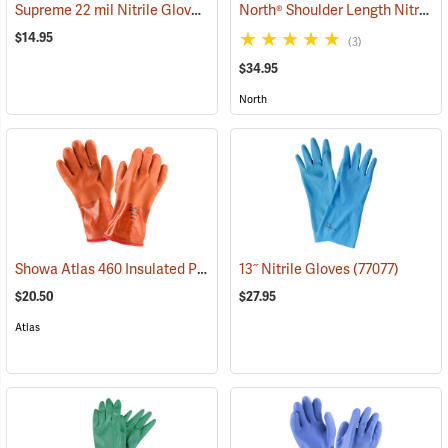
Supreme 22 mil Nitrile Gloves
North® Shoulder Length Nitrile Gloves
(94048)
$14.95
(3)
$34.95
North
Showa Atlas 460 Insulated PVC Gloves
13˝ Nitrile Gloves
(90878)
(77077)
$20.50
$27.95
Atlas