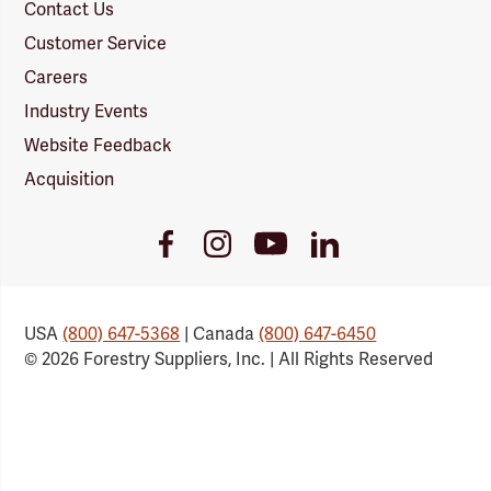
Contact Us
Customer Service
Careers
Industry Events
Website Feedback
Acquisition
Youtube
Facebook
Instagram
LinkedIn
Link
Link
Link
Link
USA
(800) 647-5368
| Canada
(800) 647-6450
© 2026 Forestry Suppliers, Inc. | All Rights Reserved