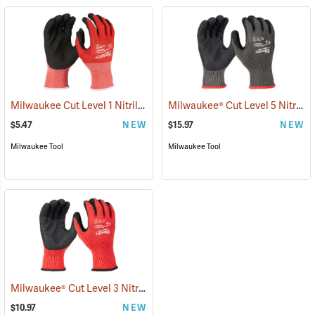
Milwaukee Cut Level 1 Nitrile Dipped Gloves
Milwaukee® Cut Level 5 Nitrile Dipped Gloves
(91203)
$5.47
NEW
$15.97
NEW
Milwaukee Tool
Milwaukee Tool
Milwaukee® Cut Level 3 Nitrile Dipped Gloves
(91227)
$10.97
NEW