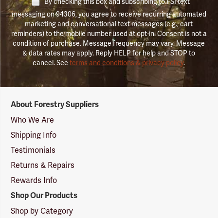
By checking this box and subscribing to FSI text
messaging on 94306, you agree to receive recurring automated
marketing and conversational text messages (e.g., cart
reminders) to the mobile number used at opt-in. Consent is not a
condition of purchase. Message frequency may vary. Message
& data rates may apply. Reply HELP for help and STOP to
cancel. See
terms and conditions & privacy policy
.
Forestry
About Forestry Suppliers
Suppliers
Logo
Who We Are
Shipping Info
Testimonials
Returns & Repairs
Rewards Info
Shop Our Products
Shop by Category