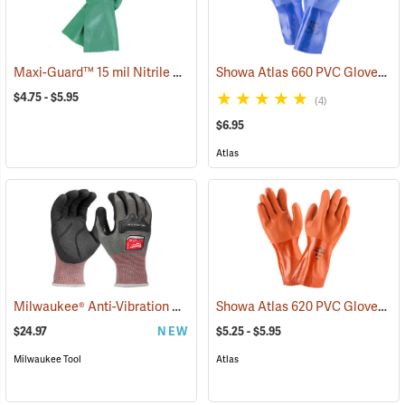
Maxi-Guard™ 15 mil Nitrile Gloves
Showa Atlas 660 PVC Gloves
(94050)
(9
$4.75 - $5.95
(4)
$6.95
Atlas
Milwaukee® Anti-Vibration Cut Level 4 Nitrile Dipped Gloves
Showa Atlas 620 PVC Gloves
(91225
(9
$24.97
NEW
$5.25 - $5.95
Milwaukee Tool
Atlas