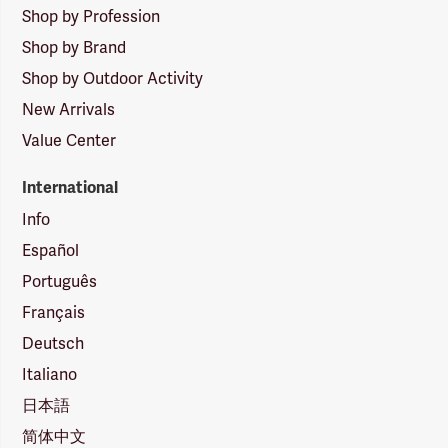
Shop by Profession
Shop by Brand
Shop by Outdoor Activity
New Arrivals
Value Center
International
Info
Español
Português
Français
Deutsch
Italiano
日本語
简体中文