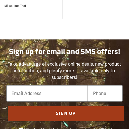
Milwaukee Tool
Sign up for email and SMS offers!
Take advantage of exclusive online deals, new product
information, and plenty more — available only to
subscribers!
Email
Phone
Number
SIGN UP