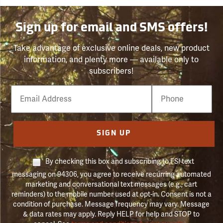
Sign up for email and SMS offers!
Take advantage of exclusive online deals, new product
information, and plenty more — available only to
subscribers!
Email
Phone
Number
SIGN UP
By checking this box and subscribing to FSI text
messaging on 94306, you agree to receive recurring automated
marketing and conversational text messages (e.g., cart
reminders) to the mobile number used at opt-in. Consent is not a
condition of purchase. Message frequency may vary. Message
& data rates may apply. Reply HELP for help and STOP to