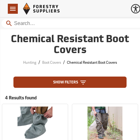
Forestry Suppliers Logo
Open
FORESTRY
Navigation
SUPPLIERS
Search
Chemical Resistant Boot
Covers
/
/
Hunting
Boot Covers
Chemical Resistant Boot Covers
SHOW FILTERS
4 Results found