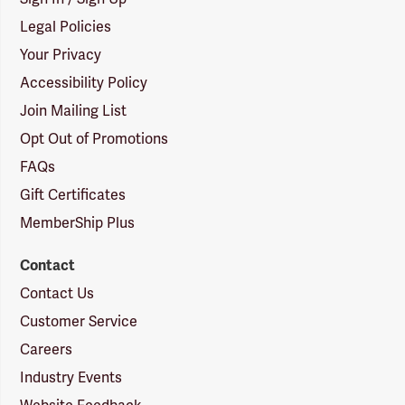
Legal Policies
Your Privacy
Accessibility Policy
Join Mailing List
Opt Out of Promotions
FAQs
Gift Certificates
MemberShip Plus
Contact
Contact Us
Customer Service
Careers
Industry Events