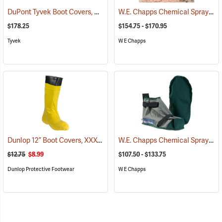
DuPont Tyvek Boot Covers, Case of 100 (50 pairs)
W.E. Chapps Chemical Spray Chapps™
(32531)
$178.25
$154.75 - $170.95
Tyvek
W E Chapps
Dunlop 12” Boot Covers, XXX-Large
W.E. Chapps Chemical Spray Foot Chapps
(93679)
$12.75
$8.99
$107.50 - $133.75
Dunlop Protective Footwear
W E Chapps