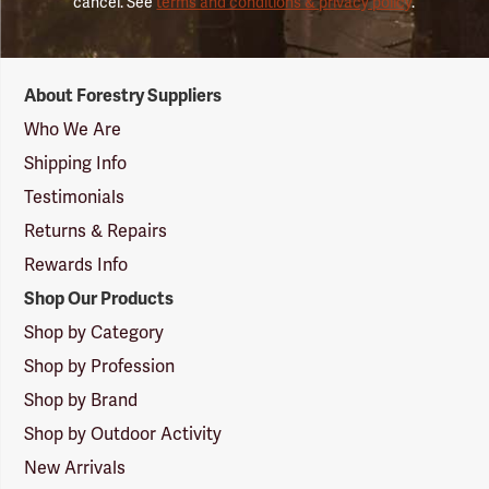
cancel. See
terms and conditions & privacy policy
.
Forestry
About Forestry Suppliers
Suppliers
Logo
Who We Are
Shipping Info
Testimonials
Returns & Repairs
Rewards Info
Shop Our Products
Shop by Category
Shop by Profession
Shop by Brand
Shop by Outdoor Activity
New Arrivals