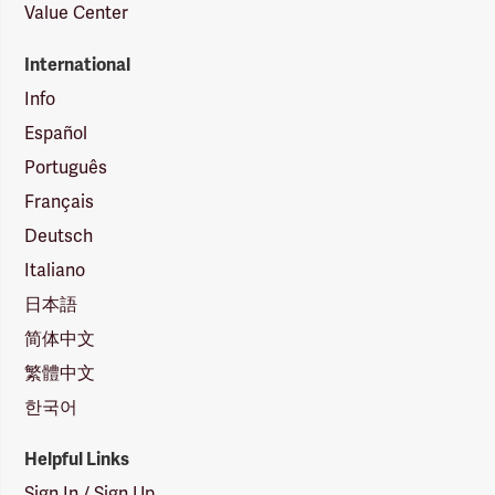
Value Center
International
Info
Español
Português
Français
Deutsch
Italiano
日本語
简体中文
繁體中文
한국어
Helpful Links
Sign In / Sign Up