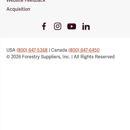
Website Feedback
Acquisition
Youtube
Facebook
Instagram
LinkedIn
Link
Link
Link
Link
USA
(800) 647-5368
| Canada
(800) 647-6450
© 2026 Forestry Suppliers, Inc. | All Rights Reserved