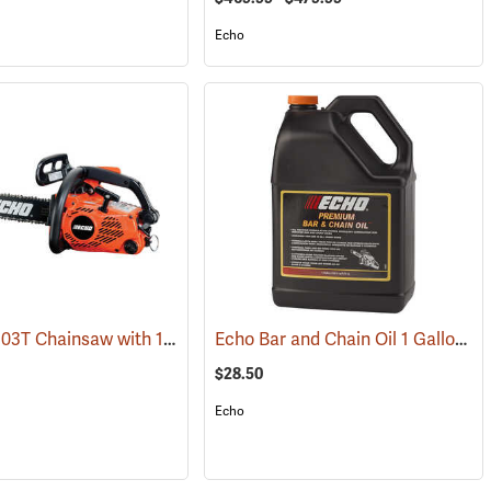
Echo
Echo CS-303T Chainsaw with 14˝ Bar
Echo Bar and Chain Oil 1 Gallon
80254)
(80132)
(9
$28.50
Echo