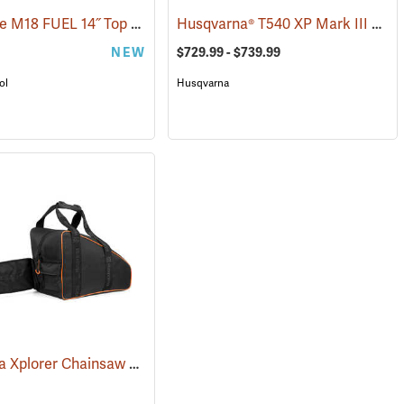
Milwaukee M18 FUEL 14˝ Top Handle Chainsaw, Tool Only
Husqvarna® T540 XP Mark III Top Handle Chainsaws
(80463)
NEW
$729.99 - $739.99
ol
Husqvarna
Husqvarna Xplorer Chainsaw Bag, Black
(80336)