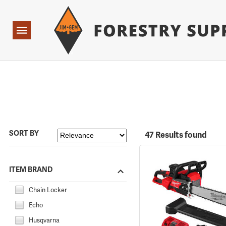
Forestry Suppliers Logo
Open
Navigation
SORT BY
47 Results found
ITEM BRAND
Chain Locker
Echo
Husqvarna