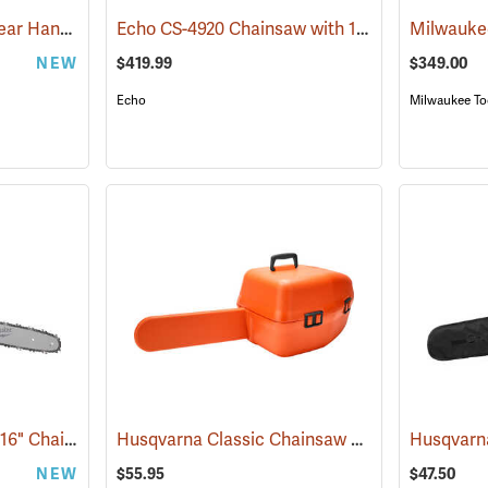
Husqvarna® 550i XP Rear Handle Chainsaws
Echo CS-4920 Chainsaw with 18˝ Bar
(80406)
(80118)
NEW
$419.99
$349.00
Echo
Milwaukee To
Milwaukee M18 FUEL 16" Chainsaw, Tool Only
Husqvarna Classic Chainsaw Case
(80467)
(80335)
NEW
$55.95
$47.50