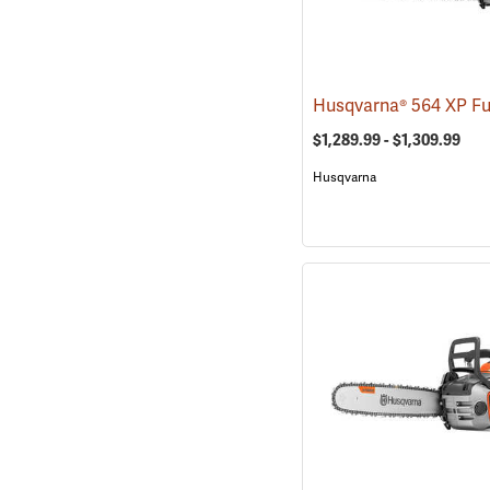
$1,289.99 - $1,309.99
Husqvarna