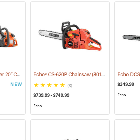
Husqvarna 455 Rancher 20˝ Chainsaw
Echo® CS-620P Chainsaw
(80293)
(80123)
NEW
$349.99
(8)
$739.99 - $749.99
Echo
Echo