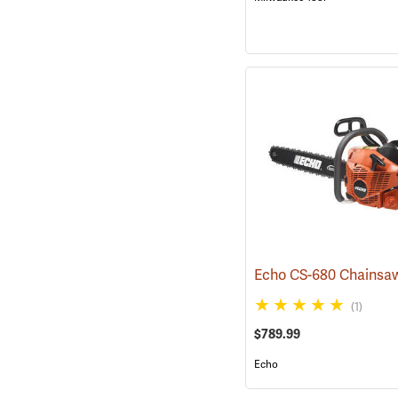
(1)
$789.99
Echo