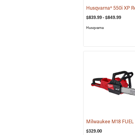
$839.99 - $849.99
Husqvarna
$329.00