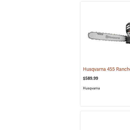
$589.99
Husqvarna