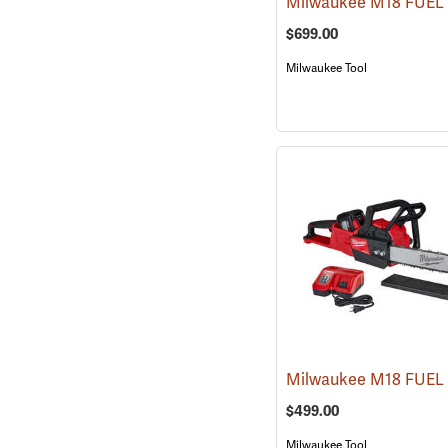
$699.00
Milwaukee Tool
$499.00
Milwaukee Tool