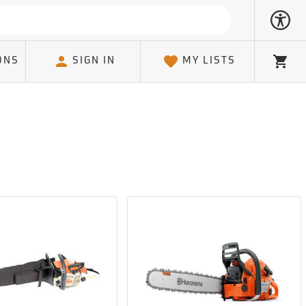
ONS
SIGN IN
MY LISTS
Cart