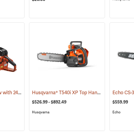
Echo CS-680 Chainsaw with 24˝ Bar
Husqvarna® T540i XP Top Handle Chainsaws
(80139)
(
$526.99 - $892.49
$559.99
Husqvarna
Echo