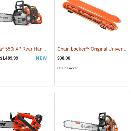
Husqvarna® 550i XP Rear Handle Chainsaws
Chain Locker™ Original Universal Chainsaw Chain Storage Case
(80409)
 $1,489.99
NEW
$38.00
Chain Locker