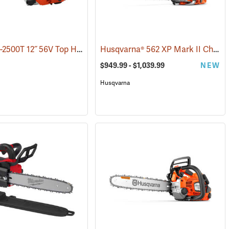
Echo DCS-2500T 12˝ 56V Top Handle Chainsaw with 2.5Ah Battery and Charger
Husqvarna® 562 XP Mark II Chainsaws
$949.99 - $1,039.99
NEW
Husqvarna