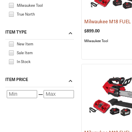
Milwaukee Tool
True North
$899.00
ITEM TYPE
Milwaukee Tool
New Item
Sale Item
In Stock
ITEM PRICE