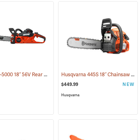
Echo DCS-5000 18˝ 56V Rear Handle Chainsaw with 5Ah Battery and Charger
Husqvarna 445S 18˝ Chainsaw
(80
$449.99
NEW
Husqvarna