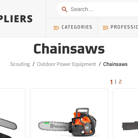
Search
CATEGORIES
PROFESSI
Chainsaws
Scouting
/
Outdoor Power Equipment
/
Chainsaws
|
1
2