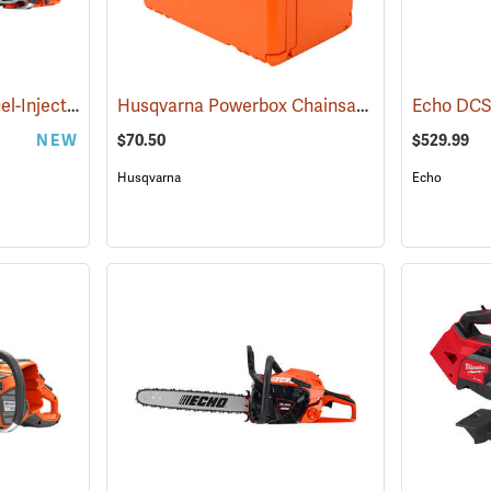
Husqvarna® 564 XP Fuel-Injection Gas Chainsaws
Husqvarna Powerbox Chainsaw Case
(80440)
(80334)
NEW
$70.50
$529.99
Husqvarna
Echo