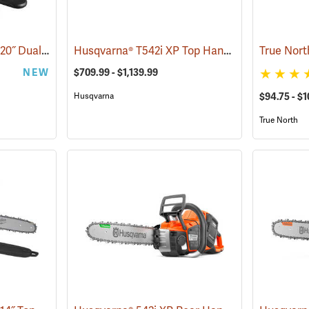
Milwaukee M18 FUEL 20˝ Dual Battery Chainsaw Kit
Husqvarna® T542i XP Top Handle Chainsaws
(80470)
True Nort
(
NEW
$709.99 - $1,139.99
Husqvarna
$94.75 - $1
True North