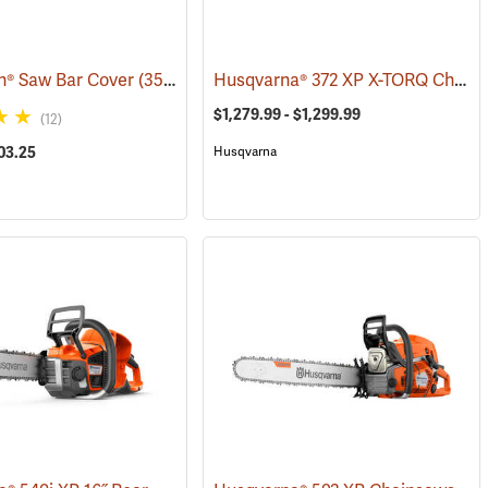
Husqvarna® 372 XP X-TORQ Chainsaws
h® Saw Bar Cover
80365)
(35933)
$1,279.99 - $1,299.99
(12)
03.25
Husqvarna