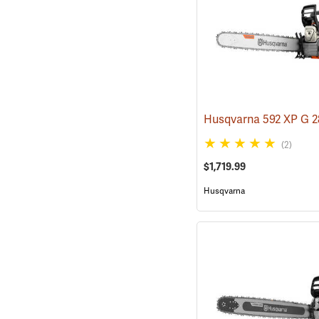
(2)
$1,719.99
Husqvarna