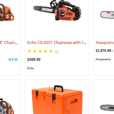
Husqvarna 592 XP G 28˝ Chainsaw
Echo CS-355T Chainsaw with 16˝ Bar
(80289)
(80131)
$1,479.99 -
(2)
NEW
$509.99
Husqvarna
Echo