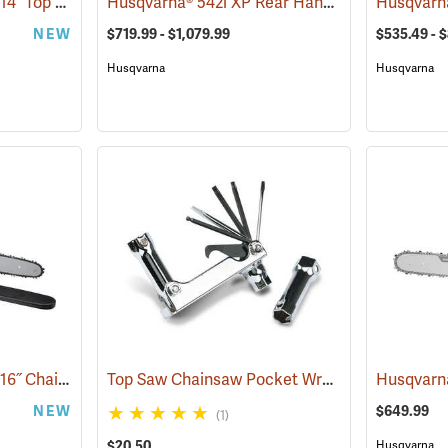
Milwaukee M18 FUEL 14˝ Top Handle Chainsaw Kit
Husqvarna® 542i XP Rear Handle Chainsaws
(80462)
(8
NEW
$719.99 - $1,079.99
$535.49 - 
Husqvarna
Husqvarna
Milwaukee M18 FUEL 16˝ Chainsaw Kit with HD 12.0 Battery Pack
Top Saw Chainsaw Pocket Wrench, 19mm/10mm
(80466)
NEW
$649.99
(1)
$20.50
Husqvarna