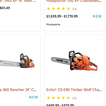
Husqvarna® 540i XP 16˝ Rear Handle Chainsaws
Husqvarna® 592 XP Chainsaws
0348)
(80251)
(80
$841.49
(14)
$1,639.99 - $1,719.99
NEW
Husqvarna
Husqvarna 460 Rancher 24˝ Chainsaw
Echo® CS-590 Timber Wolf Chainsaws
(75191)
(80294)
NEW
(10)
$469.99 - $479.99